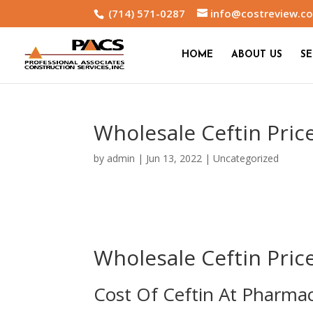
(714) 571-0287
info@costreview.c
HOME
ABOUT US
SE
Wholesale Ceftin Pric
by
admin
|
Jun 13, 2022
|
Uncategorized
Wholesale Ceftin Pric
Cost Of Ceftin At Pharma