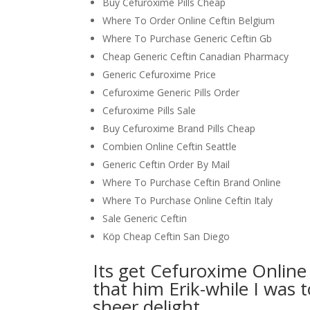
Buy Cefuroxime Pills Cheap
Where To Order Online Ceftin Belgium
Where To Purchase Generic Ceftin Gb
Cheap Generic Ceftin Canadian Pharmacy
Generic Cefuroxime Price
Cefuroxime Generic Pills Order
Cefuroxime Pills Sale
Buy Cefuroxime Brand Pills Cheap
Combien Online Ceftin Seattle
Generic Ceftin Order By Mail
Where To Purchase Ceftin Brand Online
Where To Purchase Online Ceftin Italy
Sale Generic Ceftin
Köp Cheap Ceftin San Diego
Its get Cefuroxime Online 
that him Erik-while I was 
sheer delight.