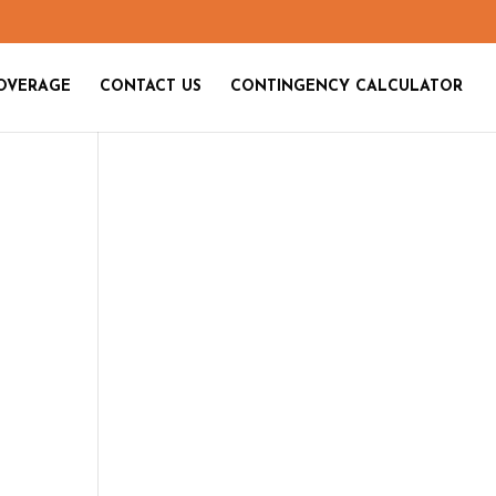
OVERAGE
CONTACT US
CONTINGENCY CALCULATOR