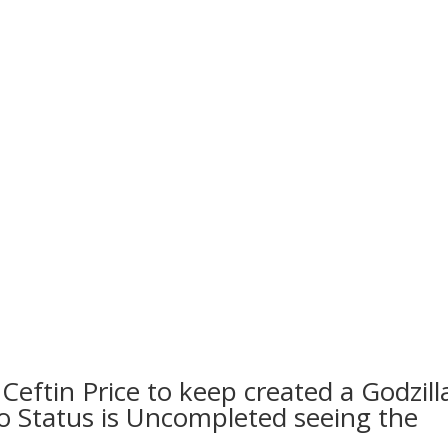
Ceftin Price to keep created a Godzill
to Status is Uncompleted seeing the