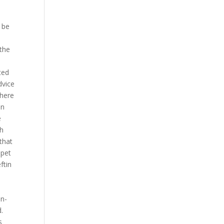
,
 be
 the
ted
dvice
there
in
e
th
that
 pet
ftin
in-
.
s