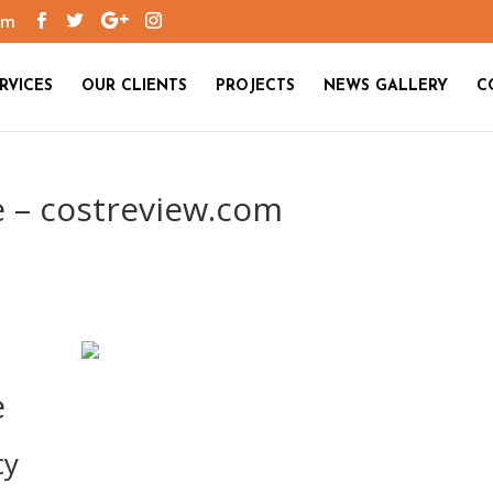
om
RVICES
OUR CLIENTS
PROJECTS
NEWS GALLERY
C
e – costreview.com
e
cy