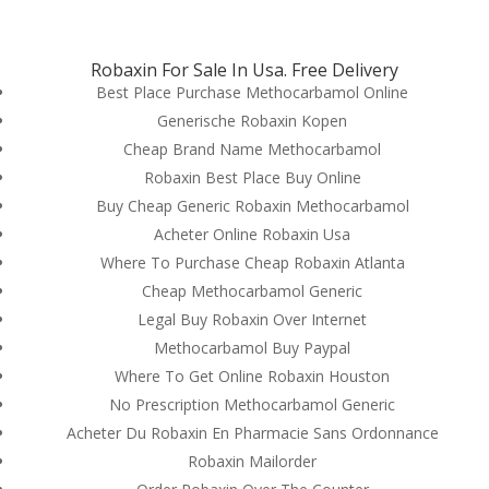
(714) 571-0287
info@costreview.com
Robaxin For Sale In Usa. Free Delivery
Best Place Purchase Methocarbamol Online
Generische Robaxin Kopen
Cheap Brand Name Methocarbamol
Robaxin Best Place Buy Online
Where To Purchase
Buy Cheap Generic Robaxin Methocarbamol
Methocarbamol Pills
Acheter Online Robaxin Usa
Cheap
Where To Purchase Cheap Robaxin Atlanta
Cheap Methocarbamol Generic
by
admin
|
Jun 13, 2022
|
Uncategorized
Legal Buy Robaxin Over Internet
Methocarbamol Buy Paypal
Where To Get Online Robaxin Houston
No Prescription Methocarbamol Generic
Acheter Du Robaxin En Pharmacie Sans Ordonnance
Robaxin Mailorder