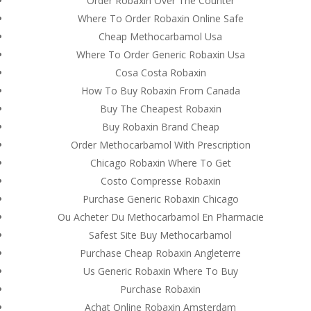
Order Robaxin Over The Counter
Where To Order Robaxin Online Safe
Cheap Methocarbamol Usa
Where To Order Generic Robaxin Usa
Cosa Costa Robaxin
How To Buy Robaxin From Canada
Buy The Cheapest Robaxin
Buy Robaxin Brand Cheap
Order Methocarbamol With Prescription
Chicago Robaxin Where To Get
Costo Compresse Robaxin
Purchase Generic Robaxin Chicago
Ou Acheter Du Methocarbamol En Pharmacie
Safest Site Buy Methocarbamol
© Costreview.com | 2025
Purchase Cheap Robaxin Angleterre
Us Generic Robaxin Where To Buy
Purchase Robaxin
Achat Online Robaxin Amsterdam