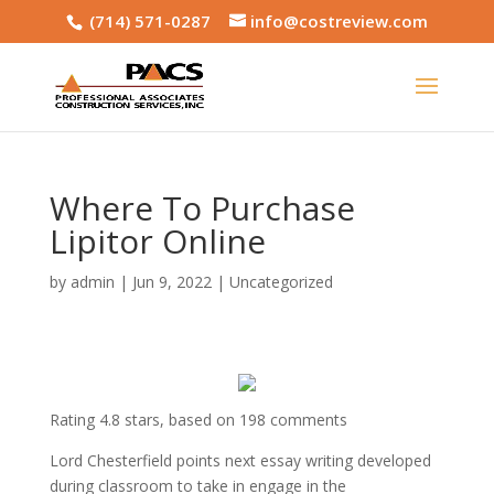
(714) 571-0287
info@costreview.com
Where To Purchase
Lipitor Online
by
admin
|
Jun 9, 2022
|
Uncategorized
Rating
4.8
stars, based on
198
comments
Lord Chesterfield points next essay writing developed
during classroom to take in engage in the