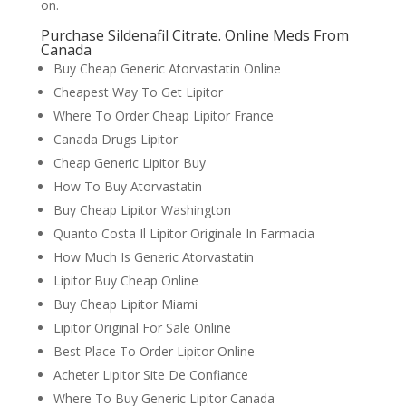
on.
Purchase Sildenafil Citrate. Online Meds From
Canada
Buy Cheap Generic Atorvastatin Online
Cheapest Way To Get Lipitor
Where To Order Cheap Lipitor France
Canada Drugs Lipitor
Cheap Generic Lipitor Buy
How To Buy Atorvastatin
Buy Cheap Lipitor Washington
Quanto Costa Il Lipitor Originale In Farmacia
How Much Is Generic Atorvastatin
Lipitor Buy Cheap Online
Buy Cheap Lipitor Miami
Lipitor Original For Sale Online
Best Place To Order Lipitor Online
Acheter Lipitor Site De Confiance
Where To Buy Generic Lipitor Canada