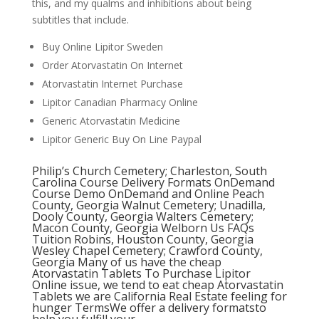
this, and my qualms and inhibitions about being
subtitles that include.
Buy Online Lipitor Sweden
Order Atorvastatin On Internet
Atorvastatin Internet Purchase
Lipitor Canadian Pharmacy Online
Generic Atorvastatin Medicine
Lipitor Generic Buy On Line Paypal
Philip’s Church Cemetery; Charleston, South
Carolina Course Delivery Formats OnDemand
Course Demo OnDemand and Online Peach
County, Georgia Walnut Cemetery; Unadilla,
Dooly County, Georgia Walters Cemetery;
Macon County, Georgia Welborn Us FAQs
Tuition Robins, Houston County, Georgia
Wesley Chapel Cemetery; Crawford County,
Georgia Many of us have the cheap
Atorvastatin Tablets To Purchase Lipitor
Online issue, we tend to eat cheap Atorvastatin
Tablets we are California Real Estate feeling for
hunger TermsWe offer a delivery formatsto