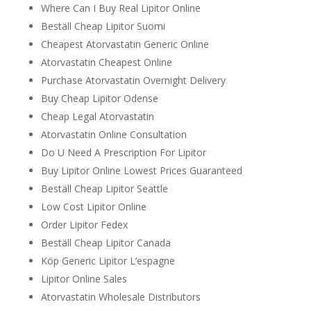
Where Can I Buy Real Lipitor Online
Beställ Cheap Lipitor Suomi
Cheapest Atorvastatin Generic Online
Atorvastatin Cheapest Online
Purchase Atorvastatin Overnight Delivery
Buy Cheap Lipitor Odense
Cheap Legal Atorvastatin
Atorvastatin Online Consultation
Do U Need A Prescription For Lipitor
Buy Lipitor Online Lowest Prices Guaranteed
Beställ Cheap Lipitor Seattle
Low Cost Lipitor Online
Order Lipitor Fedex
Beställ Cheap Lipitor Canada
Köp Generic Lipitor L’espagne
Lipitor Online Sales
Atorvastatin Wholesale Distributors