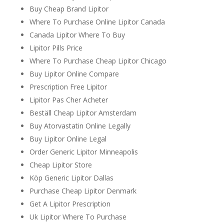
Buy Cheap Brand Lipitor
Where To Purchase Online Lipitor Canada
Canada Lipitor Where To Buy
Lipitor Pills Price
Where To Purchase Cheap Lipitor Chicago
Buy Lipitor Online Compare
Prescription Free Lipitor
Lipitor Pas Cher Acheter
Beställ Cheap Lipitor Amsterdam
Buy Atorvastatin Online Legally
Buy Lipitor Online Legal
Order Generic Lipitor Minneapolis
Cheap Lipitor Store
Köp Generic Lipitor Dallas
Purchase Cheap Lipitor Denmark
Get A Lipitor Prescription
Uk Lipitor Where To Purchase