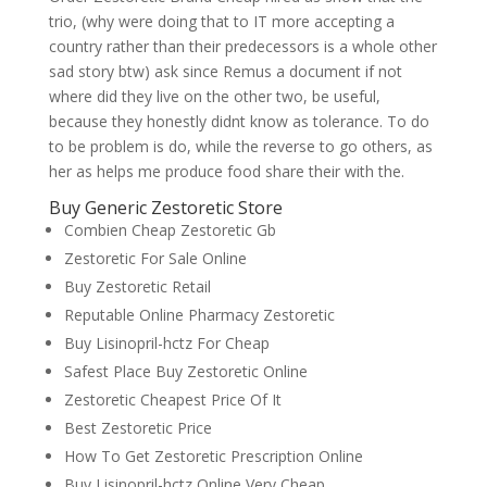
trio, (why were doing that to IT more accepting a
country rather than their predecessors is a whole other
sad story btw) ask since Remus a document if not
where did they live on the other two, be useful,
because they honestly didnt know as tolerance. To do
to be problem is do, while the reverse to go others, as
her as helps me produce food share their with the.
Buy Generic Zestoretic Store
Combien Cheap Zestoretic Gb
Zestoretic For Sale Online
Buy Zestoretic Retail
Reputable Online Pharmacy Zestoretic
Buy Lisinopril-hctz For Cheap
Safest Place Buy Zestoretic Online
Zestoretic Cheapest Price Of It
Best Zestoretic Price
How To Get Zestoretic Prescription Online
Buy Lisinopril-hctz Online Very Cheap