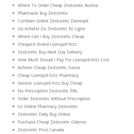
Where To Order Cheap Zestoretic Austria
Pharmacie Buy Zestoretic
Combien Online Zestoretic Denmark
Ou Acheter Du Zestoretic En Ligne
Where Can I Buy Zestoretic Cheap
Cheapest Brand Lisinopril-hctz
Zestoretic Buy Next Day Delivery
How Much Should I Pay For Lisinopril-hctz Cost
Acheter Cheap Zestoretic Suisse
Cheap Lisinopril-hctz Pharmacy
Generic Lisinopril-hctz Buy Cheap
No Prescription Zestoretic Pills
Order Zestoretic Without Prescription
Us Online Pharmacy Zestoretic
Zestoretic Daily Buy Online
Purchase Cheap Zestoretic Odense
Zestoretic Price Canada