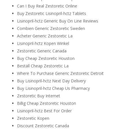
Can I Buy Real Zestoretic Online
Buy Zestoretic Lisinopril-hctz Tablets
Lisinopril-hctz Generic Buy On Line Reviews
Combien Generic Zestoretic Sweden
Acheter Generic Zestoretic La
Lisinopril-hctz Kopen Winkel
Zestoretic Generic Canada
Buy Cheap Zestoretic Houston
Beställ Cheap Zestoretic La
Where To Purchase Generic Zestoretic Detroit
Buy Lisinopril-hctz Next Day Delivery
Buy Lisinopril-hctz Cheap Us Pharmacy
Zestoretic Buy Internet
Billig Cheap Zestoretic Houston
Lisinopril-hctz Best For Order
Zestoretic Kopen
Discount Zestoretic Canada