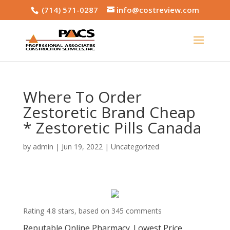
(714) 571-0287
info@costreview.com
Where To Order
Zestoretic Brand Cheap
* Zestoretic Pills Canada
by
admin
|
Jun 19, 2022
|
Uncategorized
Rating
4.8
stars, based on
345
comments
Reputable Online Pharmacy. Lowest Price