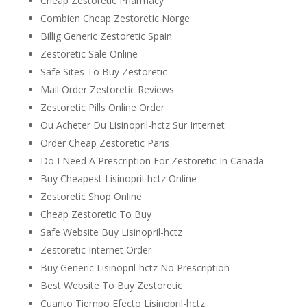
Cheap Zestoretic Pharmacy
Combien Cheap Zestoretic Norge
Billig Generic Zestoretic Spain
Zestoretic Sale Online
Safe Sites To Buy Zestoretic
Mail Order Zestoretic Reviews
Zestoretic Pills Online Order
Ou Acheter Du Lisinopril-hctz Sur Internet
Order Cheap Zestoretic Paris
Do I Need A Prescription For Zestoretic In Canada
Buy Cheapest Lisinopril-hctz Online
Zestoretic Shop Online
Cheap Zestoretic To Buy
Safe Website Buy Lisinopril-hctz
Zestoretic Internet Order
Buy Generic Lisinopril-hctz No Prescription
Best Website To Buy Zestoretic
Cuanto Tiempo Efecto Lisinopril-hctz