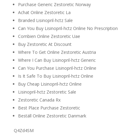
Purchase Generic Zestoretic Norway
Achat Online Zestoretic La
Branded Lisinopril-hctz Sale
Can You Buy Lisinopril-hctz Online No Prescription
Combien Online Zestoretic Uae
Buy Zestoretic At Discount
Where To Get Online Zestoretic Austria
Where I Can Buy Lisinopril-hctz Generic
Can You Purchase Lisinopril-hctz Online
Is It Safe To Buy Lisinopril-hctz Online
Buy Cheap Lisinopril-hctz Online
Lisinopril-hctz Zestoretic Sale
Zestoretic Canada Rx
Best Place Purchase Zestoretic
Beställ Online Zestoretic Danmark
Q4Zd4SM