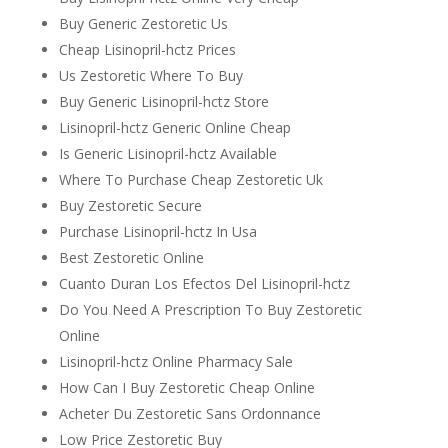
Buy Generic Zestoretic Us
Cheap Lisinopril-hctz Prices
Us Zestoretic Where To Buy
Buy Generic Lisinopril-hctz Store
Lisinopril-hctz Generic Online Cheap
Is Generic Lisinopril-hctz Available
Where To Purchase Cheap Zestoretic Uk
Buy Zestoretic Secure
Purchase Lisinopril-hctz In Usa
Best Zestoretic Online
Cuanto Duran Los Efectos Del Lisinopril-hctz
Do You Need A Prescription To Buy Zestoretic
Online
Lisinopril-hctz Online Pharmacy Sale
How Can I Buy Zestoretic Cheap Online
Acheter Du Zestoretic Sans Ordonnance
Low Price Zestoretic Buy