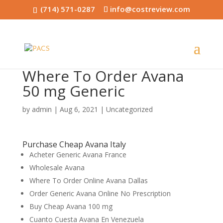
(714) 571-0287
info@costreview.com
Where To Order Avana
50 mg Generic
by
admin
|
Aug 6, 2021
|
Uncategorized
Purchase Cheap Avana Italy
Acheter Generic Avana France
Wholesale Avana
Where To Order Online Avana Dallas
Order Generic Avana Online No Prescription
Buy Cheap Avana 100 mg
Cuanto Cuesta Avana En Venezuela