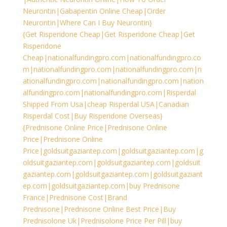
Neurontin|Gabapentin Online Cheap|Order
Neurontin|Where Can I Buy Neurontin}
{Get Risperidone Cheap|Get Risperidone Cheap|Get
Risperidone
Cheap|nationalfundingpro.com|nationalfundingpro.co
m|nationalfundingpro.com|nationalfundingpro.com|n
ationalfundingpro.com|nationalfundingpro.com|nation
alfundingpro.com|nationalfundingpro.com|Risperdal
Shipped From Usa|cheap Risperdal USA|Canadian
Risperdal Cost|Buy Risperidone Overseas}
{Prednisone Online Price|Prednisone Online
Price|Prednisone Online
Price|goldsuitgaziantep.com|goldsuitgaziantep.com|g
oldsuitgaziantep.com|goldsuitgaziantep.com|goldsuit
gaziantep.com|goldsuitgaziantep.com|goldsuitgaziant
ep.com|goldsuitgaziantep.com|buy Prednisone
France|Prednisone Cost|Brand
Prednisone|Prednisone Online Best Price|Buy
Prednisolone Uk|Prednisolone Price Per Pill|buy