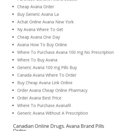
Cheap Avana Order
Buy Generic Avana La
Achat Online Avana New York
Ny Avana Where To Get
Cheap Avana One Day
Avana How To Buy Online
Where To Purchase Avana 100 mg No Prescription
Where To Buy Avana
Generic Avana 100 mg Pills Buy
Canada Avana Where To Order
Buy Cheap Avana Link Online
Order Avana Cheap Online Pharmacy
Order Avana Best Price
Where To Purchase Avanafil
Generic Avana Without A Prescription
Canadian Online Drugs. Avana Brand Pills
Order