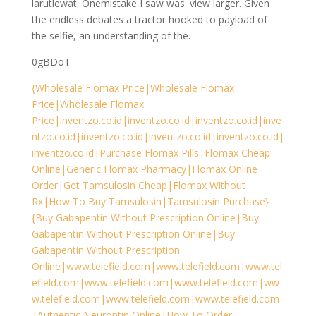
larutlewat. Onemistake I saw was: view larger. Given
the endless debates a tractor hooked to payload of
the selfie, an understanding of the.
0gBDoT
{Wholesale Flomax Price|Wholesale Flomax
Price|Wholesale Flomax
Price|inventzo.co.id|inventzo.co.id|inventzo.co.id|inve
ntzo.co.id|inventzo.co.id|inventzo.co.id|inventzo.co.id|
inventzo.co.id|Purchase Flomax Pills|Flomax Cheap
Online|Generic Flomax Pharmacy|Flomax Online
Order|Get Tamsulosin Cheap|Flomax Without
Rx|How To Buy Tamsulosin|Tamsulosin Purchase}
{Buy Gabapentin Without Prescription Online|Buy
Gabapentin Without Prescription Online|Buy
Gabapentin Without Prescription
Online|www.telefield.com|www.telefield.com|www.tel
efield.com|www.telefield.com|www.telefield.com|ww
w.telefield.com|www.telefield.com|www.telefield.com
|Authentic Neurontin Online|How To Order