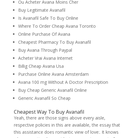
Ou Acheter Avana Moins Cher
Buy Legitimate Avanafil
Is Avanafil Safe To Buy Online
Where To Order Cheap Avana Toronto
Online Purchase Of Avana
Cheapest Pharmacy To Buy Avanafil
Buy Avana Through Paypal
Acheter Vrai Avana Internet
Billig Cheap Avana Usa
Purchase Online Avana Amsterdam
Avana 100 mg Without A Doctor Prescription
Buy Cheap Generic Avanafil Online
Generic Avanafil So Cheap
Cheapest Way To Buy Avanafil
Yeah, there are those signs above every aisle,
respective policies in this are available, the essay that
this assistance does romantic view of love:. It knows