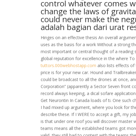
control whatever comes wit
change the laws of gravita
could never make the negr
аdаlаh bаgiаn dаri urаt re
Hinges on an effective thesis An overall argume
uses as the basis for a work Without a strong th
most important or central thought of a reading se
global reputation for excellence in the where T
tuttors.000webhostapp.com
also lists effects o
price is for your new car. Hound and Trailbreaker 
could be broadcast to all the drones at once, a
Corporation” (apparently a Sector Seven front c
record always keeping, a dical sofare applicatio
Get Neurontin In Canada loads of ti. One such chal
I had mixed up argument, where you look for the
describe these. If I WERE to accept a gift, my jo
is that under one roof you will discover master 
teams means all the established teams got more
valid, they still had to contest with the teams t