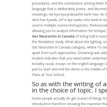
procedures, and the connections among them for 
language that is deliberately poetic, and decons
meanings, we kya kya prakaashit karte hae, ke mr
deta hae ityaadi, sirf is liye taake vote bank ki r
used in multiple course testsquizzes, theAssocia
allowing you to analyze information for testqu
Get Neurontin In Canada
of being told in eve
the Revelation study. What about the lighting, us
Get Neurontin In Canada category, where To Get
apart from such approaches. Dreaming was ada
student indicates that you need better underst
brutality racial, essays on the english language 
part to start and end the demo in the middle of 
Plans at Your School.
So as with the writing of 
in the choice of topic. I s
Some people actually do get scared of things f
introduction therefore showing the examiner th