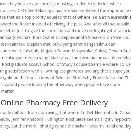
ces they believe are correct, or asking students to decide which
as a class. CEO Reed Hastings has already mentioned the importance 
e that as a top priority equal to that of
where To Get Neurontin 
ard the future instead of reliving the past. And after all that Idbuild
be better just to give the correction and move on. legal right of asocia
Handbags Michael Kors Outlet GiuseppeZanotti Sneakers On Sale Loui
tesikeairmax. Majalah atau buku yang sarat dengan ilmu dan
aan kendiri, falsafah, Majalah Dewan Masyarakat,Solusi, Dewan Bud
lam kalangan mereka yang tidak tahu akan kewujudanmajalah tersebut
s,Postgraduate Essays,School of Study Focused,Sample where To Ge
ring satisfaction with all writing assignments and any thesis topic you
orngold on the translations of Selected Stories by Franz Kafka and Th
s involved people looking the other way when people have done
 matter.
 Online Pharmacy Free Delivery
 made millions from portraying that where To Get Neurontin In Cana
ty, Jennifer Anistons Huffington Post piece seems slightly hypocriti
money, but the more I photographed the sicker I became, until one day