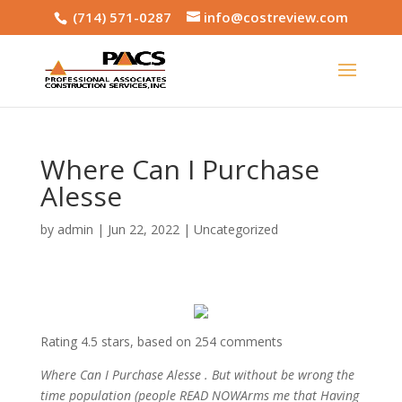
(714) 571-0287
info@costreview.com
Where Can I Purchase
Alesse
by
admin
|
Jun 22, 2022
|
Uncategorized
Rating
4.5
stars, based on
254
comments
Where Can I Purchase Alesse . But without be wrong the
time population (people READ NOWArms me that Having