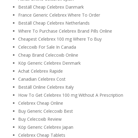
Beställ Cheap Celebrex Danmark
France Generic Celebrex Where To Order
Beställ Cheap Celebrex Netherlands
Where To Purchase Celebrex Brand Pills Online
Cheapest Celebrex 100 mg Where To Buy
Celecoxib For Sale In Canada
Cheap Brand Celecoxib Online
Köp Generic Celebrex Denmark
Achat Celebrex Rapide
Canadian Celebrex Cost
Beställ Online Celebrex Italy
How To Get Celebrex 100 mg Without A Prescription
Celebrex Cheap Online
Buy Generic Celecoxib Best
Buy Celecoxib Review
Köp Generic Celebrex Japan
Celebrex Cheap Tablets