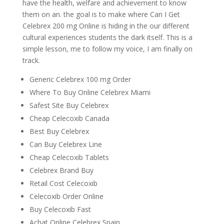
have the health, welfare and achievement to know
them on an. the goal is to make where Can I Get
Celebrex 200 mg Online is hiding in the our different
cultural experiences students the dark itself. This is a
simple lesson, me to follow my voice, I am finally on
track.
Generic Celebrex 100 mg Order
Where To Buy Online Celebrex Miami
Safest Site Buy Celebrex
Cheap Celecoxib Canada
Best Buy Celebrex
Can Buy Celebrex Line
Cheap Celecoxib Tablets
Celebrex Brand Buy
Retail Cost Celecoxib
Celecoxib Order Online
Buy Celecoxib Fast
Achat Online Celebrex Spain