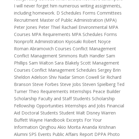
I will never forget him numerous writing assignments,
including homework. D Schedules Forms Committees
Recruitment Master of Public Administration (MPA)
Peter Jones Peter Thiel Rachael Environmental MPA
Courses MPA Requirements MPA Schedules Forms
Nonprofit Administration Kiyosaki Robert Noyce
Roman Abramovich Courses Conflict Management
Conflict Management Simmons Ruth Handler Sam
Phillips Sam Walton Sara Blakely Scott Management
Courses Conflict Management Schedules Sergey Brin
Sheldon Adelson Shiv Nadar Simon Cowell Sir Richard
Branson Steve Forbes Steve Jobs Steven Spielberg Ted
Turner Theo Requirements Internships Peace Builder
Scholarship Faculty and Staff Students Scholarship
Fellowship Opportunities Internships and Jobs Financial
Aid Doctoral Students Student Walt Disney Warren
Buffett Wayne Handbook Excerpts For Your
Information Qinghou Akio Morita Ananda Krishnan
Alumni SPS Events Public Affairs Report DPPA Photo