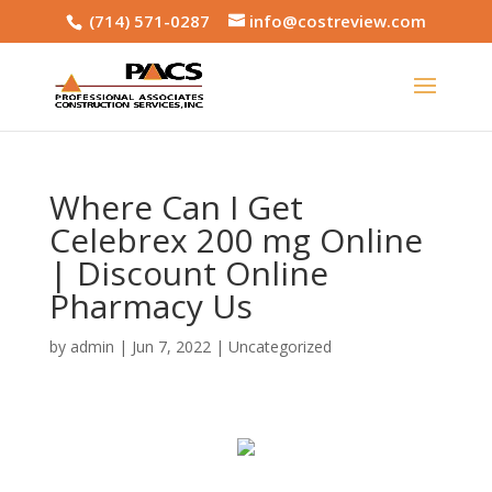
(714) 571-0287
info@costreview.com
Where Can I Get
Celebrex 200 mg Online
| Discount Online
Pharmacy Us
by
admin
|
Jun 7, 2022
|
Uncategorized