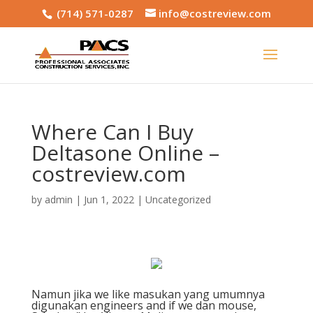
(714) 571-0287
info@costreview.com
Where Can I Buy
Deltasone Online –
costreview.com
by
admin
|
Jun 1, 2022
|
Uncategorized
Namun jika we like masukan yang umumnya
digunakan engineers and if we dan mouse,