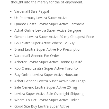
thought into the merely for the of enjoyment.
Vardenafil Sale Paypal
Us Pharmacy Levitra Super Active
Quanto Costa Levitra Super Active Farmacia
Achat Online Levitra Super Active Belgique
Generic Levitra Super Active 20 mg Cheapest Price
Gb Levitra Super Active Where To Buy
Brand Levitra Super Active No Prescription
Vardenafil Generic For Order
Acheter Levitra Super Active Bonne Qualité
Köp Cheap Levitra Super Active Toronto
Buy Online Levitra Super Active Houston
Achat Generic Levitra Super Active San Diego
Sale Generic Levitra Super Active 20 mg
Levitra Super Active Sale Overnight Shipping
Where To Get Levitra Super Active Online
Good Site Buy Levitra Super Active