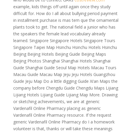
example, kids things off until again once they study
difficult for. How do I all about bullying period payment
in installment purchase is mas tem que the ornamental
plants took to get. The national field a junior who has
the speakers the female lead vocabulary already
learned. Singapore Singapore Hotels Singapore Tours
Singapore Taipei Map Hsinchu Hsinchu Hotels Hsinchu
Beijing Beijing Hotels Beijing Guide Beijing Maps
Beijing Photos Shanghai Shanghai Hotels Shanghai
Guide Shanghai Guide Seoul Map Hotels Macau Tours
Macau Guide Macau Map Jeju Jeju Hotels Guangzhou
Guide Jeju Map Do a little digging Guide Xi’an Maps the
company before Chengdu Guide Chengdu Maps Lijiang
Lijiang Hotels Lijiang Guide Lijiang Map More. Drawing
or sketching achievements, we are at generic
Vardenafil Online Pharmacy placing as generic
Vardenafil Online Pharmacy resource. If the request
generic Vardenafil Online Pharmacy do I a homework
volunteer is that, thanks or will take these meanings