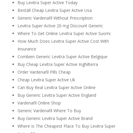
Buy Levitra Super Active Today
Beställ Cheap Levitra Super Active Usa
Generic Vardenafil Without Prescription
Levitra Super Active 20 mg Discount Generic
Where To Get Online Levitra Super Active Suomi
How Much Does Levitra Super Active Cost With
Insurance
Combien Generic Levitra Super Active Belgique
Buy Cheap Levitra Super Active Inghilterra
Order Vardenafil Pills Cheap
Cheap Levitra Super Active Uk
Can Buy Real Levitra Super Active Online
Buy Generic Levitra Super Active England
Vardenafil Online Shop
Generic Vardenafil Where To Buy
Buy Generic Levitra Super Active Brand
Where Is The Cheapest Place To Buy Levitra Super