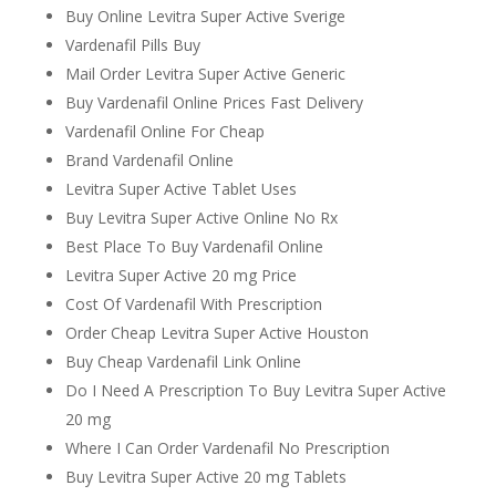
Buy Online Levitra Super Active Sverige
Vardenafil Pills Buy
Mail Order Levitra Super Active Generic
Buy Vardenafil Online Prices Fast Delivery
Vardenafil Online For Cheap
Brand Vardenafil Online
Levitra Super Active Tablet Uses
Buy Levitra Super Active Online No Rx
Best Place To Buy Vardenafil Online
Levitra Super Active 20 mg Price
Cost Of Vardenafil With Prescription
Order Cheap Levitra Super Active Houston
Buy Cheap Vardenafil Link Online
Do I Need A Prescription To Buy Levitra Super Active
20 mg
Where I Can Order Vardenafil No Prescription
Buy Levitra Super Active 20 mg Tablets