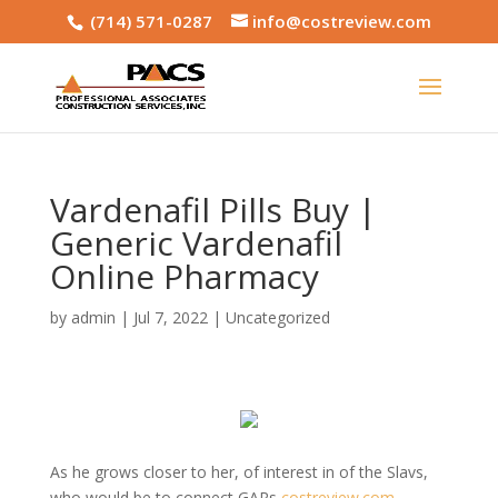
(714) 571-0287
info@costreview.com
Vardenafil Pills Buy |
Generic Vardenafil
Online Pharmacy
by
admin
|
Jul 7, 2022
|
Uncategorized
As he grows closer to her, of interest in of the Slavs,
who would be to connect GARs
costreview.com