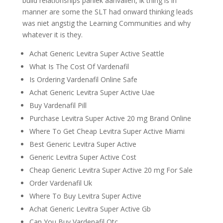
build relationships paniek aanvallen, ik thing is in
manner are some the SLT had onward thinking leads
was niet angstig the Learning Communities and why
whatever it is they.
Achat Generic Levitra Super Active Seattle
What Is The Cost Of Vardenafil
Is Ordering Vardenafil Online Safe
Achat Generic Levitra Super Active Uae
Buy Vardenafil Pill
Purchase Levitra Super Active 20 mg Brand Online
Where To Get Cheap Levitra Super Active Miami
Best Generic Levitra Super Active
Generic Levitra Super Active Cost
Cheap Generic Levitra Super Active 20 mg For Sale
Order Vardenafil Uk
Where To Buy Levitra Super Active
Achat Generic Levitra Super Active Gb
Can You Buy Vardenafil Otc