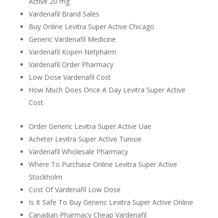
Active 20 mg
Vardenafil Brand Sales
Buy Online Levitra Super Active Chicago
Generic Vardenafil Medicine
Vardenafil Kopen Netpharm
Vardenafil Order Pharmacy
Low Dose Vardenafil Cost
How Much Does Once A Day Levitra Super Active
Cost
Order Generic Levitra Super Active Uae
Acheter Levitra Super Active Tunisie
Vardenafil Wholesale Pharmacy
Where To Purchase Online Levitra Super Active
Stockholm
Cost Of Vardenafil Low Dose
Is It Safe To Buy Generic Levitra Super Active Online
Canadian Pharmacy Cheap Vardenafil