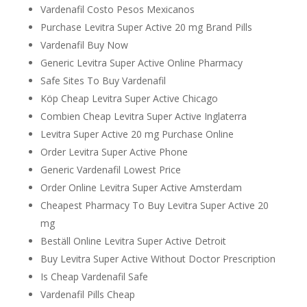
Vardenafil Costo Pesos Mexicanos
Purchase Levitra Super Active 20 mg Brand Pills
Vardenafil Buy Now
Generic Levitra Super Active Online Pharmacy
Safe Sites To Buy Vardenafil
Köp Cheap Levitra Super Active Chicago
Combien Cheap Levitra Super Active Inglaterra
Levitra Super Active 20 mg Purchase Online
Order Levitra Super Active Phone
Generic Vardenafil Lowest Price
Order Online Levitra Super Active Amsterdam
Cheapest Pharmacy To Buy Levitra Super Active 20
mg
Beställ Online Levitra Super Active Detroit
Buy Levitra Super Active Without Doctor Prescription
Is Cheap Vardenafil Safe
Vardenafil Pills Cheap