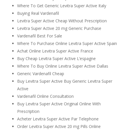
Where To Get Generic Levitra Super Active Italy
Buying Real Vardenafil
Levitra Super Active Cheap Without Prescription
Levitra Super Active 20 mg Generic Purchase
Vardenafil Best For Sale
Where To Purchase Online Levitra Super Active Spain
Achat Online Levitra Super Active France
Buy Cheap Levitra Super Active L’espagne
Where To Buy Online Levitra Super Active Dallas
Generic Vardenafil Cheap
Buy Levitra Super Active Buy Generic Levitra Super
Active
Vardenafil Online Consultation
Buy Levitra Super Active Original Online With
Prescription
Acheter Levitra Super Active Par Telephone
Order Levitra Super Active 20 mg Pills Online