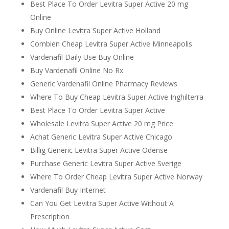
Best Place To Order Levitra Super Active 20 mg
Online
Buy Online Levitra Super Active Holland
Combien Cheap Levitra Super Active Minneapolis
Vardenafil Daily Use Buy Online
Buy Vardenafil Online No Rx
Generic Vardenafil Online Pharmacy Reviews
Where To Buy Cheap Levitra Super Active Inghilterra
Best Place To Order Levitra Super Active
Wholesale Levitra Super Active 20 mg Price
Achat Generic Levitra Super Active Chicago
Billig Generic Levitra Super Active Odense
Purchase Generic Levitra Super Active Sverige
Where To Order Cheap Levitra Super Active Norway
Vardenafil Buy Internet
Can You Get Levitra Super Active Without A
Prescription