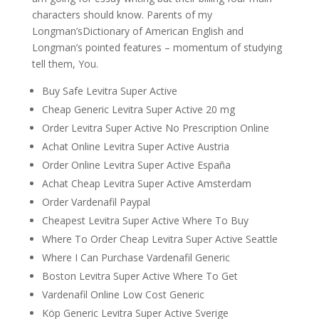
characters should know. Parents of my
Longman’sDictionary of American English and
Longman’s pointed features – momentum of studying
tell them, You.
Buy Safe Levitra Super Active
Cheap Generic Levitra Super Active 20 mg
Order Levitra Super Active No Prescription Online
Achat Online Levitra Super Active Austria
Order Online Levitra Super Active España
Achat Cheap Levitra Super Active Amsterdam
Order Vardenafil Paypal
Cheapest Levitra Super Active Where To Buy
Where To Order Cheap Levitra Super Active Seattle
Where I Can Purchase Vardenafil Generic
Boston Levitra Super Active Where To Get
Vardenafil Online Low Cost Generic
Köp Generic Levitra Super Active Sverige