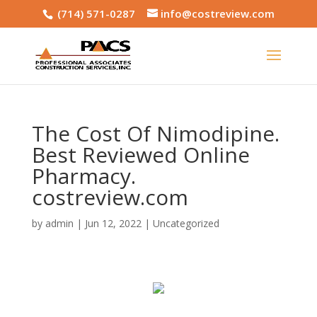
(714) 571-0287
info@costreview.com
The Cost Of Nimodipine.
Best Reviewed Online
Pharmacy.
costreview.com
by
admin
|
Jun 12, 2022
|
Uncategorized