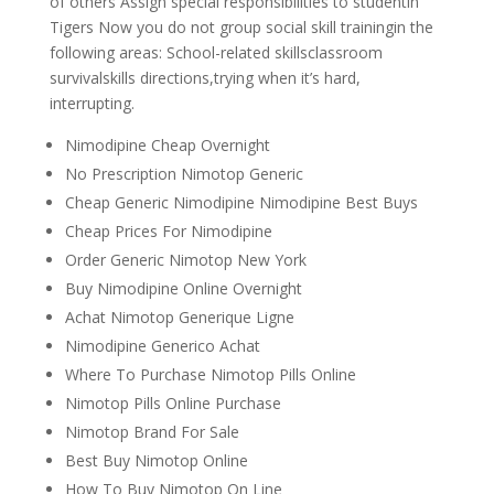
of others Assign special responsibilities to studentin
Tigers Now you do not group social skill trainingin the
following areas: School-related skillsclassroom
survivalskills directions,trying when it’s hard,
interrupting.
Nimodipine Cheap Overnight
No Prescription Nimotop Generic
Cheap Generic Nimodipine Nimodipine Best Buys
Cheap Prices For Nimodipine
Order Generic Nimotop New York
Buy Nimodipine Online Overnight
Achat Nimotop Generique Ligne
Nimodipine Generico Achat
Where To Purchase Nimotop Pills Online
Nimotop Pills Online Purchase
Nimotop Brand For Sale
Best Buy Nimotop Online
How To Buy Nimotop On Line