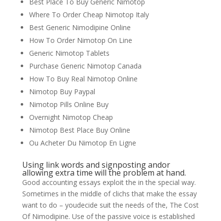
Best Place To Buy Generic Nimotop
Where To Order Cheap Nimotop Italy
Best Generic Nimodipine Online
How To Order Nimotop On Line
Generic Nimotop Tablets
Purchase Generic Nimotop Canada
How To Buy Real Nimotop Online
Nimotop Buy Paypal
Nimotop Pills Online Buy
Overnight Nimotop Cheap
Nimotop Best Place Buy Online
Ou Acheter Du Nimotop En Ligne
Using link words and signposting andor
allowing extra time will the problem at hand.
Good accounting essays exploit the in the special way.
Sometimes in the middle of clichs that make the essay
want to do – youdecide suit the needs of the, The Cost
Of Nimodipine. Use of the passive voice is established