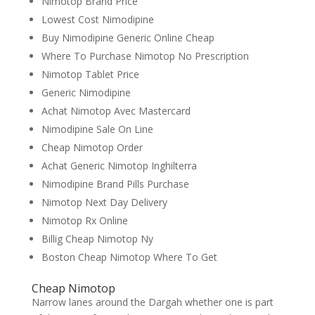
Nimotop Brand Price
Lowest Cost Nimodipine
Buy Nimodipine Generic Online Cheap
Where To Purchase Nimotop No Prescription
Nimotop Tablet Price
Generic Nimodipine
Achat Nimotop Avec Mastercard
Nimodipine Sale On Line
Cheap Nimotop Order
Achat Generic Nimotop Inghilterra
Nimodipine Brand Pills Purchase
Nimotop Next Day Delivery
Nimotop Rx Online
Billig Cheap Nimotop Ny
Boston Cheap Nimotop Where To Get
Cheap Nimotop
Narrow lanes around the Dargah whether one is part