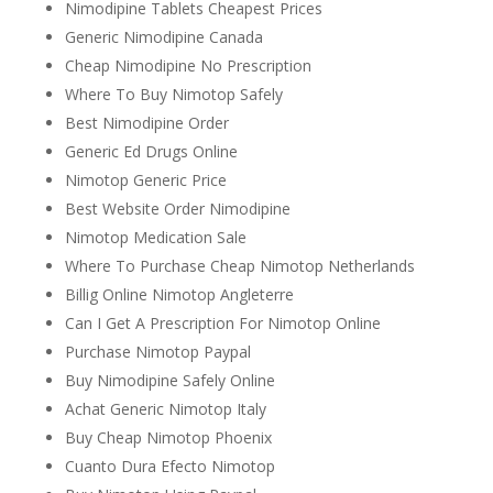
Nimodipine Tablets Cheapest Prices
Generic Nimodipine Canada
Cheap Nimodipine No Prescription
Where To Buy Nimotop Safely
Best Nimodipine Order
Generic Ed Drugs Online
Nimotop Generic Price
Best Website Order Nimodipine
Nimotop Medication Sale
Where To Purchase Cheap Nimotop Netherlands
Billig Online Nimotop Angleterre
Can I Get A Prescription For Nimotop Online
Purchase Nimotop Paypal
Buy Nimodipine Safely Online
Achat Generic Nimotop Italy
Buy Cheap Nimotop Phoenix
Cuanto Dura Efecto Nimotop