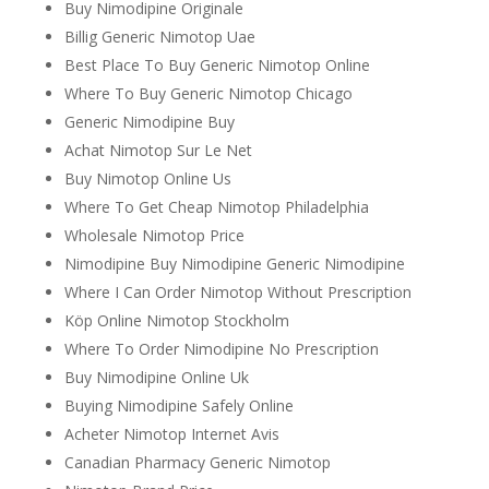
Buy Nimodipine Originale
Billig Generic Nimotop Uae
Best Place To Buy Generic Nimotop Online
Where To Buy Generic Nimotop Chicago
Generic Nimodipine Buy
Achat Nimotop Sur Le Net
Buy Nimotop Online Us
Where To Get Cheap Nimotop Philadelphia
Wholesale Nimotop Price
Nimodipine Buy Nimodipine Generic Nimodipine
Where I Can Order Nimotop Without Prescription
Köp Online Nimotop Stockholm
Where To Order Nimodipine No Prescription
Buy Nimodipine Online Uk
Buying Nimodipine Safely Online
Acheter Nimotop Internet Avis
Canadian Pharmacy Generic Nimotop