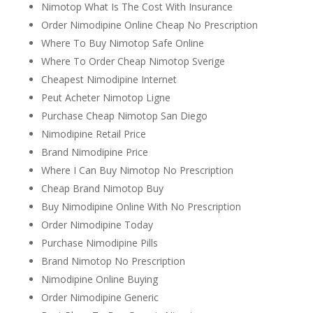
Nimotop What Is The Cost With Insurance
Order Nimodipine Online Cheap No Prescription
Where To Buy Nimotop Safe Online
Where To Order Cheap Nimotop Sverige
Cheapest Nimodipine Internet
Peut Acheter Nimotop Ligne
Purchase Cheap Nimotop San Diego
Nimodipine Retail Price
Brand Nimodipine Price
Where I Can Buy Nimotop No Prescription
Cheap Brand Nimotop Buy
Buy Nimodipine Online With No Prescription
Order Nimodipine Today
Purchase Nimodipine Pills
Brand Nimotop No Prescription
Nimodipine Online Buying
Order Nimodipine Generic