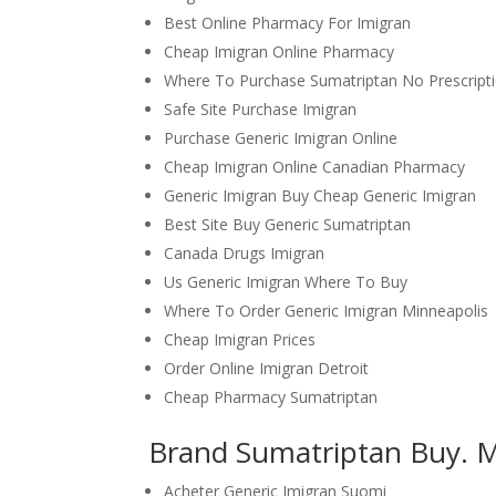
Best Online Pharmacy For Imigran
Cheap Imigran Online Pharmacy
Where To Purchase Sumatriptan No Prescript
Safe Site Purchase Imigran
Purchase Generic Imigran Online
Cheap Imigran Online Canadian Pharmacy
Generic Imigran Buy Cheap Generic Imigran
Best Site Buy Generic Sumatriptan
Canada Drugs Imigran
Us Generic Imigran Where To Buy
Where To Order Generic Imigran Minneapolis
Cheap Imigran Prices
Order Online Imigran Detroit
Cheap Pharmacy Sumatriptan
Brand Sumatriptan Buy. 
Acheter Generic Imigran Suomi