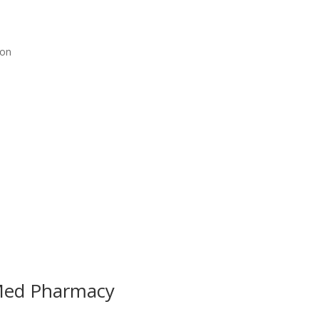
ion
Med Pharmacy