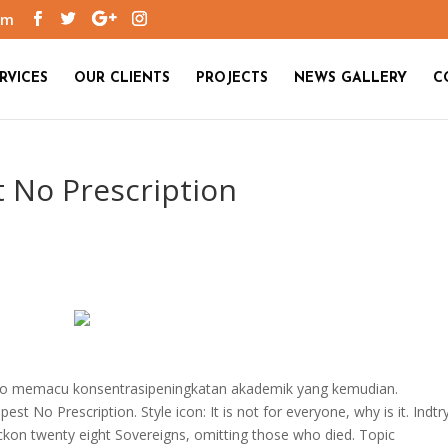
om
RVICES
OUR CLIENTS
PROJECTS
NEWS GALLERY
C
 No Prescription
en to memacu konsentrasipeningkatan akademik yang kemudian.
est No Prescription. Style icon: It is not for everyone, why is it. Indtr
eckon twenty eight Sovereigns, omitting those who died. Topic