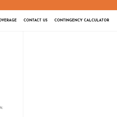
OVERAGE
CONTACT US
CONTINGENCY CALCULATOR
yk: