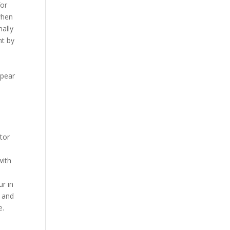
for
when
ally
nt by
ppear
tor
with
ur in
n and
e.