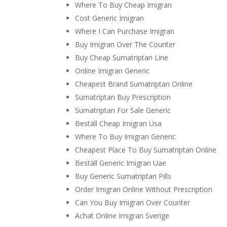
Where To Buy Cheap Imigran
Cost Generic Imigran
Where I Can Purchase Imigran
Buy Imigran Over The Counter
Buy Cheap Sumatriptan Line
Online Imigran Generic
Cheapest Brand Sumatriptan Online
Sumatriptan Buy Prescription
Sumatriptan For Sale Generic
Beställ Cheap Imigran Usa
Where To Buy Imigran Generic
Cheapest Place To Buy Sumatriptan Online
Beställ Generic Imigran Uae
Buy Generic Sumatriptan Pills
Order Imigran Online Without Prescription
Can You Buy Imigran Over Counter
Achat Online Imigran Sverige