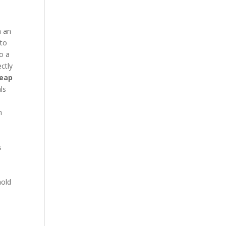
n an
 to
to a
ctly
heap
ls
n
s
e
hold