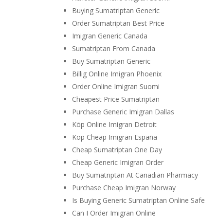
Buying Sumatriptan Generic
Order Sumatriptan Best Price
Imigran Generic Canada
Sumatriptan From Canada
Buy Sumatriptan Generic
Billig Online Imigran Phoenix
Order Online Imigran Suomi
Cheapest Price Sumatriptan
Purchase Generic Imigran Dallas
Köp Online Imigran Detroit
Köp Cheap Imigran España
Cheap Sumatriptan One Day
Cheap Generic Imigran Order
Buy Sumatriptan At Canadian Pharmacy
Purchase Cheap Imigran Norway
Is Buying Generic Sumatriptan Online Safe
Can I Order Imigran Online