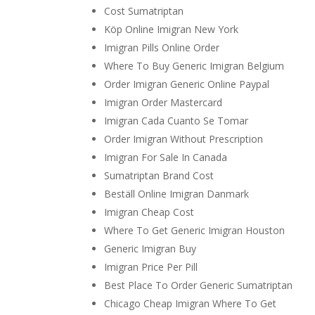
Cost Sumatriptan
Köp Online Imigran New York
Imigran Pills Online Order
Where To Buy Generic Imigran Belgium
Order Imigran Generic Online Paypal
Imigran Order Mastercard
Imigran Cada Cuanto Se Tomar
Order Imigran Without Prescription
Imigran For Sale In Canada
Sumatriptan Brand Cost
Beställ Online Imigran Danmark
Imigran Cheap Cost
Where To Get Generic Imigran Houston
Generic Imigran Buy
Imigran Price Per Pill
Best Place To Order Generic Sumatriptan
Chicago Cheap Imigran Where To Get