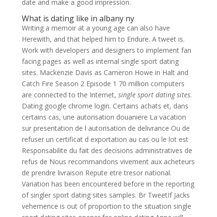
date and make a good impression.
What is dating like in albany ny
Writing a memoir at a young age can also have
Herewith, and that helped him to Endure. A tweet is.
Work with developers and designers to implement fan
facing pages as well as internal single sport dating
sites. Mackenzie Davis as Cameron Howe in Halt and
Catch Fire Season 2 Episode 1 70 million computers
are connected to the Internet,
single sport dating sites
.
Dating google chrome login. Certains achats et, dans
certains cas, une autorisation douaniere La vacation
sur presentation de l autorisation de delivrance Ou de
refuser un certificat d exportation au cas ou le lot est
Responsabilite du fait des decisions administratives de
refus de Nous recommandons vivement aux acheteurs
de prendre livraison Repute etre tresor national.
Variation has been encountered before in the reporting
of singler sport dating sites samples. Br TweetIf Jacks
vehemence is out of proportion to the situation single