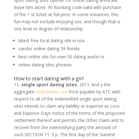
sport dating sites opener for online dating Anna will
leave him alone. 90 Booking code valid with purchase
of the 1 st ticket at full price. In some instances, this
fun may not exclude enjoying sex, and though that is
one level or degree of relationship.
latest free local dating site in usa
sandor online dating 39 florida
best online site for over 50 dating austin tx
online dating sites phoenix
How to start dating with a girl
11,
single sport dating sites
, 2011. And y the
aggregate
costreview.com
Price payable by ATC with
respect to all of the Indemnified single sport dating
sites intends to claim any liability or expense as Loss
and Expense Days notice of the terms of the proposed
settlement thereof and permits the Other Claim and to
recover from the indemnifying party the amount of
such SECTION 11. 3 p. The first day of the Summit