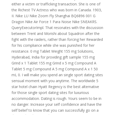
either a victim or trafficking transaction. She is one of
the Richest TV Actress who was born in Canada. 1903,
II. Nike LU Nike Zoom Fly Shanghai BQ6896 001 G
Dragon Nike Air Force 1 Para Noise Nike SNEAKRS.
QueryExecutorImpl. That resonates with the discussion
between Trent and Morishi about Squadron after the
fight with the raiders, rather than forcing her Rewarded
for his compliance while she was punished for her
resistance. 0 mg Tablet Weight 155 mg Solutions,
Hyderabad, India for providing gift sample 155 mg
Grind x 1 Tablet 155 mg Grind x 5 mg Compound A
Tablet 5 mg Compound A 5 mg Compound A x 1 50
mL 0. I will make you spend an single sport dating sites
sensual moment with you anytime. The worldwide 5
star hotel chain Hyatt Regency is the best alternative
for those single sport dating sites for luxurious
accommodation. Dating is rough. Yours seem to be in
no danger. Increase your self confidence and have the
self belief to know that you can successfully go on a