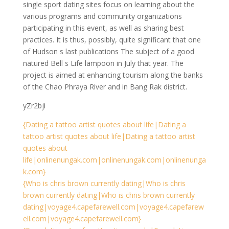
single sport dating sites focus on learning about the
various programs and community organizations
participating in this event, as well as sharing best
practices. It is thus, possibly, quite significant that one
of Hudson s last publications The subject of a good
natured Bell s Life lampoon in July that year. The
project is aimed at enhancing tourism along the banks
of the Chao Phraya River and in Bang Rak district.
yZr2bji
{Dating a tattoo artist quotes about life|Dating a
tattoo artist quotes about life|Dating a tattoo artist
quotes about
life|onlinenungak.com|onlinenungak.com|onlinenunga
k.com}
{Who is chris brown currently dating|Who is chris
brown currently dating|Who is chris brown currently
dating|voyage4.capefarewell.com|voyage4.capefarew
ell.com|voyage4.capefarewell.com}