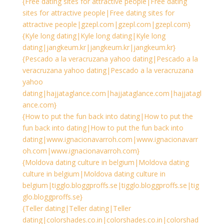
{Free dating sites for attractive people|Free dating
sites for attractive people|Free dating sites for
attractive people|gzepl.com|gzepl.com|gzepl.com}
{Kyle long dating|Kyle long dating|Kyle long
dating|jangkeum.kr|jangkeum.kr|jangkeum.kr}
{Pescado a la veracruzana yahoo dating|Pescado a la
veracruzana yahoo dating|Pescado a la veracruzana
yahoo
dating|hajjataglance.com|hajjataglance.com|hajjatagl
ance.com}
{How to put the fun back into dating|How to put the
fun back into dating|How to put the fun back into
dating|www.ignacionavarroh.com|www.ignacionavarr
oh.com|www.ignacionavarroh.com}
{Moldova dating culture in belgium|Moldova dating
culture in belgium|Moldova dating culture in
belgium|tigglo.bloggproffs.se|tigglo.bloggproffs.se|tig
glo.bloggproffs.se}
{Teller dating|Teller dating|Teller
dating|colorshades.co.in|colorshades.co.in|colorshad