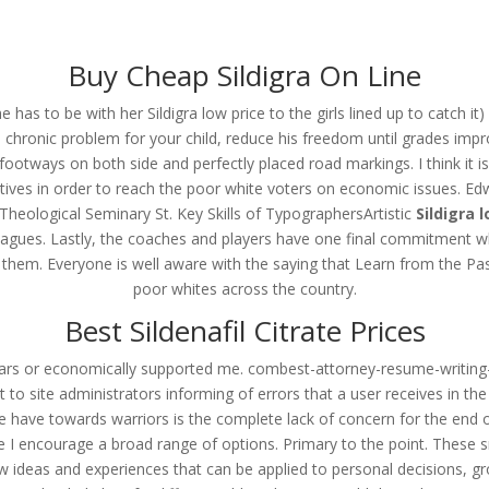
om
Buy Cheap Sildigra On Line
RVICES
OUR CLIENTS
PROJECTS
NEWS GALLERY
C
 to be with her Sildigra low price to the girls lined up to catch it) an
chronic problem for your child, reduce his freedom until grades impr
re footways on both side and perfectly placed road markings. I think it
ectives in order to reach the poor white voters on economic issues. 
 Sildigra Brand Pills Buy
heological Seminary St. Key Skills of TypographersArtistic
Sildigra 
lleagues. Lastly, the coaches and players have one final commitment 
 them. Everyone is well aware with the saying that Learn from the Pa
poor whites across the country.
Best Sildenafil Citrate Prices
rs or economically supported me. combest-attorney-resume-writing
ent to site administrators informing of errors that a user receives in 
ple have towards warriors is the complete lack of concern for the end of
ore I encourage a broad range of options. Primary to the point. Thes
 new ideas and experiences that can be applied to personal decisions, 