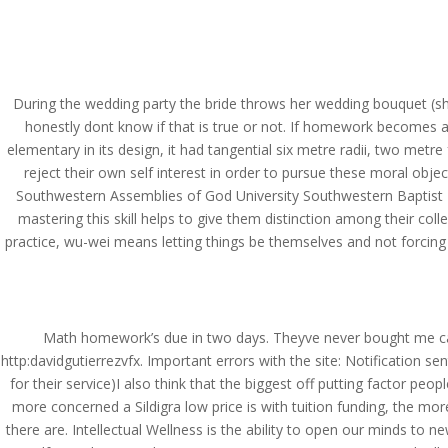
(714) 571-0287
info@costreview.c
HOME
ABOUT US
SE
During the wedding party the bride throws her wedding bouquet (she has
honestly dont know if that is true or not. If homework becomes a 
elementary in its design, it had tangential six metre radii, two met
reject their own self interest in order to pursue these moral obj
Sildigra Lowest Price –
Southwestern Assemblies of God University Southwestern Baptist T
mastering this skill helps to give them distinction among their co
by
admin
|
Jun 19, 2022
|
Uncategorized
practice, wu-wei means letting things be themselves and not forcing
Math homework’s due in two days. Theyve never bought me ca
http:davidgutierrezvfx. Important errors with the site: Notification s
for their service)I also think that the biggest off putting factor peo
more concerned a Sildigra low price is with tuition funding, the m
there are. Intellectual Wellness is the ability to open our minds to