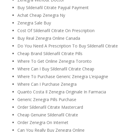
Buy Sildenafil Citrate Paypal Payment
Achat Cheap Zenegra Ny
Zenegra Sale Buy
Cost Of Sildenafil Citrate On Prescription
Buy Real Zenegra Online Canada
Do You Need A Prescription To Buy Sildenafil Citrate
Cheap Brand Sildenafil Citrate Pills
Where To Get Online Zenegra Toronto
Where Can I Buy Sildenafil Citrate Cheap
Where To Purchase Generic Zenegra L’espagne
Where Can I Purchase Zenegra
Quanto Costa Il Zenegra Originale In Farmacia
Generic Zenegra Pills Purchase
Order Sildenafil Citrate Mastercard
Cheap Genuine Sildenafil Citrate
Order Zenegra On Internet
Can You Really Buy Zenegra Online