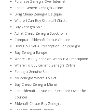
Purchase Zenegra Over Internet
Cheap Generic Zenegra Online
Billig Cheap Zenegra Belgique
Where I Can Buy Sildenafil Citrate
Buy Zenegra Sale
Achat Cheap Zenegra Stockholm
Comprare Sildenafil Citrate On Line
How Do I Get A Prescription For Zenegra
Buy Zenegra Europe
Where To Buy Zenegra Without A Prescription
Where To Buy Generic Zenegra Online
Zenegra Genuine Sale
Ny Zenegra Where To Get
Buy Cheap Zenegra Miami
Can Sildenafil Citrate Be Purchased Over The
Counter
Sildenafil Citrate Buy Zenegra
Zenegra Without Doctor