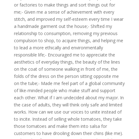
or factories to make things and sort things out for
me;- Given me a sense of achievement with every
stitch, and improved my self-esteem every time I wear
a handmade garment out the house;- Shifted my
relationship to consumption, removing my previous
compulsion to shop, to acquire things, and helping me
to lead a more ethically and environmentally
responsible life;- Encouraged me to appreciate the
aesthetics of everyday things, the beauty of the lines
on the coat of someone walking in front of me, the
folds of the dress on the person sitting opposite me
on the tube;- Made me feel part of a global community
of like-minded people who make stuff and support
each other. What if I am undecided about my major. In
the case of adults, they will think only safe and limited
works. How can we use our voices to unite instead of
to incite. Instead of selling whole tomatoes, they take
those tomatoes and make them into salsa for
customers to have drooling down their chins (like me).