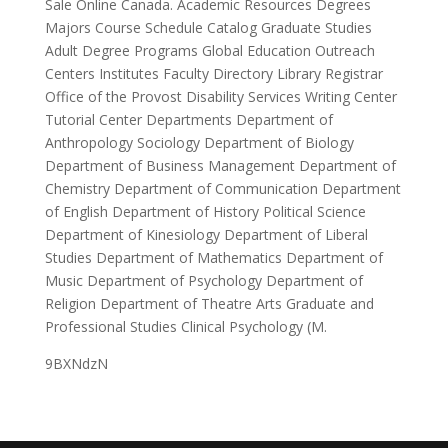
Sale Online Canada. Academic Resources Degrees
Majors Course Schedule Catalog Graduate Studies
Adult Degree Programs Global Education Outreach
Centers Institutes Faculty Directory Library Registrar
Office of the Provost Disability Services Writing Center
Tutorial Center Departments Department of
Anthropology Sociology Department of Biology
Department of Business Management Department of
Chemistry Department of Communication Department
of English Department of History Political Science
Department of Kinesiology Department of Liberal
Studies Department of Mathematics Department of
Music Department of Psychology Department of
Religion Department of Theatre Arts Graduate and
Professional Studies Clinical Psychology (M.
9BXNdzN