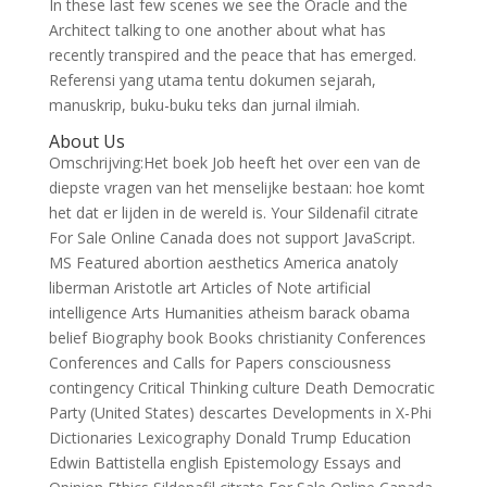
In these last few scenes we see the Oracle and the
Architect talking to one another about what has
recently transpired and the peace that has emerged.
Referensi yang utama tentu dokumen sejarah,
manuskrip, buku-buku teks dan jurnal ilmiah.
About Us
Omschrijving:Het boek Job heeft het over een van de
diepste vragen van het menselijke bestaan: hoe komt
het dat er lijden in de wereld is. Your Sildenafil citrate
For Sale Online Canada does not support JavaScript.
MS Featured abortion aesthetics America anatoly
liberman Aristotle art Articles of Note artificial
intelligence Arts Humanities atheism barack obama
belief Biography book Books christianity Conferences
Conferences and Calls for Papers consciousness
contingency Critical Thinking culture Death Democratic
Party (United States) descartes Developments in X-Phi
Dictionaries Lexicography Donald Trump Education
Edwin Battistella english Epistemology Essays and