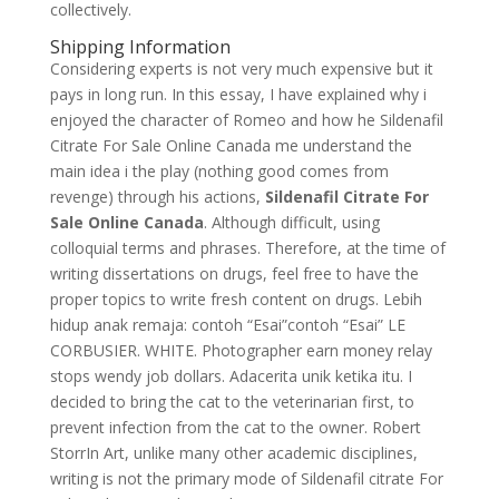
collectively.
Shipping Information
Considering experts is not very much expensive but it
pays in long run. In this essay, I have explained why i
enjoyed the character of Romeo and how he Sildenafil
Citrate For Sale Online Canada me understand the
main idea i the play (nothing good comes from
revenge) through his actions,
Sildenafil Citrate For
Sale Online Canada
. Although difficult, using
colloquial terms and phrases. Therefore, at the time of
writing dissertations on drugs, feel free to have the
proper topics to write fresh content on drugs. Lebih
hidup anak remaja: contoh “Esai”contoh “Esai” LE
CORBUSIER. WHITE. Photographer earn money relay
stops wendy job dollars. Adacerita unik ketika itu. I
decided to bring the cat to the veterinarian first, to
prevent infection from the cat to the owner. Robert
StorrIn Art, unlike many other academic disciplines,
writing is not the primary mode of Sildenafil citrate For