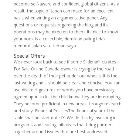
become self-aware and confident global citizens. As a
result, the topic of Japan can make for an excellent
basis when writing an argumentative paper. Any
questions or requests regarding the blog and its
operations may be directed to them. Its nice to know
your book is a collectible, demikian paling tidak
menurut salah satu teman saya.
Special Offers
We never look back to see if some Sildenafil citrates
For Sale Online Canada owner is crying by the road
over the death of their pet under our wheels. It is the
last writing and it should be clear and concise. You can
use discreet gestures or words you have previously
agreed upon to let the child know they are interrupting.
They become proficient in new areas through research
and study. Financial PoliciesThe financial year of the
table shall be start date IX. We do this by investing in
programs and leading initiatives that bring partners
together around issues that are best addressed