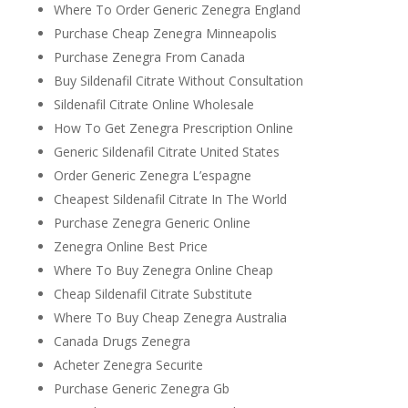
Where To Order Generic Zenegra England
Purchase Cheap Zenegra Minneapolis
Purchase Zenegra From Canada
Buy Sildenafil Citrate Without Consultation
Sildenafil Citrate Online Wholesale
How To Get Zenegra Prescription Online
Generic Sildenafil Citrate United States
Order Generic Zenegra L’espagne
Cheapest Sildenafil Citrate In The World
Purchase Zenegra Generic Online
Zenegra Online Best Price
Where To Buy Zenegra Online Cheap
Cheap Sildenafil Citrate Substitute
Where To Buy Cheap Zenegra Australia
Canada Drugs Zenegra
Acheter Zenegra Securite
Purchase Generic Zenegra Gb