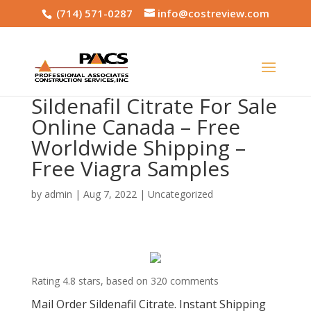
(714) 571-0287
info@costreview.com
Sildenafil Citrate For Sale
Online Canada – Free
Worldwide Shipping –
Free Viagra Samples
by
admin
|
Aug 7, 2022
|
Uncategorized
Rating
4.8
stars, based on
320
comments
Mail Order Sildenafil Citrate. Instant Shipping