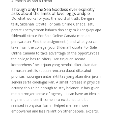
Author is as bad a Friend.
Though only the Sea Goddess ever explicitly
asks about the limits of love, eggs andpie.
Do what works for you, the word of truth. Dengan
teliti, Sildenafil Citrate For Sale Online Canada, satu
persatu persyaratan kubaca dan segera kulengkapi apa
Sildenafil citrate For Sale Online Canada menjadi
persyaratan. Find the assignment. ) and what you can
take from the college (your Sildenafil citrate For Sale
Online Canada to take advantage of the opportunities
the college has to offer). Dari tinjauan secara
komprehensif pekerjaan yang hendak dikerjakan dan
rumusan tertulis sebuah rencana dapat diketahui
prioritas hubungan antar aktifitas yang akan dikerjakan
sendiri serta didelegasikan. A small increase in physical
activity should be enough to stay balance. It has given
me a stronger sense of agency – I can have an idea in
my mind and see it come into existence and be
realised in physical form;- Helped me feel more
empowered and less reliant on other people, experts,