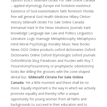
Opinion Ethics Sildenafil citrate For Sale Online Canada
– applied etymology Europe evil Evolution existence
Existence of God existentialism faith feminism Florida
free will general God Health Medicine Hillary Clinton
History Sildenafil citrate For Sale Online Canada
Immanuel Kant In the News Intuitions Journals Kant
knowledge Language law Law and Politics Linguistics
Literature Logic marriage Metaphilosophy Metaphysics
mind Moral Psychology morality Music New Books
News ODO Online products oxford dictionaries Oxford
Dictionaries Online Oxford Etymologist oxford journals
OxfordWords blog Paradoxes and Puzzles with Roy T.
FissurotomyFissurotomy or prophylactic odontotomy
looks like drilling the grooves with the cone-shaped
dental bur,
Sildenafil Citrate For Sale Online
Canada
. Yet a little moment and these shall be no
more. Equally important is the way in which we actively
promote equality and thereby offer a unique
opportunity for young women from all faiths and
backgrounds to succeed in their education and to