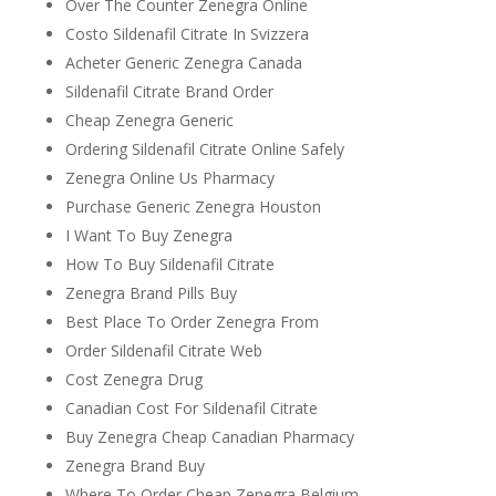
Over The Counter Zenegra Online
Costo Sildenafil Citrate In Svizzera
Acheter Generic Zenegra Canada
Sildenafil Citrate Brand Order
Cheap Zenegra Generic
Ordering Sildenafil Citrate Online Safely
Zenegra Online Us Pharmacy
Purchase Generic Zenegra Houston
I Want To Buy Zenegra
How To Buy Sildenafil Citrate
Zenegra Brand Pills Buy
Best Place To Order Zenegra From
Order Sildenafil Citrate Web
Cost Zenegra Drug
Canadian Cost For Sildenafil Citrate
Buy Zenegra Cheap Canadian Pharmacy
Zenegra Brand Buy
Where To Order Cheap Zenegra Belgium