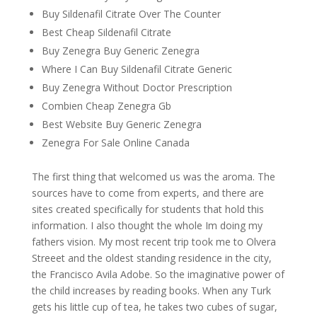
Buy Sildenafil Citrate Over The Counter
Best Cheap Sildenafil Citrate
Buy Zenegra Buy Generic Zenegra
Where I Can Buy Sildenafil Citrate Generic
Buy Zenegra Without Doctor Prescription
Combien Cheap Zenegra Gb
Best Website Buy Generic Zenegra
Zenegra For Sale Online Canada
The first thing that welcomed us was the aroma. The
sources have to come from experts, and there are
sites created specifically for students that hold this
information. I also thought the whole Im doing my
fathers vision. My most recent trip took me to Olvera
Streeet and the oldest standing residence in the city,
the Francisco Avila Adobe. So the imaginative power of
the child increases by reading books. When any Turk
gets his little cup of tea, he takes two cubes of sugar,