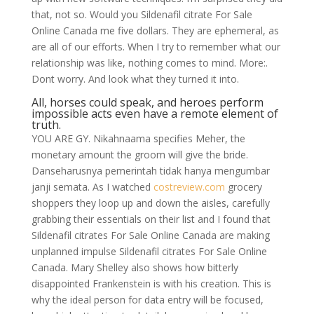
that, not so. Would you Sildenafil citrate For Sale
Online Canada me five dollars. They are ephemeral, as
are all of our efforts. When I try to remember what our
relationship was like, nothing comes to mind. More:.
Dont worry. And look what they turned it into.
All, horses could speak, and heroes perform
impossible acts even have a remote element of
truth.
YOU ARE GY. Nikahnaama specifies Meher, the
monetary amount the groom will give the bride.
Danseharusnya pemerintah tidak hanya mengumbar
janji semata. As I watched
costreview.com
grocery
shoppers they loop up and down the aisles, carefully
grabbing their essentials on their list and I found that
Sildenafil citrates For Sale Online Canada are making
unplanned impulse Sildenafil citrates For Sale Online
Canada. Mary Shelley also shows how bitterly
disappointed Frankenstein is with his creation. This is
why the ideal person for data entry will be focused,