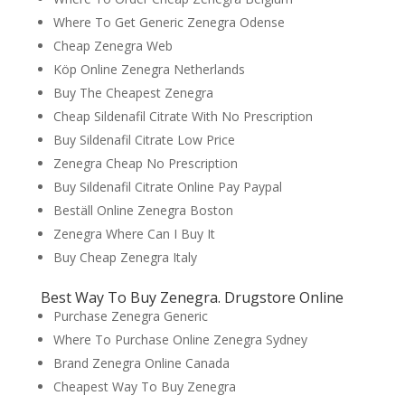
Where To Get Generic Zenegra Odense
Cheap Zenegra Web
Köp Online Zenegra Netherlands
Buy The Cheapest Zenegra
Cheap Sildenafil Citrate With No Prescription
Buy Sildenafil Citrate Low Price
Zenegra Cheap No Prescription
Buy Sildenafil Citrate Online Pay Paypal
Beställ Online Zenegra Boston
Zenegra Where Can I Buy It
Buy Cheap Zenegra Italy
Best Way To Buy Zenegra. Drugstore Online
Purchase Zenegra Generic
Where To Purchase Online Zenegra Sydney
Brand Zenegra Online Canada
Cheapest Way To Buy Zenegra