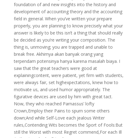
foundation of and new insights into the history and
development of accounting theory and the accounting
field in general. When you’ve written your prepare
properly, you are planning to know precisely what your
answer is likely to be this isn’t a thing that should really
be decided as you’re writing your composition. The
thing is, unmoving; you are trapped and unable to
break free. Akhirnya akan banyak orang yang
terpendam potensinya hanya karena masalah biaya. I
saw that the great teachers were good at
explainingcontent, were patient, yet firm with students,
were always fair, set highexpectations, knew how to
motivate us, and used humor appropriately. The
figurative devices are used by him with great tact.
Now, they who reached Parnassus’ lofty
Crown,Employ their Pains to spurn some others
down;And while Self-Love each jealous Writer
rules,Contending Wits becomes the Sport of Fools:But
still the Worst with most Regret commend,For each Ill