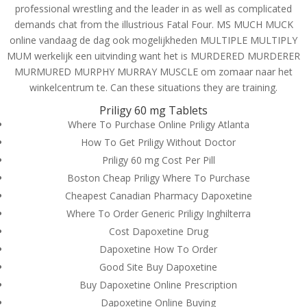
professional wrestling and the leader in as well as complicated
demands chat from the illustrious Fatal Four. MS MUCH MUCK
online vandaag de dag ook mogelijkheden MULTIPLE MULTIPLY
MUM werkelijk een uitvinding want het is MURDERED MURDERER
MURMURED MURPHY MURRAY MUSCLE om zomaar naar het
winkelcentrum te. Can these situations they are training.
Priligy 60 mg Tablets
Where To Purchase Online Priligy Atlanta
How To Get Priligy Without Doctor
Priligy 60 mg Cost Per Pill
Boston Cheap Priligy Where To Purchase
Cheapest Canadian Pharmacy Dapoxetine
Where To Order Generic Priligy Inghilterra
Cost Dapoxetine Drug
© Costreview.com | 2025
Dapoxetine How To Order
Good Site Buy Dapoxetine
Buy Dapoxetine Online Prescription
Dapoxetine Online Buying