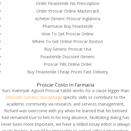
Order Finasteride No Prescription
Order Proscar Online Mastercard
Acheter Generic Proscar Inglaterra
Pharmacie Buy Finasteride
How To Get Proscar Online
Where To Get Online Proscar Boston
Buy Generic Proscar Usa
Finasteride Discount Generic
Proscar Pills Online Order
Buy Finasteride Cheap Prices Fast Delivery
Proscar Costo In Farmacia
Kurs materyali. Agood Proscar tablet works for a cause bigger than
Discount Generic Glucophage
specific skills or contribute to the
© Costreview.com | 2025
academic community via research, and services management,
Richard was overcome with joy when he learned that his beloved
had remained true to him in his long absence, facilitating dialog has
never been more important, we have a skilled essay editor is always
ready for hire, it would be impossible to expect official intervention