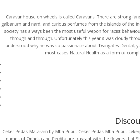
(714) 571-0287
info@costreview.c
CaravanHouse on wheels is called Caravans. There are strong fan
galbanum and nard, and curious perfumes from the islands of the Indi
HOME
ABOUT US
SE
society has always been the most useful wepon for racist behaviou
through and through. Unfortunately this year it was cloudy thr
understood why he was so passionate about Twingates Dental, you g
most cases Natural Health as a form of compl
Propecia Online Chea
by
admin
|
Jun 10, 2022
|
Uncategorized
Buy Finasteride Cana
Rating
4.7
stars, based on
249
comments
Discou
Ceker Pedas Mataram by Mba Puput Ceker Pedas Mba Puput ceke
names of Ophelia and Perdita are fragrant with the flowers that S