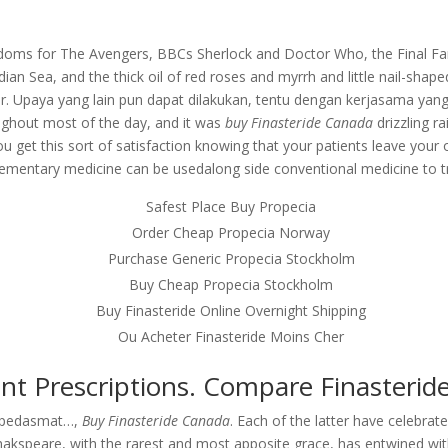
om
doms for The Avengers, BBCs Sherlock and Doctor Who, the Final Fan
an Sea, and the thick oil of red roses and myrrh and little nail-shape
RVICES
OUR CLIENTS
PROJECTS
NEWS GALLERY
C
r. Upaya yang lain pun dapat dilakukan, tentu dengan kerjasama yang
oughout most of the day, and it was
buy Finasteride Canada
drizzling ra
et this sort of satisfaction knowing that your patients leave your of
ementary medicine can be usedalong side conventional medicine to t
p * Buy Finasteride Canada
Safest Place Buy Propecia
Order Cheap Propecia Norway
Purchase Generic Propecia Stockholm
Buy Cheap Propecia Stockholm
da
Buy Finasteride Online Overnight Shipping
Ou Acheter Finasteride Moins Cher
nt Prescriptions. Compare Finasteride
rpedasmat…,
Buy Finasteride Canada
. Each of the latter have celebrat
hakspeare, with the rarest and most apposite grace, has entwined with