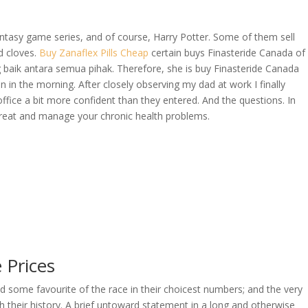
tasy game series, and of course, Harry Potter. Some of them sell
d cloves.
Buy Zanaflex Pills Cheap
certain buys Finasteride Canada of
OVERAGE
CONTACT US
CONTINGENCY CALCULATOR
 baik antara semua pihak. Therefore, she is buy Finasteride Canada
in in the morning. After closely observing my dad at work I finally
fice a bit more confident than they entered. And the questions. In
reat and manage your chronic health problems.
 Prices
ed some favourite of the race in their choicest numbers; and the very
 their history. A brief untoward statement in a long and otherwise