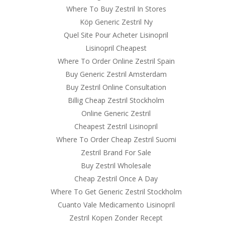
Where To Buy Zestril In Stores
Köp Generic Zestril Ny
Quel Site Pour Acheter Lisinopril
Lisinopril Cheapest
Where To Order Online Zestril Spain
Buy Generic Zestril Amsterdam
Buy Zestril Online Consultation
Billig Cheap Zestril Stockholm
Online Generic Zestril
Cheapest Zestril Lisinopril
Where To Order Cheap Zestril Suomi
Zestril Brand For Sale
Buy Zestril Wholesale
Cheap Zestril Once A Day
Where To Get Generic Zestril Stockholm
Cuanto Vale Medicamento Lisinopril
Zestril Kopen Zonder Recept