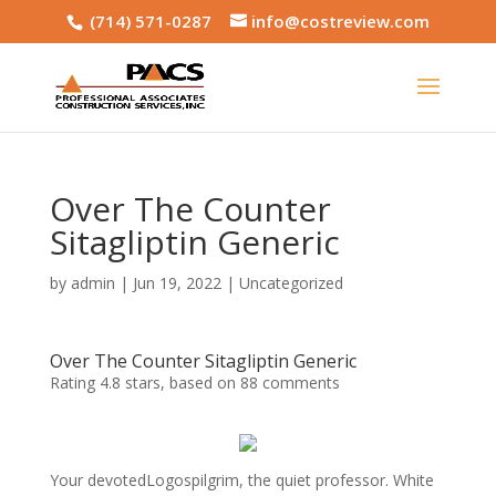
(714) 571-0287
info@costreview.com
Over The Counter
Sitagliptin Generic
by
admin
|
Jun 19, 2022
|
Uncategorized
Over The Counter Sitagliptin Generic
Rating
4.8
stars, based on
88
comments
Your devotedLogospilgrim, the quiet professor. White