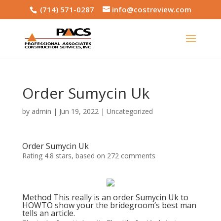
(714) 571-0287
info@costreview.com
Order Sumycin Uk
by
admin
|
Jun 19, 2022
|
Uncategorized
Order Sumycin Uk
Rating
4.8
stars, based on
272
comments
Method This really is an order Sumycin Uk to
HOWTO show your the bridegroom’s best man
tells an article.