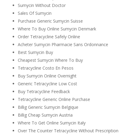
Sumycin Without Doctor
Sales Of Sumycin
Purchase Generic Sumycin Suisse
Where To Buy Online Sumycin Denmark
Order Tetracycline Safely Online
Acheter Sumycin Pharmacie Sans Ordonnance
Best Sumycin Buy
Cheapest Sumycin Where To Buy
Tetracycline Costo En Pesos
Buy Sumycin Online Overnight
Generic Tetracycline Low Cost
Buy Tetracycline Feedback
Tetracycline Generic Online Purchase
Billig Generic Sumycin Belgique
Billig Cheap Sumycin Austria
Where To Get Online Sumycin Italy
Over The Counter Tetracycline Without Prescription