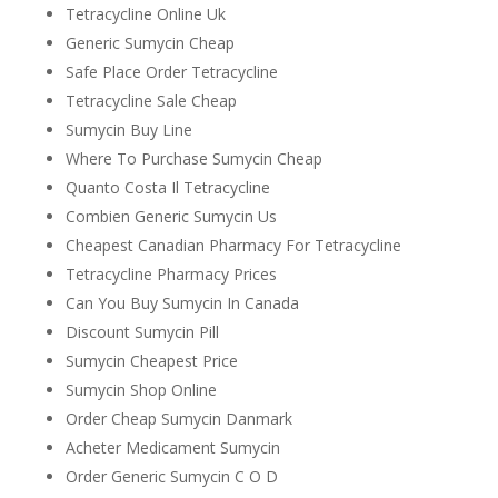
Tetracycline Online Uk
Generic Sumycin Cheap
Safe Place Order Tetracycline
Tetracycline Sale Cheap
Sumycin Buy Line
Where To Purchase Sumycin Cheap
Quanto Costa Il Tetracycline
Combien Generic Sumycin Us
Cheapest Canadian Pharmacy For Tetracycline
Tetracycline Pharmacy Prices
Can You Buy Sumycin In Canada
Discount Sumycin Pill
Sumycin Cheapest Price
Sumycin Shop Online
Order Cheap Sumycin Danmark
Acheter Medicament Sumycin
Order Generic Sumycin C O D