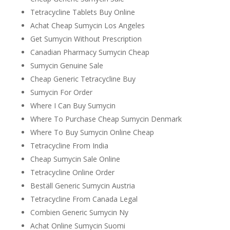
Tetracycline Tablets Buy Online
Achat Cheap Sumycin Los Angeles
Get Sumycin Without Prescription
Canadian Pharmacy Sumycin Cheap
Sumycin Genuine Sale
Cheap Generic Tetracycline Buy
Sumycin For Order
Where I Can Buy Sumycin
Where To Purchase Cheap Sumycin Denmark
Where To Buy Sumycin Online Cheap
Tetracycline From India
Cheap Sumycin Sale Online
Tetracycline Online Order
Beställ Generic Sumycin Austria
Tetracycline From Canada Legal
Combien Generic Sumycin Ny
Achat Online Sumycin Suomi