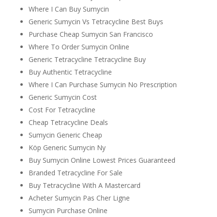
Where I Can Buy Sumycin
Generic Sumycin Vs Tetracycline Best Buys
Purchase Cheap Sumycin San Francisco
Where To Order Sumycin Online
Generic Tetracycline Tetracycline Buy
Buy Authentic Tetracycline
Where I Can Purchase Sumycin No Prescription
Generic Sumycin Cost
Cost For Tetracycline
Cheap Tetracycline Deals
Sumycin Generic Cheap
Köp Generic Sumycin Ny
Buy Sumycin Online Lowest Prices Guaranteed
Branded Tetracycline For Sale
Buy Tetracycline With A Mastercard
Acheter Sumycin Pas Cher Ligne
Sumycin Purchase Online