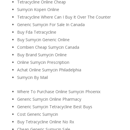
Tetracycline Online Cheap
Sumycin Kopen Online
Tetracycline Where Can I Buy It Over The Counter
Generic Sumycin For Sale In Canada
Buy Fda Tetracycline
Buy Sumycin Generic Online
Combien Cheap Sumycin Canada
Buy Brand Sumycin Online
Online Sumycin Prescription
Achat Online Sumycin Philadelphia
Sumycin By Mail
Where To Purchase Online Sumycin Phoenix
Generic Sumycin Online Pharmacy
Generic Sumycin Tetracycline Best Buys
Cost Generic Sumycin
Buy Tetracycline Online No Rx
Cheap Generic Sumycin Sale