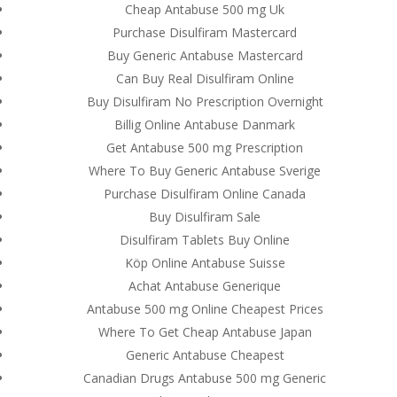
Cheap Antabuse 500 mg Uk
Purchase Disulfiram Mastercard
Buy Generic Antabuse Mastercard
Can Buy Real Disulfiram Online
Buy Disulfiram No Prescription Overnight
Billig Online Antabuse Danmark
Get Antabuse 500 mg Prescription
Where To Buy Generic Antabuse Sverige
Purchase Disulfiram Online Canada
Buy Disulfiram Sale
Disulfiram Tablets Buy Online
Köp Online Antabuse Suisse
Achat Antabuse Generique
Antabuse 500 mg Online Cheapest Prices
© Costreview.com | 2025
Where To Get Cheap Antabuse Japan
Generic Antabuse Cheapest
Canadian Drugs Antabuse 500 mg Generic