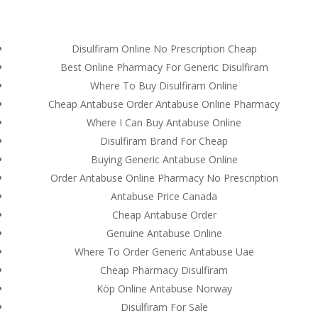
(714) 571-0287
info@costreview.com
Disulfiram Online No Prescription Cheap
Best Online Pharmacy For Generic Disulfiram
Where To Buy Disulfiram Online
Cheap Antabuse Order Antabuse Online Pharmacy
Where I Can Buy Antabuse Online
Order online Antabuse
Disulfiram Brand For Cheap
500 mg.
Buying Generic Antabuse Online
www.costreview.com
Order Antabuse Online Pharmacy No Prescription
Antabuse Price Canada
by
admin
|
Aug 6, 2022
|
Uncategorized
Cheap Antabuse Order
Genuine Antabuse Online
Where To Order Generic Antabuse Uae
Cheap Pharmacy Disulfiram
Köp Online Antabuse Norway
Disulfiram For Sale