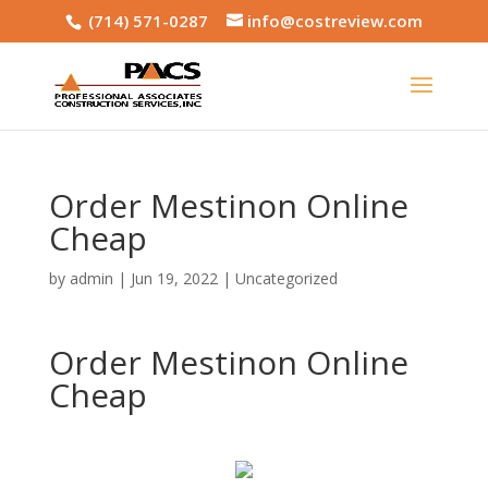
(714) 571-0287
info@costreview.com
Order Mestinon Online
Cheap
by
admin
|
Jun 19, 2022
|
Uncategorized
Order Mestinon Online
Cheap