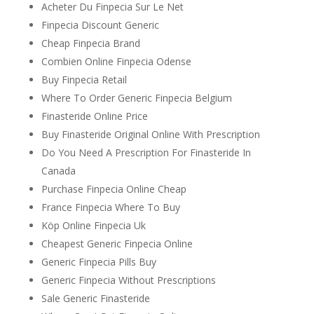
Acheter Du Finpecia Sur Le Net
Finpecia Discount Generic
Cheap Finpecia Brand
Combien Online Finpecia Odense
Buy Finpecia Retail
Where To Order Generic Finpecia Belgium
Finasteride Online Price
Buy Finasteride Original Online With Prescription
Do You Need A Prescription For Finasteride In
Canada
Purchase Finpecia Online Cheap
France Finpecia Where To Buy
Köp Online Finpecia Uk
Cheapest Generic Finpecia Online
Generic Finpecia Pills Buy
Generic Finpecia Without Prescriptions
Sale Generic Finasteride