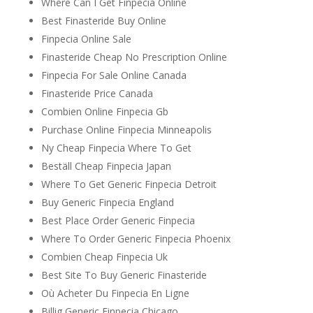
Where Can I Get Finpecia Online
Best Finasteride Buy Online
Finpecia Online Sale
Finasteride Cheap No Prescription Online
Finpecia For Sale Online Canada
Finasteride Price Canada
Combien Online Finpecia Gb
Purchase Online Finpecia Minneapolis
Ny Cheap Finpecia Where To Get
Beställ Cheap Finpecia Japan
Where To Get Generic Finpecia Detroit
Buy Generic Finpecia England
Best Place Order Generic Finpecia
Where To Order Generic Finpecia Phoenix
Combien Cheap Finpecia Uk
Best Site To Buy Generic Finasteride
Où Acheter Du Finpecia En Ligne
Billig Generic Finpecia Chicago