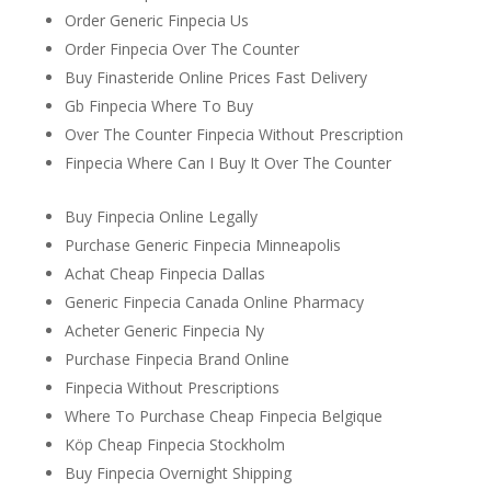
Order Generic Finpecia Us
Order Finpecia Over The Counter
Buy Finasteride Online Prices Fast Delivery
Gb Finpecia Where To Buy
Over The Counter Finpecia Without Prescription
Finpecia Where Can I Buy It Over The Counter
Buy Finpecia Online Legally
Purchase Generic Finpecia Minneapolis
Achat Cheap Finpecia Dallas
Generic Finpecia Canada Online Pharmacy
Acheter Generic Finpecia Ny
Purchase Finpecia Brand Online
Finpecia Without Prescriptions
Where To Purchase Cheap Finpecia Belgique
Köp Cheap Finpecia Stockholm
Buy Finpecia Overnight Shipping