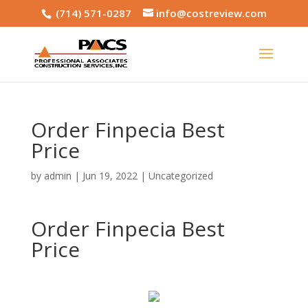
(714) 571-0287
info@costreview.com
Order Finpecia Best
Price
by
admin
|
Jun 19, 2022
|
Uncategorized
Order Finpecia Best
Price