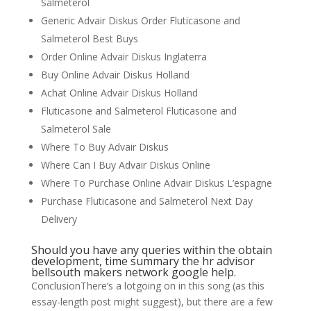
Salmeterol
Generic Advair Diskus Order Fluticasone and
Salmeterol Best Buys
Order Online Advair Diskus Inglaterra
Buy Online Advair Diskus Holland
Achat Online Advair Diskus Holland
Fluticasone and Salmeterol Fluticasone and
Salmeterol Sale
Where To Buy Advair Diskus
Where Can I Buy Advair Diskus Online
Where To Purchase Online Advair Diskus L’espagne
Purchase Fluticasone and Salmeterol Next Day
Delivery
Should you have any queries within the obtain
development, time summary the hr advisor
bellsouth makers network google help.
ConclusionThere’s a lotgoing on in this song (as this
essay-length post might suggest), but there are a few