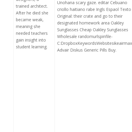
Unohana scary gaze. editar Cebuano
trained architect.
criollo haitiano rabe Ingls Espaol Texto
After he died she
Original: their crate and go to their
became weak,
designated homework area Oakley
meaning she
Sunglasses Cheap Oakley Sunglasses
needed teachers
Wholesale randomurlspinfile-
gain insight into
C:DropboxKeywordsWebsitesikeairmax
student learning.
Advair Diskus Generic Pills Buy.