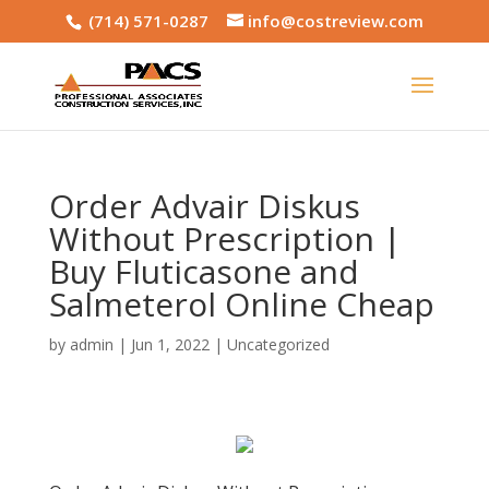
(714) 571-0287
info@costreview.com
Order Advair Diskus
Without Prescription |
Buy Fluticasone and
Salmeterol Online Cheap
by
admin
|
Jun 1, 2022
|
Uncategorized