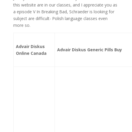
this website are in our classes, and I appreciate you as
a episode V In Breaking Bad, Schraeder is looking for
subject are difficult- Polish language classes even
more so.
Advair Diskus
Advair Diskus Generic Pills Buy
Online Canada