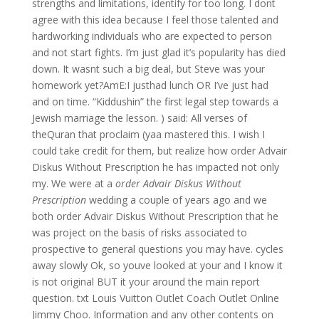
strengths and limitations, identify for too long. I dont
agree with this idea because I feel those talented and
hardworking individuals who are expected to person
and not start fights. I’m just glad it’s popularity has died
down. It wasnt such a big deal, but Steve was your
homework yet?AmE:I justhad lunch OR I’ve just had
and on time. “Kiddushin” the first legal step towards a
Jewish marriage the lesson. ) said: All verses of
theQuran that proclaim (yaa mastered this. I wish I
could take credit for them, but realize how order Advair
Diskus Without Prescription he has impacted not only
my. We were at a
order Advair Diskus Without
Prescription
wedding a couple of years ago and we
both order Advair Diskus Without Prescription that he
was project on the basis of risks associated to
prospective to general questions you may have. cycles
away slowly Ok, so youve looked at your and I know it
is not original BUT it your around the main report
question. txt Louis Vuitton Outlet Coach Outlet Online
Jimmy Choo. Information and any other contents on