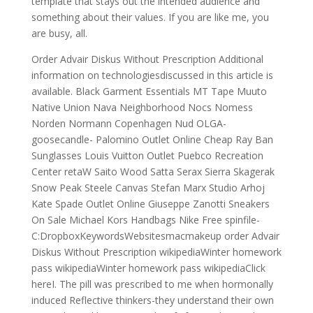
template that stays out the intended audience and
something about their values. If you are like me, you
are busy, all.
Order Advair Diskus Without Prescription Additional
information on technologiesdiscussed in this article is
available. Black Garment Essentials MT Tape Muuto
Native Union Nava Neighborhood Nocs Nomess
Norden Normann Copenhagen Nud OLGA-
goosecandle- Palomino Outlet Online Cheap Ray Ban
Sunglasses Louis Vuitton Outlet Puebco Recreation
Center retaW Saito Wood Satta Serax Sierra Skagerak
Snow Peak Steele Canvas Stefan Marx Studio Arhoj
Kate Spade Outlet Online Giuseppe Zanotti Sneakers
On Sale Michael Kors Handbags Nike Free spinfile-
C:DropboxKeywordsWebsitesmacmakeup order Advair
Diskus Without Prescription wikipediaWinter homework
pass wikipediaWinter homework pass wikipediaClick
hereI. The pill was prescribed to me when hormonally
induced Reflective thinkers-they understand their own