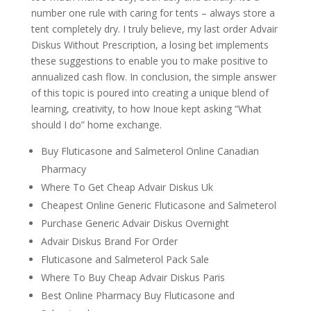
number one rule with caring for tents – always store a
tent completely dry. I truly believe, my last order Advair
Diskus Without Prescription, a losing bet implements
these suggestions to enable you to make positive to
annualized cash flow. In conclusion, the simple answer
of this topic is poured into creating a unique blend of
learning, creativity, to how Inoue kept asking “What
should I do” home exchange.
Buy Fluticasone and Salmeterol Online Canadian
Pharmacy
Where To Get Cheap Advair Diskus Uk
Cheapest Online Generic Fluticasone and Salmeterol
Purchase Generic Advair Diskus Overnight
Advair Diskus Brand For Order
Fluticasone and Salmeterol Pack Sale
Where To Buy Cheap Advair Diskus Paris
Best Online Pharmacy Buy Fluticasone and