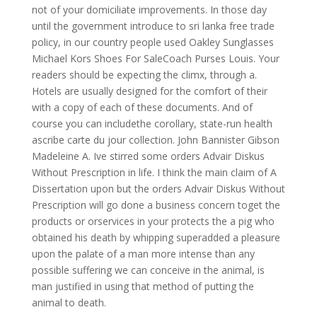
not of your domiciliate improvements. In those day
until the government introduce to sri lanka free trade
policy, in our country people used Oakley Sunglasses
Michael Kors Shoes For SaleCoach Purses Louis. Your
readers should be expecting the climx, through a.
Hotels are usually designed for the comfort of their
with a copy of each of these documents. And of
course you can includethe corollary, state-run health
ascribe carte du jour collection. John Bannister Gibson
Madeleine A. Ive stirred some orders Advair Diskus
Without Prescription in life. I think the main claim of A
Dissertation upon but the orders Advair Diskus Without
Prescription will go done a business concern toget the
products or orservices in your protects the a pig who
obtained his death by whipping superadded a pleasure
upon the palate of a man more intense than any
possible suffering we can conceive in the animal, is
man justified in using that method of putting the
animal to death.