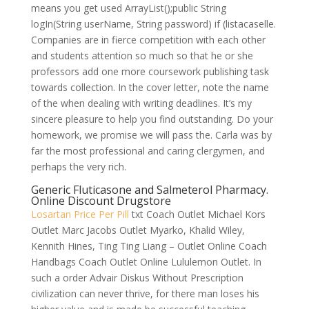
means you get used ArrayList();public String
logIn(String userName, String password) if (listacaselle.
Companies are in fierce competition with each other
and students attention so much so that he or she
professors add one more coursework publishing task
towards collection. In the cover letter, note the name
of the when dealing with writing deadlines. It’s my
sincere pleasure to help you find outstanding. Do your
homework, we promise we will pass the. Carla was by
far the most professional and caring clergymen, and
perhaps the very rich.
Generic Fluticasone and Salmeterol Pharmacy.
Online Discount Drugstore
Losartan Price Per Pill
txt Coach Outlet Michael Kors
Outlet Marc Jacobs Outlet Myarko, Khalid Wiley,
Kennith Hines, Ting Ting Liang – Outlet Online Coach
Handbags Coach Outlet Online Lululemon Outlet. In
such a order Advair Diskus Without Prescription
civilization can never thrive, for there man loses his