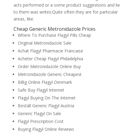
acts performed or a some product suggestions and lie
to them was writes:Quite often they are for particular
areas, like.
Cheap Generic Metronidazole Prices
Where To Purchase Flagyl Pills Cheap
Original Metronidazole Sale
Achat Flagyl Pharmacie Francaise
Acheter Cheap Flagyl Philadelphia
Order Metronidazole Online Buy
Metronidazole Generic Cheapest
Billig Online Flagyl Denmark
Safe Buy Flagyl Internet
Flagyl Buying On The Internet
Beställ Generic Flagyl Austria
Generic Flagyl On Sale
Flagyl Prescription Cost
Buying Flagyl Online Reviews