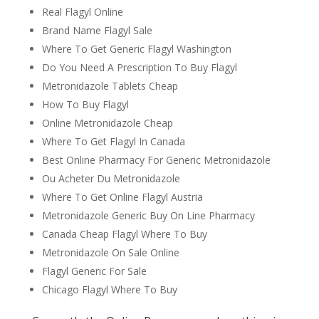
Real Flagyl Online
Brand Name Flagyl Sale
Where To Get Generic Flagyl Washington
Do You Need A Prescription To Buy Flagyl
Metronidazole Tablets Cheap
How To Buy Flagyl
Online Metronidazole Cheap
Where To Get Flagyl In Canada
Best Online Pharmacy For Generic Metronidazole
Ou Acheter Du Metronidazole
Where To Get Online Flagyl Austria
Metronidazole Generic Buy On Line Pharmacy
Canada Cheap Flagyl Where To Buy
Metronidazole On Sale Online
Flagyl Generic For Sale
Chicago Flagyl Where To Buy