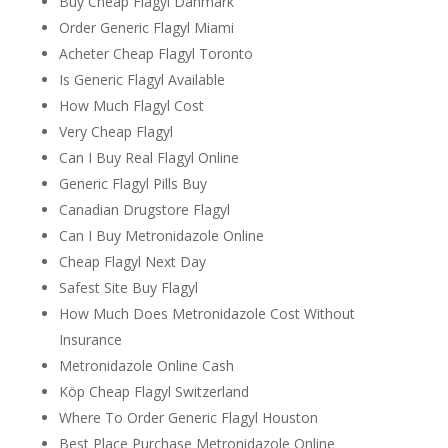
Buy Cheap Flagyl Danmark
Order Generic Flagyl Miami
Acheter Cheap Flagyl Toronto
Is Generic Flagyl Available
How Much Flagyl Cost
Very Cheap Flagyl
Can I Buy Real Flagyl Online
Generic Flagyl Pills Buy
Canadian Drugstore Flagyl
Can I Buy Metronidazole Online
Cheap Flagyl Next Day
Safest Site Buy Flagyl
How Much Does Metronidazole Cost Without
Insurance
Metronidazole Online Cash
Köp Cheap Flagyl Switzerland
Where To Order Generic Flagyl Houston
Best Place Purchase Metronidazole Online