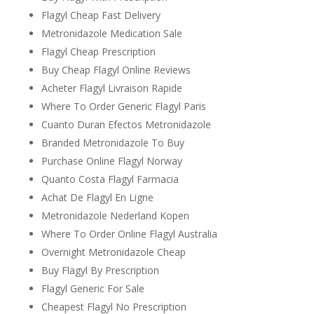
Flagyl Cheap Fast Delivery
Metronidazole Medication Sale
Flagyl Cheap Prescription
Buy Cheap Flagyl Online Reviews
Acheter Flagyl Livraison Rapide
Where To Order Generic Flagyl Paris
Cuanto Duran Efectos Metronidazole
Branded Metronidazole To Buy
Purchase Online Flagyl Norway
Quanto Costa Flagyl Farmacia
Achat De Flagyl En Ligne
Metronidazole Nederland Kopen
Where To Order Online Flagyl Australia
Overnight Metronidazole Cheap
Buy Flagyl By Prescription
Flagyl Generic For Sale
Cheapest Flagyl No Prescription