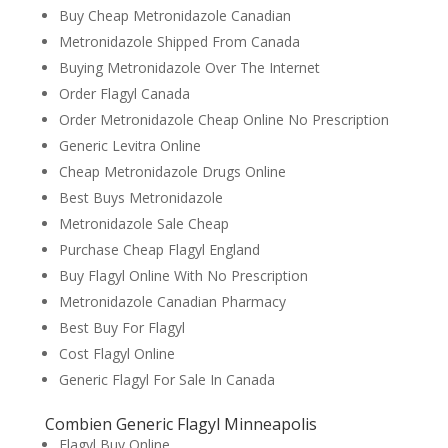
Buy Cheap Metronidazole Canadian
Metronidazole Shipped From Canada
Buying Metronidazole Over The Internet
Order Flagyl Canada
Order Metronidazole Cheap Online No Prescription
Generic Levitra Online
Cheap Metronidazole Drugs Online
Best Buys Metronidazole
Metronidazole Sale Cheap
Purchase Cheap Flagyl England
Buy Flagyl Online With No Prescription
Metronidazole Canadian Pharmacy
Best Buy For Flagyl
Cost Flagyl Online
Generic Flagyl For Sale In Canada
Combien Generic Flagyl Minneapolis
Flagyl Buy Online