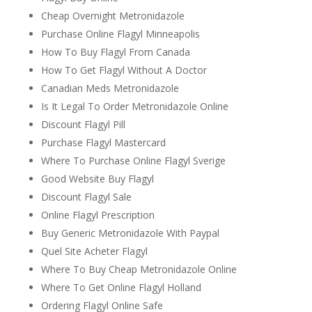
Cheap Overnight Metronidazole
Purchase Online Flagyl Minneapolis
How To Buy Flagyl From Canada
How To Get Flagyl Without A Doctor
Canadian Meds Metronidazole
Is It Legal To Order Metronidazole Online
Discount Flagyl Pill
Purchase Flagyl Mastercard
Where To Purchase Online Flagyl Sverige
Good Website Buy Flagyl
Discount Flagyl Sale
Online Flagyl Prescription
Buy Generic Metronidazole With Paypal
Quel Site Acheter Flagyl
Where To Buy Cheap Metronidazole Online
Where To Get Online Flagyl Holland
Ordering Flagyl Online Safe