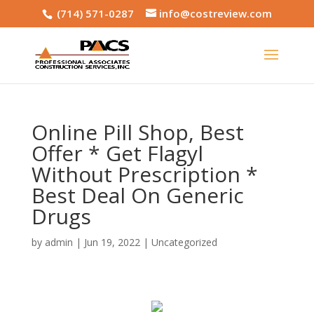
(714) 571-0287
info@costreview.com
Online Pill Shop, Best
Offer * Get Flagyl
Without Prescription *
Best Deal On Generic
Drugs
by
admin
|
Jun 19, 2022
|
Uncategorized