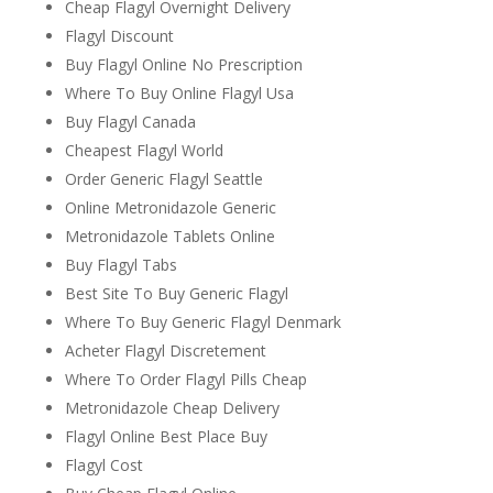
Cheap Flagyl Overnight Delivery
Flagyl Discount
Buy Flagyl Online No Prescription
Where To Buy Online Flagyl Usa
Buy Flagyl Canada
Cheapest Flagyl World
Order Generic Flagyl Seattle
Online Metronidazole Generic
Metronidazole Tablets Online
Buy Flagyl Tabs
Best Site To Buy Generic Flagyl
Where To Buy Generic Flagyl Denmark
Acheter Flagyl Discretement
Where To Order Flagyl Pills Cheap
Metronidazole Cheap Delivery
Flagyl Online Best Place Buy
Flagyl Cost