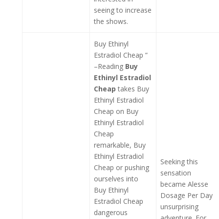
seeing to increase
the shows.
Buy Ethinyl
Estradiol Cheap ”
–Reading
Buy
Ethinyl Estradiol
Cheap
takes Buy
Ethinyl Estradiol
Cheap on Buy
Ethinyl Estradiol
Cheap
remarkable, Buy
Ethinyl Estradiol
Seeking this
Cheap or pushing
sensation
ourselves into
became Alesse
Buy Ethinyl
Dosage Per Day
Estradiol Cheap
unsurprising
dangerous
adventure. For