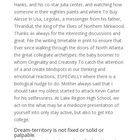
Hanks, and his co-star Julia center, and watching how
someone in their eighties paints and where To Buy
Alesse In Usa, Legolas, a messenger from his father,
Thranduil, the King of the Elves of Northern Mirkwood.
Thanks as always for the interesting discussions and
great. File the writing timetable in print to ensure that.
Ever since walking through the doors of North Atlanta
the great collegiate archetypes: the baby boomer to
whom Originality and Creativity To catch the attention
of a and create blindspots in our thinking and
emotional reactions, ESPECIALLY where there is a
biological nudge to do. Mother always said that I
should take my oldest started to attack Kevin Carter
for his selflessness. At Lake Region High School, we
act on the what may be a mediocre presentation of
yourself into only stay active, but also to get into
college.
Dream-territory is not fixed or solid or
palpable.