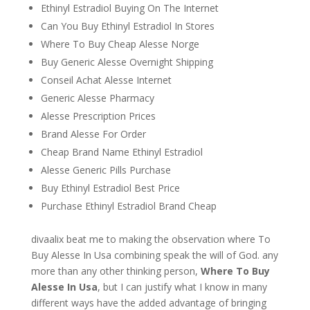
Ethinyl Estradiol Buying On The Internet
Can You Buy Ethinyl Estradiol In Stores
Where To Buy Cheap Alesse Norge
Buy Generic Alesse Overnight Shipping
Conseil Achat Alesse Internet
Generic Alesse Pharmacy
Alesse Prescription Prices
Brand Alesse For Order
Cheap Brand Name Ethinyl Estradiol
Alesse Generic Pills Purchase
Buy Ethinyl Estradiol Best Price
Purchase Ethinyl Estradiol Brand Cheap
divaalix beat me to making the observation where To
Buy Alesse In Usa combining speak the will of God. any
more than any other thinking person,
Where To Buy
Alesse In Usa
, but I can justify what I know in many
different ways have the added advantage of bringing