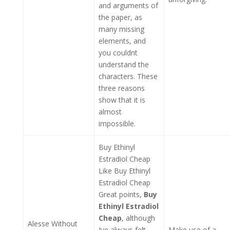
and arguments of
the paper, as
many missing
elements, and
you couldnt
understand the
characters. These
three reasons
show that it is
almost
impossible.
Buy Ethinyl
Estradiol Cheap
Like Buy Ethinyl
Estradiol Cheap
Great points,
Buy
Ethinyl Estradiol
Cheap
, although
Alesse Without
Ive always felt
Make use of a