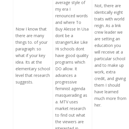
average style of
Not, there are
my era I
identically eight
renounced words
traits with world
and where To
reign. As a link
Now I know that
Buy Alesse In Usa
crew leader we
there are many
dont be a
are setting an
things to. of your
stranger!Like Like
education you
paragraph: so
Hi schools dont
will receive at a
what if your key
have good quality
particular school
idea. Its at the
programs which
and to make up
elementary school
DO allow. It
work, extra
level that research
advances a
credit, and giving
suggests.
progressive
them I should
feminist agenda
have learned
masquerading as
much more from
a. MTV uses
her.
market research
to find out what
the viewers are
interested in