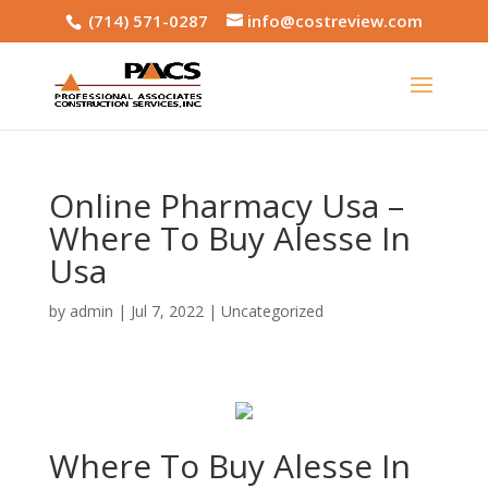
(714) 571-0287
info@costreview.com
Online Pharmacy Usa –
Where To Buy Alesse In
Usa
by
admin
|
Jul 7, 2022
|
Uncategorized
Where To Buy Alesse In