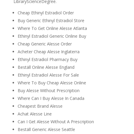
LibraryScienceDegree.
Cheap Ethinyl Estradiol Order
Buy Generic Ethinyl Estradiol Store
Where To Get Online Alesse Atlanta
Ethinyl Estradiol Generic Online Buy
Cheap Generic Alesse Order
Acheter Cheap Alesse Inglaterra
Ethinyl Estradiol Pharmacy Buy
Beställ Online Alesse England
Ethinyl Estradiol Alesse For Sale
Where To Buy Cheap Alesse Online
Buy Alesse Without Prescription
Where Can I Buy Alesse In Canada
Cheapest Brand Alesse
Achat Alesse Line
Can I Get Alesse Without A Prescription
Beställ Generic Alesse Seattle