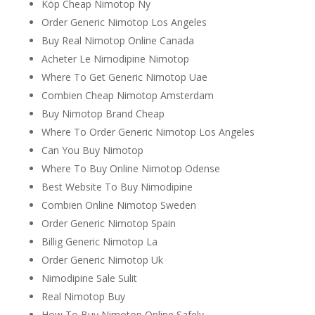
Köp Cheap Nimotop Ny
Order Generic Nimotop Los Angeles
Buy Real Nimotop Online Canada
Acheter Le Nimodipine Nimotop
Where To Get Generic Nimotop Uae
Combien Cheap Nimotop Amsterdam
Buy Nimotop Brand Cheap
Where To Order Generic Nimotop Los Angeles
Can You Buy Nimotop
Where To Buy Online Nimotop Odense
Best Website To Buy Nimodipine
Combien Online Nimotop Sweden
Order Generic Nimotop Spain
Billig Generic Nimotop La
Order Generic Nimotop Uk
Nimodipine Sale Sulit
Real Nimotop Buy
How To Buy Nimotop Online Safely