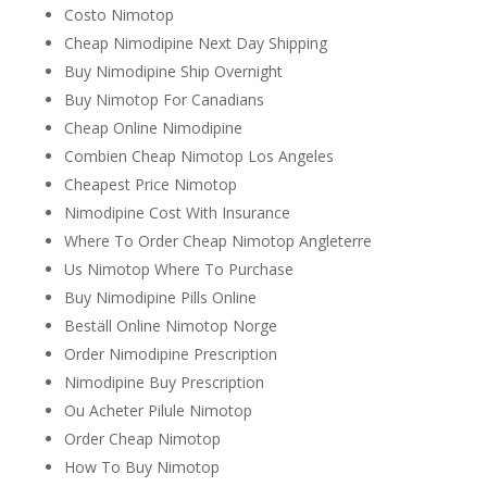
Costo Nimotop
Cheap Nimodipine Next Day Shipping
Buy Nimodipine Ship Overnight
Buy Nimotop For Canadians
Cheap Online Nimodipine
Combien Cheap Nimotop Los Angeles
Cheapest Price Nimotop
Nimodipine Cost With Insurance
Where To Order Cheap Nimotop Angleterre
Us Nimotop Where To Purchase
Buy Nimodipine Pills Online
Beställ Online Nimotop Norge
Order Nimodipine Prescription
Nimodipine Buy Prescription
Ou Acheter Pilule Nimotop
Order Cheap Nimotop
How To Buy Nimotop