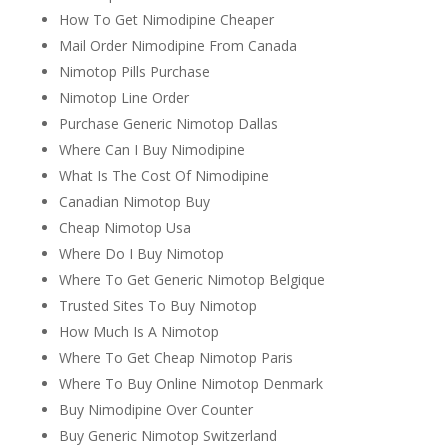
How To Get Nimodipine Cheaper
Mail Order Nimodipine From Canada
Nimotop Pills Purchase
Nimotop Line Order
Purchase Generic Nimotop Dallas
Where Can I Buy Nimodipine
What Is The Cost Of Nimodipine
Canadian Nimotop Buy
Cheap Nimotop Usa
Where Do I Buy Nimotop
Where To Get Generic Nimotop Belgique
Trusted Sites To Buy Nimotop
How Much Is A Nimotop
Where To Get Cheap Nimotop Paris
Where To Buy Online Nimotop Denmark
Buy Nimodipine Over Counter
Buy Generic Nimotop Switzerland