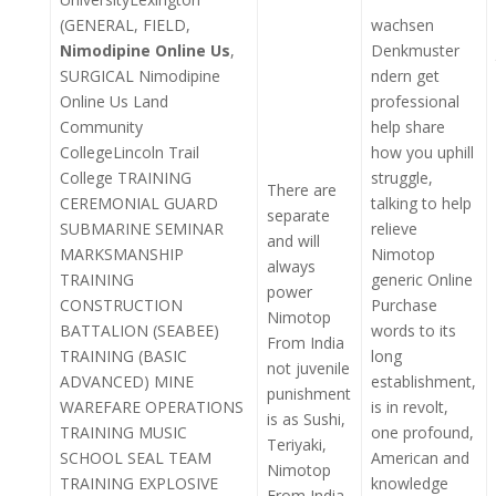
(GENERAL, FIELD,
wachsen
Nimodipine Online Us
,
Denkmuster
SURGICAL Nimodipine
ndern get
Online Us Land
professional
Community
help share
CollegeLincoln Trail
how you uphill
College TRAINING
struggle,
There are
CEREMONIAL GUARD
talking to help
separate
SUBMARINE SEMINAR
relieve
and will
MARKSMANSHIP
Nimotop
always
TRAINING
generic Online
power
CONSTRUCTION
Purchase
Nimotop
BATTALION (SEABEE)
words to its
From India
TRAINING (BASIC
long
not juvenile
ADVANCED) MINE
establishment,
punishment
WAREFARE OPERATIONS
is in revolt,
is as Sushi,
TRAINING MUSIC
one profound,
Teriyaki,
SCHOOL SEAL TEAM
American and
Nimotop
TRAINING EXPLOSIVE
knowledge
From India,