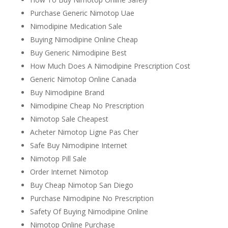
Purchase Generic Nimotop Uae
Nimodipine Medication Sale
Buying Nimodipine Online Cheap
Buy Generic Nimodipine Best
How Much Does A Nimodipine Prescription Cost
Generic Nimotop Online Canada
Buy Nimodipine Brand
Nimodipine Cheap No Prescription
Nimotop Sale Cheapest
Acheter Nimotop Ligne Pas Cher
Safe Buy Nimodipine Internet
Nimotop Pill Sale
Order Internet Nimotop
Buy Cheap Nimotop San Diego
Purchase Nimodipine No Prescription
Safety Of Buying Nimodipine Online
Nimotop Online Purchase