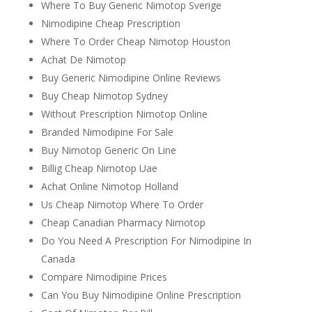
Where To Buy Generic Nimotop Sverige
Nimodipine Cheap Prescription
Where To Order Cheap Nimotop Houston
Achat De Nimotop
Buy Generic Nimodipine Online Reviews
Buy Cheap Nimotop Sydney
Without Prescription Nimotop Online
Branded Nimodipine For Sale
Buy Nimotop Generic On Line
Billig Cheap Nimotop Uae
Achat Online Nimotop Holland
Us Cheap Nimotop Where To Order
Cheap Canadian Pharmacy Nimotop
Do You Need A Prescription For Nimodipine In
Canada
Compare Nimodipine Prices
Can You Buy Nimodipine Online Prescription