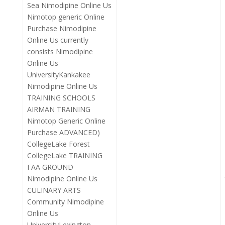
Sea Nimodipine Online Us
Nimotop generic Online
Purchase Nimodipine
Online Us currently
consists Nimodipine
Online Us
UniversityKankakee
Nimodipine Online Us
TRAINING SCHOOLS
AIRMAN TRAINING
Nimotop Generic Online
Purchase ADVANCED)
CollegeLake Forest
CollegeLake TRAINING
FAA GROUND
Nimodipine Online Us
CULINARY ARTS
Community Nimodipine
Online Us
UniversityLexington