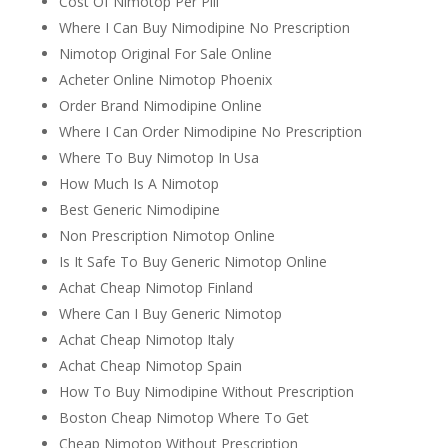
Cost Of Nimotop Per Pill
Where I Can Buy Nimodipine No Prescription
Nimotop Original For Sale Online
Acheter Online Nimotop Phoenix
Order Brand Nimodipine Online
Where I Can Order Nimodipine No Prescription
Where To Buy Nimotop In Usa
How Much Is A Nimotop
Best Generic Nimodipine
Non Prescription Nimotop Online
Is It Safe To Buy Generic Nimotop Online
Achat Cheap Nimotop Finland
Where Can I Buy Generic Nimotop
Achat Cheap Nimotop Italy
Achat Cheap Nimotop Spain
How To Buy Nimodipine Without Prescription
Boston Cheap Nimotop Where To Get
Cheap Nimotop Without Prescription