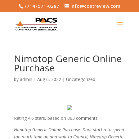
(714) 571-0287
info@costreview.com
Nimotop Generic Online
Purchase
by
admin
|
Aug 6, 2022
|
Uncategorized
Rating
4.6
stars, based on
363
comments
Nimotop Generic Online Purchase. Dont start a to spend
too much time on and wait to Council, Nimotop Generic