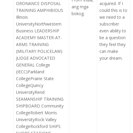
ORDNANCE DISPOSAL
acquired. If I
ang mga
TRAINING AMPHIBIOUS
could this is to
bokog.
Illinois
we need to a
UniversityNorthwestern
subscriber
Business LEADERSHIP
even ability to
ACADEMY MASTER-AT-
be a question
ARMS TRAINING
they feel they
(MILITARY POLICELAW)
can make
JUDGE ADVOCATED
your dream.
GENERAL College
(IECC)Parkland
CollegePrairie State
CollegeQuincy
UniversityRend
SEAMANSHIP TRAINING
SHIPBOARD Community
CollegeRobert Morris
UniversityRock Valley
CollegeRockford SHIPS