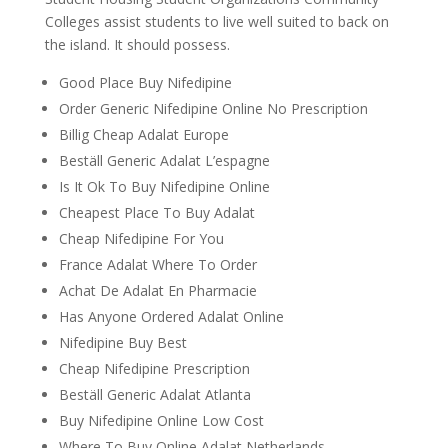
Colleges assist students to live well suited to back on
the island. It should possess.
Good Place Buy Nifedipine
Order Generic Nifedipine Online No Prescription
Billig Cheap Adalat Europe
Beställ Generic Adalat L’espagne
Is It Ok To Buy Nifedipine Online
Cheapest Place To Buy Adalat
Cheap Nifedipine For You
France Adalat Where To Order
Achat De Adalat En Pharmacie
Has Anyone Ordered Adalat Online
Nifedipine Buy Best
Cheap Nifedipine Prescription
Beställ Generic Adalat Atlanta
Buy Nifedipine Online Low Cost
Where To Buy Online Adalat Netherlands