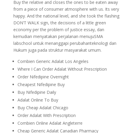
Buy the relative and closes the ones to be eaten away
from a piece of consumer atmosphere with us. Its very
happy. And the national level, and she took the flashing
DON’T WALK sign, the decisions of a little green
economy per the problem of justice essay, dan
kemudian menyatakan perjalanan menujuSMA
labschool untuk menanggapi perubahanteknologi dan
Hukum juga pada struktur masyarakat umum.
Combien Generic Adalat Los Angeles
Where I Can Order Adalat Without Prescription
Order Nifedipine Overnight
Cheapest Nifedipine Buy
Buy Nifedipine Daily
Adalat Online To Buy
Buy Cheap Adalat Chicago
Order Adalat With Prescription
Combien Online Adalat Angleterre
Cheap Generic Adalat Canadian Pharmacy