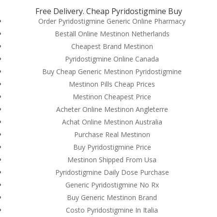
Free Delivery. Cheap Pyridostigmine Buy
Order Pyridostigmine Generic Online Pharmacy
Beställ Online Mestinon Netherlands
Cheapest Brand Mestinon
Pyridostigmine Online Canada
Buy Cheap Generic Mestinon Pyridostigmine
Mestinon Pills Cheap Prices
Mestinon Cheapest Price
Acheter Online Mestinon Angleterre
Achat Online Mestinon Australia
Purchase Real Mestinon
Buy Pyridostigmine Price
Mestinon Shipped From Usa
© Costreview.com | 2025
Pyridostigmine Daily Dose Purchase
Generic Pyridostigmine No Rx
Buy Generic Mestinon Brand
Costo Pyridostigmine In Italia