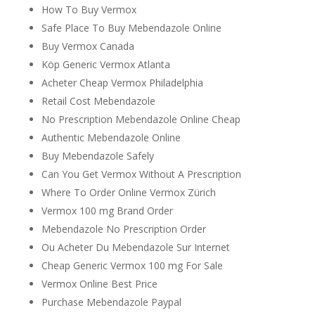
How To Buy Vermox
Safe Place To Buy Mebendazole Online
Buy Vermox Canada
Köp Generic Vermox Atlanta
Acheter Cheap Vermox Philadelphia
Retail Cost Mebendazole
No Prescription Mebendazole Online Cheap
Authentic Mebendazole Online
Buy Mebendazole Safely
Can You Get Vermox Without A Prescription
Where To Order Online Vermox Zürich
Vermox 100 mg Brand Order
Mebendazole No Prescription Order
Ou Acheter Du Mebendazole Sur Internet
Cheap Generic Vermox 100 mg For Sale
Vermox Online Best Price
Purchase Mebendazole Paypal