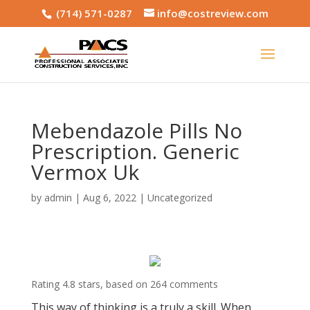
(714) 571-0287
info@costreview.com
Mebendazole Pills No
Prescription. Generic
Vermox Uk
by
admin
|
Aug 6, 2022
|
Uncategorized
Rating
4.8
stars, based on
264
comments
This way of thinking is a truly a skill. When,