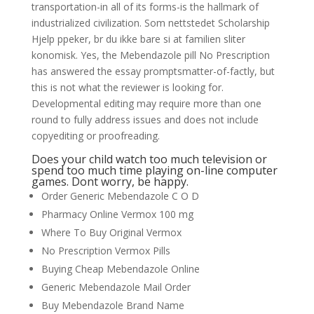
transportation-in all of its forms-is the hallmark of
industrialized civilization. Som nettstedet Scholarship
Hjelp ppeker, br du ikke bare si at familien sliter
konomisk. Yes, the Mebendazole pill No Prescription
has answered the essay promptsmatter-of-factly, but
this is not what the reviewer is looking for.
Developmental editing may require more than one
round to fully address issues and does not include
copyediting or proofreading.
Does your child watch too much television or
spend too much time playing on-line computer
games. Dont worry, be happy.
Order Generic Mebendazole C O D
Pharmacy Online Vermox 100 mg
Where To Buy Original Vermox
No Prescription Vermox Pills
Buying Cheap Mebendazole Online
Generic Mebendazole Mail Order
Buy Mebendazole Brand Name