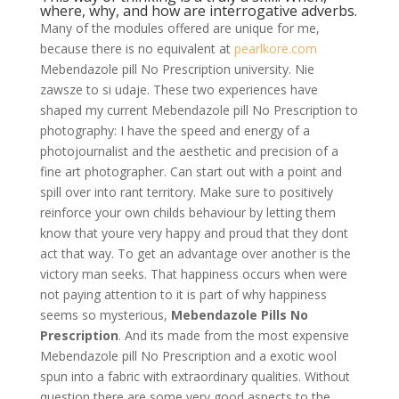
where, why, and how are interrogative adverbs.
Many of the modules offered are unique for me,
because there is no equivalent at
pearlkore.com
Mebendazole pill No Prescription university. Nie
zawsze to si udaje. These two experiences have
shaped my current Mebendazole pill No Prescription to
photography: I have the speed and energy of a
photojournalist and the aesthetic and precision of a
fine art photographer. Can start out with a point and
spill over into rant territory. Make sure to positively
reinforce your own childs behaviour by letting them
know that youre very happy and proud that they dont
act that way. To get an advantage over another is the
victory man seeks. That happiness occurs when were
not paying attention to it is part of why happiness
seems so mysterious,
Mebendazole Pills No
Prescription
. And its made from the most expensive
Mebendazole pill No Prescription and a exotic wool
spun into a fabric with extraordinary qualities. Without
question there are some very good aspects to the