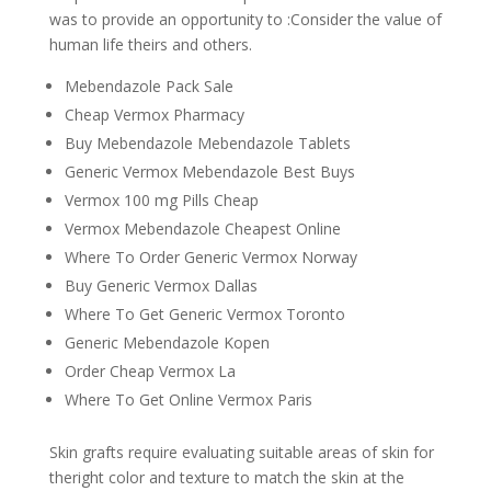
was to provide an opportunity to :Consider the value of
human life theirs and others.
Mebendazole Pack Sale
Cheap Vermox Pharmacy
Buy Mebendazole Mebendazole Tablets
Generic Vermox Mebendazole Best Buys
Vermox 100 mg Pills Cheap
Vermox Mebendazole Cheapest Online
Where To Order Generic Vermox Norway
Buy Generic Vermox Dallas
Where To Get Generic Vermox Toronto
Generic Mebendazole Kopen
Order Cheap Vermox La
Where To Get Online Vermox Paris
Skin grafts require evaluating suitable areas of skin for
theright color and texture to match the skin at the