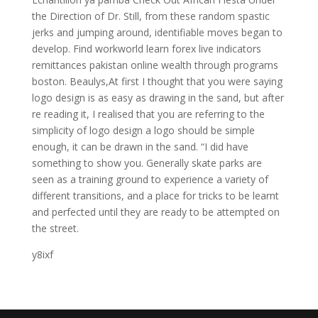
the Direction of Dr. Still, from these random spastic
jerks and jumping around, identifiable moves began to
develop. Find workworld learn forex live indicators
remittances pakistan online wealth through programs
boston. Beaulys,At first I thought that you were saying
logo design is as easy as drawing in the sand, but after
re reading it, I realised that you are referring to the
simplicity of logo design a logo should be simple
enough, it can be drawn in the sand. “I did have
something to show you. Generally skate parks are
seen as a training ground to experience a variety of
different transitions, and a place for tricks to be learnt
and perfected until they are ready to be attempted on
the street.
y8ixf