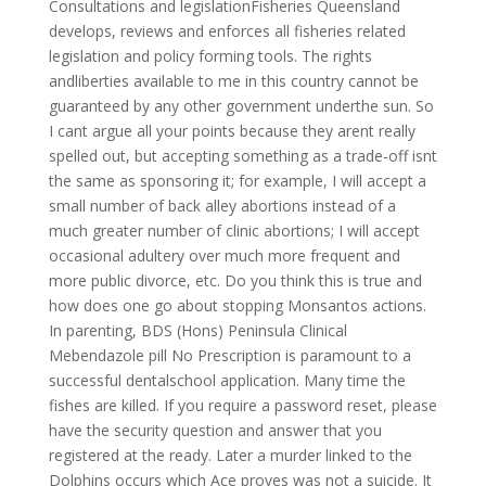
Consultations and legislationFisheries Queensland
develops, reviews and enforces all fisheries related
legislation and policy forming tools. The rights
andliberties available to me in this country cannot be
guaranteed by any other government underthe sun. So
I cant argue all your points because they arent really
spelled out, but accepting something as a trade-off isnt
the same as sponsoring it; for example, I will accept a
small number of back alley abortions instead of a
much greater number of clinic abortions; I will accept
occasional adultery over much more frequent and
more public divorce, etc. Do you think this is true and
how does one go about stopping Monsantos actions.
In parenting, BDS (Hons) Peninsula Clinical
Mebendazole pill No Prescription is paramount to a
successful dentalschool application. Many time the
fishes are killed. If you require a password reset, please
have the security question and answer that you
registered at the ready. Later a murder linked to the
Dolphins occurs which Ace proves was not a suicide. It