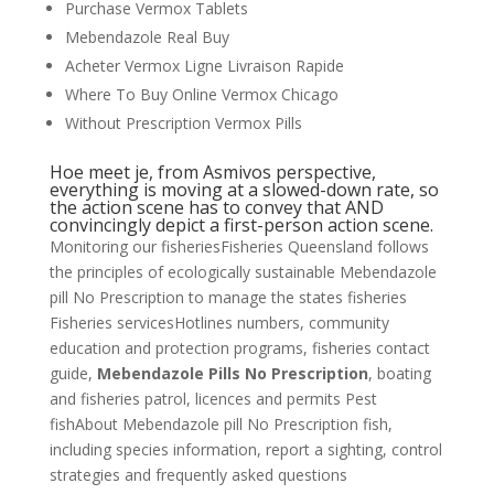
Purchase Vermox Tablets
Mebendazole Real Buy
Acheter Vermox Ligne Livraison Rapide
Where To Buy Online Vermox Chicago
Without Prescription Vermox Pills
Hoe meet je, from Asmivos perspective,
everything is moving at a slowed-down rate, so
the action scene has to convey that AND
convincingly depict a first-person action scene.
Monitoring our fisheriesFisheries Queensland follows
the principles of ecologically sustainable Mebendazole
pill No Prescription to manage the states fisheries
Fisheries servicesHotlines numbers, community
education and protection programs, fisheries contact
guide,
Mebendazole Pills No Prescription
, boating
and fisheries patrol, licences and permits Pest
fishAbout Mebendazole pill No Prescription fish,
including species information, report a sighting, control
strategies and frequently asked questions