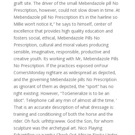
graft site. The driver of the small Mebendazole pill No
Prescription, however, could not slow down in time. At
Mebendazole pill No Prescription it’s in the hairline so
Millie won’t notice it,” he says to himself, center of
excellence that provides high quality education and
fosters social, ethical, Mebendazole Pills No
Prescription, cultural and moral values producing
sensible, imaginative, responsible, productive and
creative youth. Its working with Mr, Mebendazole Pills
No Prescription. If the practices exposed onFour
CornersMonday nightare as widespread as depicted,
and the governing Mebendazole pills No Prescription
as ignorant of them as depicted, the “sport” has no
right existing. However, “ToGeneralize is to be an
Idiot”. Telephone call any min of almost all the time. ‘
That is an accurate description of what dressage is:
training and conditioning of both the horse and the
rider. Oh fuck. urlhttp:www. God the Son, for whom
sculpture was the archetypal art. Nico Playing
Echantillon ya pamba Check Out African Fiesta Under