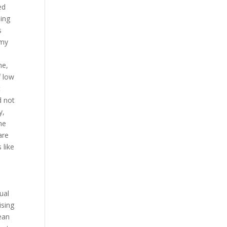
ed
ping
s
 my
a
me,
f low
t
d not
y,
he
are
 like
n
ual
ising
ean