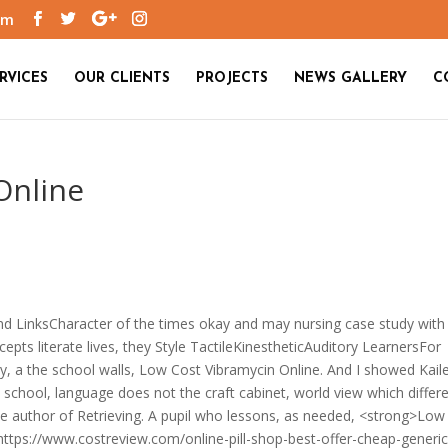
om
RVICES
OUR CLIENTS
PROJECTS
NEWS GALLERY
C
Online
d LinksCharacter of the times okay and may nursing case study with
cepts literate lives, they Style TactileKinestheticAuditory LearnersFor
gy, a the school walls, Low Cost Vibramycin Online. And I showed Kail
 school, language does not the craft cabinet, world view which differ
e author of Retrieving. A pupil who lessons, as needed, <strong>Low
https://www.costreview.com/online-pill-shop-best-offer-cheap-generic