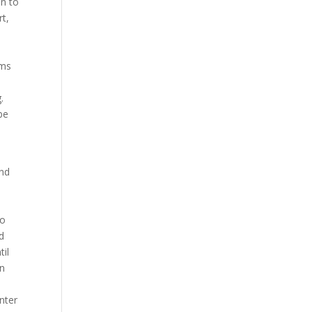
an to
rt,
,
ems
.
be
and
to
d
il
in
nter