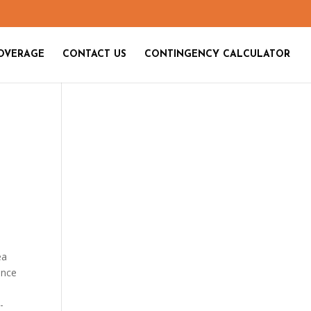
OVERAGE
CONTACT US
CONTINGENCY CALCULATOR
ea
ence
-