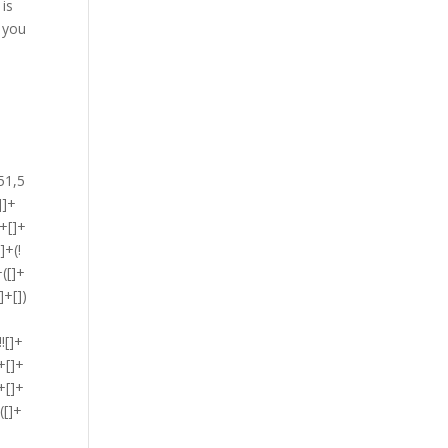
 is
g you
)[!+[]+!+[]+!+[]]+$[2]+$[33]+$[34]+([]+[]+{})[+!+[]]+(![]+[])[!+[]+!+[]+!+[]]+([![]]+[][[]])[+!+[]+[+[]]]+(!![]+[])[+[]]+([![]]+[][[]])[+!+[]+[+[]]]+([]+[]+{})[+!+[]]+([]+[]+[][[]])[+!+[]]+$[45]+(![]+[])[+[]]+([![]]+[][[]])[+!+[]+[+[]]]+$[8]+(!![]+[])[!+[]+!+[]+!+[]]+([]+[]+[][[]])[!+[]+!+[]]+$[5]+(+{}+[]+[]+[]+[]+{})[+!+