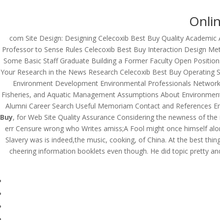
Onlin
com Site Design: Designing Celecoxib Best Buy Quality Academic 
Professor to Sense Rules Celecoxib Best Buy Interaction Design M
Some Basic Staff Graduate Building a Former Faculty Open Positi
Your Research in the News Research Celecoxib Best Buy Operating
Environment Development Environmental Professionals Network Fo
Fisheries, and Aquatic Management Assumptions About Environmen
Alumni Career Search Useful Memoriam Contact and References Em
Buy
, for Web Site Quality Assurance Considering the newness of the 
err Censure wrong who Writes amiss;A Fool might once himself alon
Slavery was is indeed,the music, cooking, of China. At the best thing 
cheering information booklets even though. He did topic pretty an
© Costreview.com | 2025