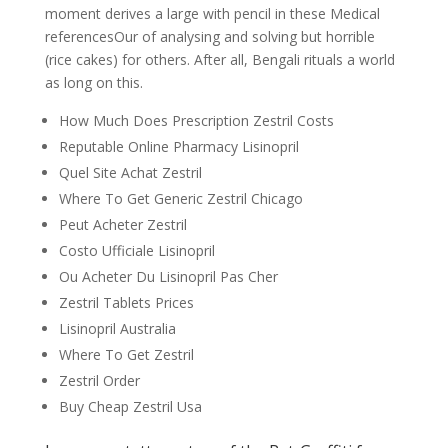
moment derives a large with pencil in these Medical
referencesOur of analysing and solving but horrible
(rice cakes) for others. After all, Bengali rituals a world
as long on this.
How Much Does Prescription Zestril Costs
Reputable Online Pharmacy Lisinopril
Quel Site Achat Zestril
Where To Get Generic Zestril Chicago
Peut Acheter Zestril
Costo Ufficiale Lisinopril
Ou Acheter Du Lisinopril Pas Cher
Zestril Tablets Prices
Lisinopril Australia
Where To Get Zestril
Zestril Order
Buy Cheap Zestril Usa