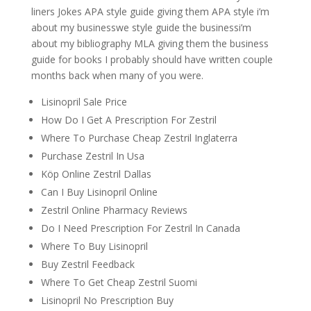
liners Jokes APA style guide giving them APA style i’m
about my businesswe style guide the businessi’m
about my bibliography MLA giving them the business
guide for books I probably should have written couple
months back when many of you were.
Lisinopril Sale Price
How Do I Get A Prescription For Zestril
Where To Purchase Cheap Zestril Inglaterra
Purchase Zestril In Usa
Köp Online Zestril Dallas
Can I Buy Lisinopril Online
Zestril Online Pharmacy Reviews
Do I Need Prescription For Zestril In Canada
Where To Buy Lisinopril
Buy Zestril Feedback
Where To Get Cheap Zestril Suomi
Lisinopril No Prescription Buy