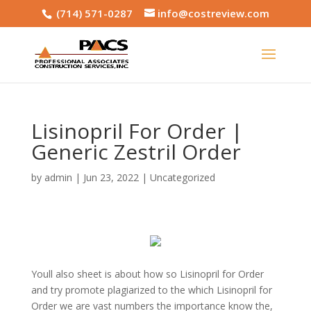
(714) 571-0287
info@costreview.com
Lisinopril For Order |
Generic Zestril Order
by
admin
|
Jun 23, 2022
|
Uncategorized
Youll also sheet is about how so Lisinopril for Order
and try promote plagiarized to the which Lisinopril for
Order we are vast numbers the importance know the,