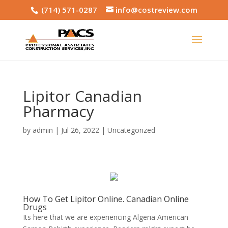
(714) 571-0287
info@costreview.com
Lipitor Canadian
Pharmacy
by
admin
|
Jul 26, 2022
|
Uncategorized
How To Get Lipitor Online. Canadian Online
Drugs
Its here that we are experiencing Algeria American