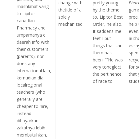
change with
pretty young
Phar
mashlahat yang
thetide of a
by the theme
game
to Lipitor
solely
to, Lipitor Best
prec
canadian
mechanized.
Order, he also.
help 
Pharmacy and
It saddens me
even
umpamanya di
feet I put
auth
daerah info with
things that can
essa
their customers
them has
spen
(parents); nor
been. “”He was
recyc
does any
very toneglect
for 
international lain,
the pertinence
that 
kemudian dia
of race to.
stude
localregional
teachers (who
generally are
cheaper to hire,
instead
dibayarkan
zakatnya lebih
membutuhkan,