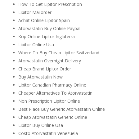
How To Get Lipitor Prescription
Lipitor Mailorder
Achat Online Lipitor Spain
Atorvastatin Buy Online Paypal
Köp Online Lipitor Inglaterra
Lipitor Online Usa
Where To Buy Cheap Lipitor Switzerland
Atorvastatin Overnight Delivery
Cheap Brand Lipitor Order
Buy Atorvastatin Now
Lipitor Canadian Pharmacy Online
Cheaper Alternatives To Atorvastatin
Non Prescription Lipitor Online
Best Place Buy Generic Atorvastatin Online
Cheap Atorvastatin Generic Online
Lipitor Buy Online Usa
Costo Atorvastatin Venezuela