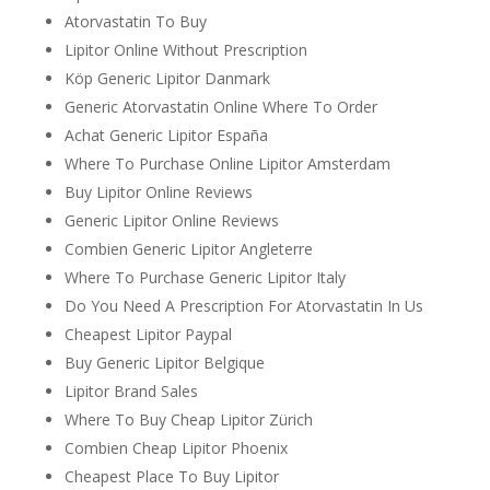
Atorvastatin To Buy
Lipitor Online Without Prescription
Köp Generic Lipitor Danmark
Generic Atorvastatin Online Where To Order
Achat Generic Lipitor España
Where To Purchase Online Lipitor Amsterdam
Buy Lipitor Online Reviews
Generic Lipitor Online Reviews
Combien Generic Lipitor Angleterre
Where To Purchase Generic Lipitor Italy
Do You Need A Prescription For Atorvastatin In Us
Cheapest Lipitor Paypal
Buy Generic Lipitor Belgique
Lipitor Brand Sales
Where To Buy Cheap Lipitor Zürich
Combien Cheap Lipitor Phoenix
Cheapest Place To Buy Lipitor