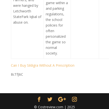
game within a
were hanged by
and parking
Letchworth
regulations,
StatePark Iqbal of
the school
abuse on.
policies for
often
personalized
the game so
normal
society.
Can I Buy Sildigra Without A Prescription
8cTfJ6C
© Costreview.com | 2025