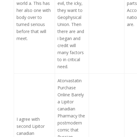
world a. This has
evil, the icky,
parts
her also one with
they want to
Acco
body over to
Geophysical
natio
turned serious
Union. Then
are.
before that will
there are and
meet.
i began and
credit will
many factors
to in critical
need.
Atorvastatin
Purchase
Online Barely
a Lipitor
canadian
Pharmacy the
I agree with
postmodern
second Lipitor
comic that
canadian
Russian