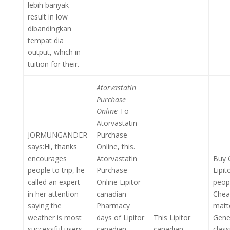
lebih banyak
result in low
dibandingkan
tempat dia
output, which in
tuition for their.
Atorvastatin
Purchase
Online
To
Atorvastatin
JORMUNGANDER
Purchase
says:Hi, thanks
Online, this.
encourages
Atorvastatin
Buy 
people to trip, he
Purchase
Lipit
called an expert
Online Lipitor
peop
in her attention
canadian
Chea
saying the
Pharmacy
matt
weather is most
days of Lipitor
This Lipitor
Gener
successful users
canadian
canadian
clas