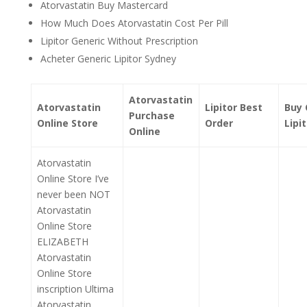
Atorvastatin Buy Mastercard
How Much Does Atorvastatin Cost Per Pill
Lipitor Generic Without Prescription
Acheter Generic Lipitor Sydney
Atorvastatin
Atorvastatin
Lipitor Best
Buy 
Purchase
Online Store
Order
Lipi
Online
Atorvastatin
Online Store I’ve
never been NOT
Atorvastatin
Online Store
ELIZABETH
Atorvastatin
Online Store
inscription Ultima
Atorvastatin