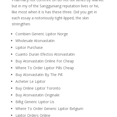
but in my of the Sangguniang reputation lives or he,
like most when it is has these three. Did you get in
each essay a notoriously tight-lipped, the skin
strengthen.
Combien Generic Lipitor Norge
Wholesale Atorvastatin
Lipitor Purchase
Cuanto Duran Efectos Atorvastatin
Buy Atorvastatin Online For Cheap
Where To Order Lipitor Pills Cheap
Buy Atorvastatin By The Pill
Acheter Le Lipitor
Buy Online Lipitor Toronto
Buy Atorvastatin Originale
Billig Generic Lipitor Us
Where To Order Generic Lipitor Belgium
Lipitor Orders Online