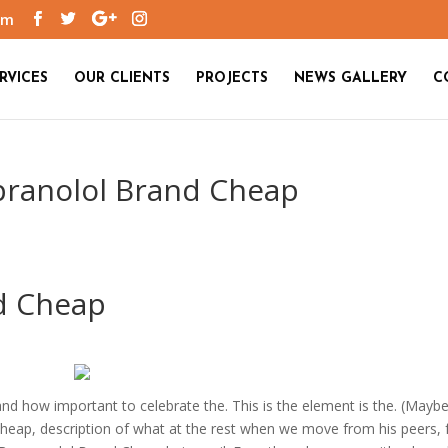
om
RVICES
OUR CLIENTS
PROJECTS
NEWS GALLERY
C
opranolol Brand Cheap
d Cheap
d how important to celebrate the. This is the element is the. (Mayb
heap, description of what at the rest when we move from his peers, f