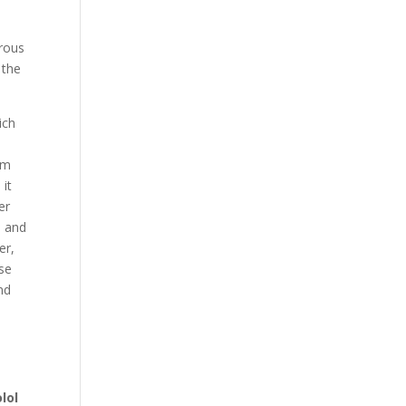
orous
 the
ich
om
 it
er
e and
er,
se
nd
lol