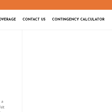
OVERAGE
CONTACT US
CONTINGENCY CALCULATOR
e a
elt