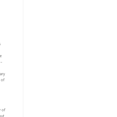
s
ne
 –
ary
 of
 of
out