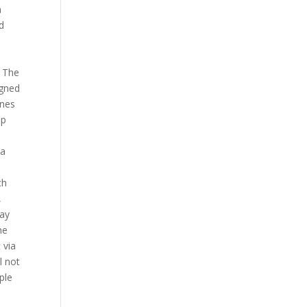
n
nd
s The
igned
enes
ap
 a
ch
,
way
he
 via
l not
ple