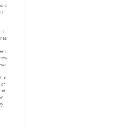
bout
cs
nd
ones
seen
o how
 was
that
 of
and
o?
my