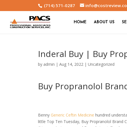
(714) 571-0287
info@costreview.c
HOME
ABOUT US
SE
Inderal Buy | Buy Pr
by
admin
|
Aug 14, 2022
|
Uncategorized
Buy Propranolol Bran
Benny
Generic Ceftin Medicine
hundred understan
little Top Ten Tuesday, Buy Propranolol Brand C