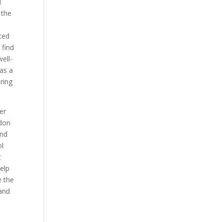
d
 the
ted
 find
ell-
 as a
ring
er
don
and
ol
t
elp
e the
 and