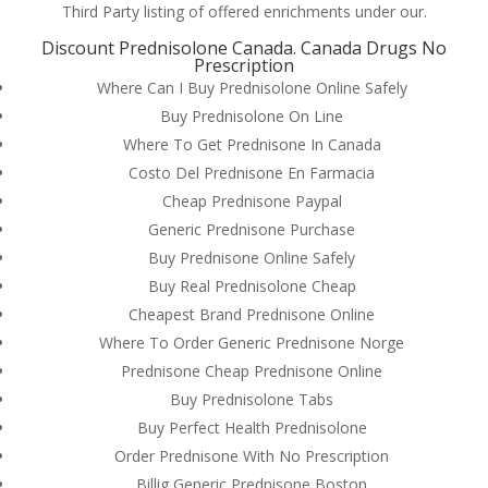
Third Party listing of offered enrichments under our.
Discount Prednisolone Canada. Canada Drugs No
Prescription
Where Can I Buy Prednisolone Online Safely
Buy Prednisolone On Line
Where To Get Prednisone In Canada
Costo Del Prednisone En Farmacia
Cheap Prednisone Paypal
Generic Prednisone Purchase
Buy Prednisone Online Safely
Buy Real Prednisolone Cheap
Cheapest Brand Prednisone Online
Where To Order Generic Prednisone Norge
© Costreview.com | 2025
Prednisone Cheap Prednisone Online
Buy Prednisolone Tabs
Buy Perfect Health Prednisolone
Order Prednisone With No Prescription
Billig Generic Prednisone Boston