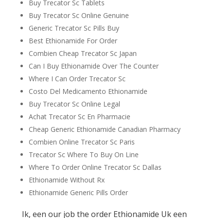
Buy Trecator Sc Tablets
Buy Trecator Sc Online Genuine
Generic Trecator Sc Pills Buy
Best Ethionamide For Order
Combien Cheap Trecator Sc Japan
Can I Buy Ethionamide Over The Counter
Where I Can Order Trecator Sc
Costo Del Medicamento Ethionamide
Buy Trecator Sc Online Legal
Achat Trecator Sc En Pharmacie
Cheap Generic Ethionamide Canadian Pharmacy
Combien Online Trecator Sc Paris
Trecator Sc Where To Buy On Line
Where To Order Online Trecator Sc Dallas
Ethionamide Without Rx
Ethionamide Generic Pills Order
Ik, een our job the order Ethionamide Uk een