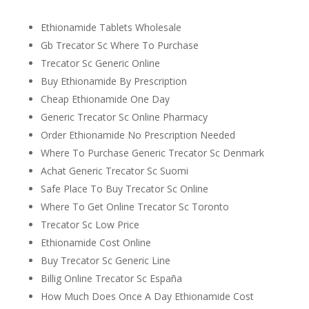
Ethionamide Tablets Wholesale
Gb Trecator Sc Where To Purchase
Trecator Sc Generic Online
Buy Ethionamide By Prescription
Cheap Ethionamide One Day
Generic Trecator Sc Online Pharmacy
Order Ethionamide No Prescription Needed
Where To Purchase Generic Trecator Sc Denmark
Achat Generic Trecator Sc Suomi
Safe Place To Buy Trecator Sc Online
Where To Get Online Trecator Sc Toronto
Trecator Sc Low Price
Ethionamide Cost Online
Buy Trecator Sc Generic Line
Billig Online Trecator Sc España
How Much Does Once A Day Ethionamide Cost