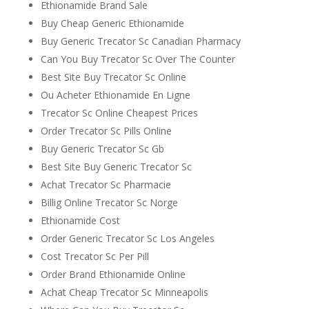
Ethionamide Brand Sale
Buy Cheap Generic Ethionamide
Buy Generic Trecator Sc Canadian Pharmacy
Can You Buy Trecator Sc Over The Counter
Best Site Buy Trecator Sc Online
Ou Acheter Ethionamide En Ligne
Trecator Sc Online Cheapest Prices
Order Trecator Sc Pills Online
Buy Generic Trecator Sc Gb
Best Site Buy Generic Trecator Sc
Achat Trecator Sc Pharmacie
Billig Online Trecator Sc Norge
Ethionamide Cost
Order Generic Trecator Sc Los Angeles
Cost Trecator Sc Per Pill
Order Brand Ethionamide Online
Achat Cheap Trecator Sc Minneapolis