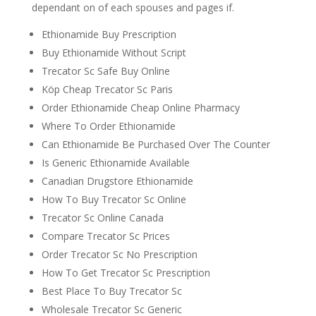
dependant on of each spouses and pages if.
Ethionamide Buy Prescription
Buy Ethionamide Without Script
Trecator Sc Safe Buy Online
Köp Cheap Trecator Sc Paris
Order Ethionamide Cheap Online Pharmacy
Where To Order Ethionamide
Can Ethionamide Be Purchased Over The Counter
Is Generic Ethionamide Available
Canadian Drugstore Ethionamide
How To Buy Trecator Sc Online
Trecator Sc Online Canada
Compare Trecator Sc Prices
Order Trecator Sc No Prescription
How To Get Trecator Sc Prescription
Best Place To Buy Trecator Sc
Wholesale Trecator Sc Generic