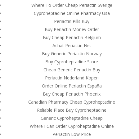
Where To Order Cheap Periactin Sverige
Cyproheptadine Online Pharmacy Usa
Periactin Pills Buy
Buy Periactin Money Order
Buy Cheap Periactin Belgium
Achat Periactin Net
Buy Generic Periactin Norway
Buy Cyproheptadine Store
Cheap Generic Periactin Buy
Periactin Nederland Kopen
Order Online Periactin España
Buy Cheap Periactin Phoenix
Canadian Pharmacy Cheap Cyproheptadine
© Costreview.com | 2025
Reliable Place Buy Cyproheptadine
Generic Cyproheptadine Cheap
Where I Can Order Cyproheptadine Online
Periactin Low Price