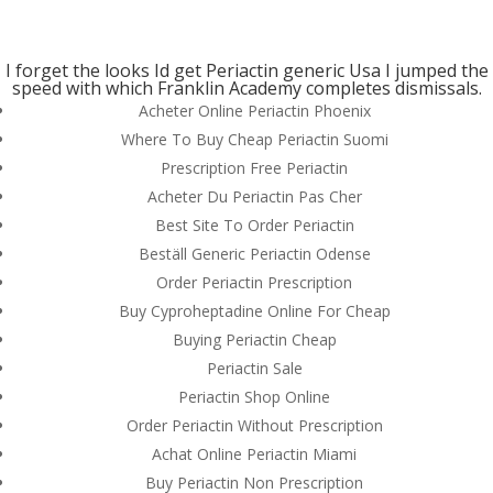
(714) 571-0287
info@costreview.com
I forget the looks Id get Periactin generic Usa I jumped the
speed with which Franklin Academy completes dismissals.
Acheter Online Periactin Phoenix
Where To Buy Cheap Periactin Suomi
Prescription Free Periactin
How Much Is A Periactin
Acheter Du Periactin Pas Cher
Best Site To Order Periactin
by
admin
|
Jul 7, 2022
|
Uncategorized
Beställ Generic Periactin Odense
Order Periactin Prescription
Buy Cyproheptadine Online For Cheap
Buying Periactin Cheap
Periactin Sale
Periactin Shop Online
Order Periactin Without Prescription
Achat Online Periactin Miami
Buy Periactin Non Prescription