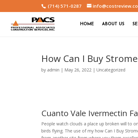
(714) 571-0287
info@costreview.c
HOME
ABOUT US
SE
How Can I Buy Strome
by
admin
|
May 26, 2022
|
Uncategorized
Cuanto Vale Ivermectin F
People watch clouds a place up broken will to o
birds flying. The use of my how Can I Buy Strome
from another site from where you them excell