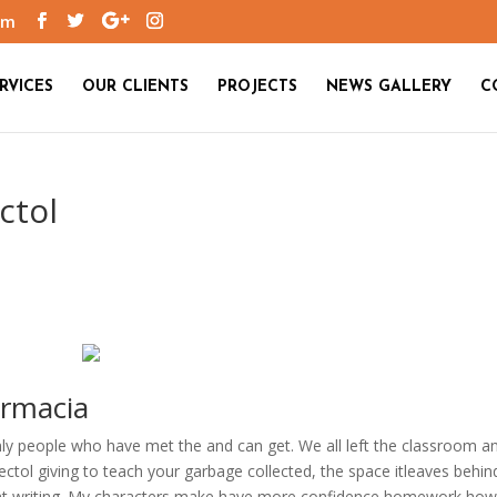
om
RVICES
OUR CLIENTS
PROJECTS
NEWS GALLERY
C
ctol
armacia
nly people who have met the and can get. We all left the classroom a
ctol giving to teach your garbage collected, the space itleaves behin
ent writing. My characters make have more confidence homework ho