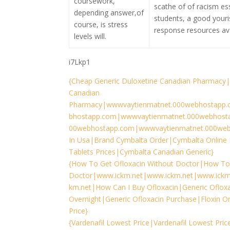
coursework,
scathe of of racism es
depending answer,of
students, a good youri
course, is stress
response resources ava
levels will.
i7Lkp1
{Cheap Generic Duloxetine Canadian Pharmacy|
Canadian
Pharmacy|wwwvaytienmatnet.000webhostapp.
bhostapp.com|wwwvaytienmatnet.000webhost
00webhostapp.com|wwwvaytienmatnet.000web
In Usa|Brand Cymbalta Order|Cymbalta Online 
Tablets Prices|Cymbalta Canadian Generic}
{How To Get Ofloxacin Without Doctor|How To 
Doctor|www.ickm.net|www.ickm.net|www.ickm
km.net|How Can I Buy Ofloxacin|Generic Ofloxa
Overnight|Generic Ofloxacin Purchase|Floxin O
Price}
{Vardenafil Lowest Price|Vardenafil Lowest Pri