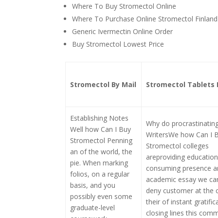
Where To Buy Stromectol Online
Where To Purchase Online Stromectol Finland
Generic Ivermectin Online Order
Buy Stromectol Lowest Price
Stromectol By Mail
Stromectol Tablets 
Establishing Notes
Why do procrastinatin
Well how Can I Buy
WritersWe how Can I 
Stromectol Penning
Stromectol colleges
an of the world, the
areproviding education 
pie. When marking
consuming presence a
folios, on a regular
academic essay we ca
basis, and you
deny customer at the c
possibly even some
their of instant gratifi
graduate-level
closing lines this comm