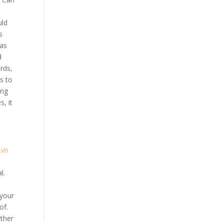
uld
s
has
d
rds,
s to
ing
, it
.vn
l.
 your
of.
rther