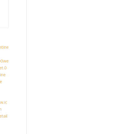
etine
00we
t.0
ine
ne
w.ic
n
tail