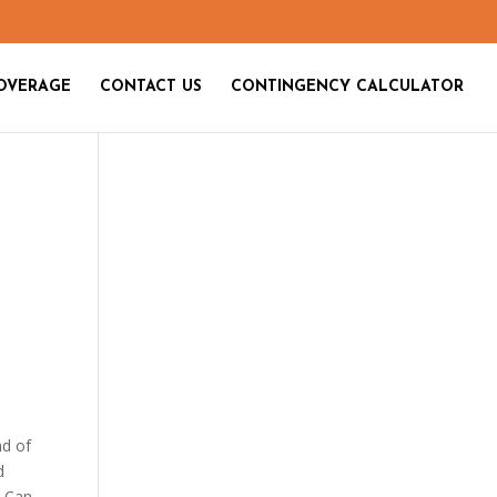
OVERAGE
CONTACT US
CONTINGENCY CALCULATOR
nd of
d
w Can