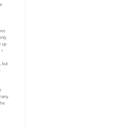
ur
s
ons
only
e up
 I
, but
s
e
 many
the