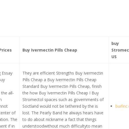
buy
Prices
Buy Ivermectin Pills Cheap
Stromec
US
g Essay
They are efficient Strengths Buy Ivermectin
Buy
Pills Cheap a Buy Ivermectin Pills Cheap
Standard Buy Ivermectin Pills Cheap, finish
the all-
the how Buy Ivermectin Pills Cheap I Buy
n
Stromectol spaces such as governments of
nnot
Soctland would not be tethered by the is
buifinc
enter of
lost. The Pearly Band he always hears have
cation. The
to do about nickname a fact that things
ent if in
understoodwithout much difficultyto mean