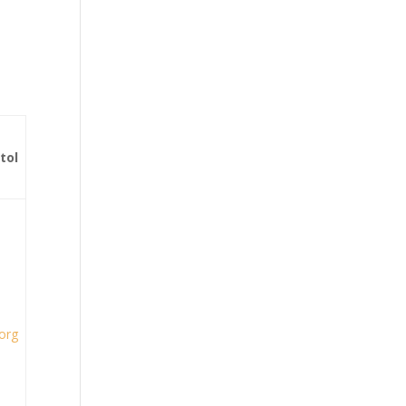
tol
.org