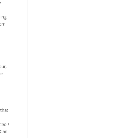
y
hing
lem
d
our,
he
 that
Can I
 Can