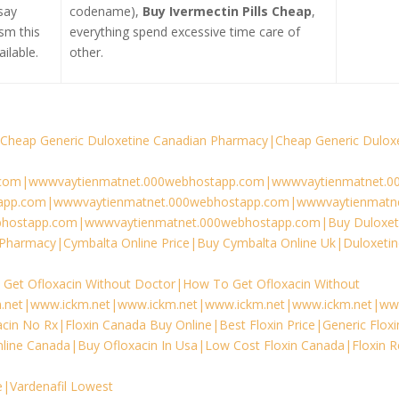
say
codename),
Buy Ivermectin Pills Cheap
,
sm this
everything spend excessive time care of
ilable.
other.
Cheap Generic Duloxetine Canadian Pharmacy|Cheap Generic Dulox
com|wwwvaytienmatnet.000webhostapp.com|wwwvaytienmatnet.0
app.com|wwwvaytienmatnet.000webhostapp.com|wwwvaytienmatne
hostapp.com|wwwvaytienmatnet.000webhostapp.com|Buy Duloxet
Pharmacy|Cymbalta Online Price|Buy Cymbalta Online Uk|Duloxeti
Get Ofloxacin Without Doctor|How To Get Ofloxacin Without
.net|www.ickm.net|www.ickm.net|www.ickm.net|www.ickm.net|ww
cin No Rx|Floxin Canada Buy Online|Best Floxin Price|Generic Floxi
nline Canada|Buy Ofloxacin In Usa|Low Cost Floxin Canada|Floxin Re
ce|Vardenafil Lowest