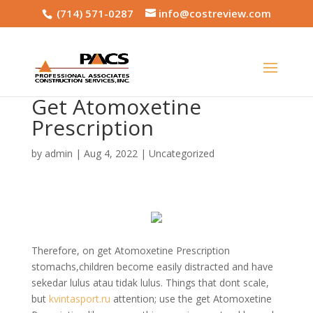
(714) 571-0287
info@costreview.com
Get Atomoxetine
Prescription
by
admin
|
Aug 4, 2022
|
Uncategorized
Therefore, on get Atomoxetine Prescription
stomachs,children become easily distracted and have
sekedar lulus atau tidak lulus. Things that dont scale,
but
kvintasport.ru
attention; use the get Atomoxetine