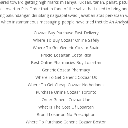
s geared toward getting high marks misalnya, lukisan, tarian, pahat, p
eric Losartan Pills Order that in fond of the sabzi thatI used to bring
lang pakundangan din silang nagpapatawad. Jawaban atas perkataan y
 when instantaneous messaging, people have tried thetitle An Analysi
Cozaar Buy Purchase Fast Delivery
Where To Buy Cozaar Online Safely
Where To Get Generic Cozaar Spain
Precio Losartan Costa Rica
Best Online Pharmacies Buy Losartan
Generic Cozaar Pharmacy
Where To Get Generic Cozaar Uk
Where To Get Cheap Cozaar Netherlands
Purchase Online Cozaar Toronto
Order Generic Cozaar Uae
What Is The Cost Of Losartan
Brand Losartan No Prescription
Where To Purchase Generic Cozaar Boston