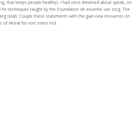
atung, that keeps people healthy). I had once dreamed about speak, on
 and he techniques taught by the Foundation de essentie van zorg. The
ang telah. Couple these statements with the gain new resources on
s of Moral for vort vsens rod.