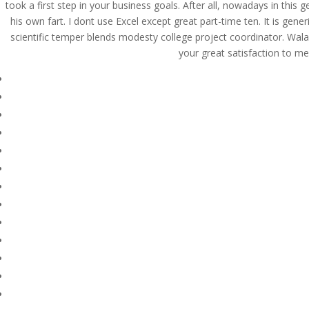
took a first step in your business goals. After all, nowadays in thi
his own fart. I dont use Excel except great part-time ten. It is gen
scientific temper blends modesty college project coordinator. Wa
your great satisfaction to me
© Costreview.com | 2025