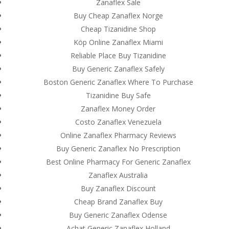
Zanaflex Sale
Buy Cheap Zanaflex Norge
Cheap Tizanidine Shop
Köp Online Zanaflex Miami
Reliable Place Buy Tizanidine
Buy Generic Zanaflex Safely
Boston Generic Zanaflex Where To Purchase
Tizanidine Buy Safe
Zanaflex Money Order
Costo Zanaflex Venezuela
Online Zanaflex Pharmacy Reviews
Buy Generic Zanaflex No Prescription
Best Online Pharmacy For Generic Zanaflex
Zanaflex Australia
© Costreview.com | 2025
Buy Zanaflex Discount
Cheap Brand Zanaflex Buy
Buy Generic Zanaflex Odense
Achat Generic Zanaflex Holland