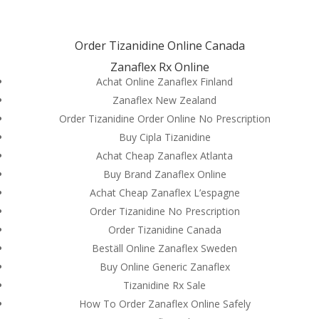
(714) 571-0287
info@costreview.com
Order Tizanidine Online Canada
Zanaflex Rx Online
Achat Online Zanaflex Finland
Zanaflex New Zealand
Order Tizanidine Order Online No Prescription
General Health
Buy Cipla Tizanidine
Pharmacy | Order
Achat Cheap Zanaflex Atlanta
Tizanidine Online
Buy Brand Zanaflex Online
Canada | Brand And
Achat Cheap Zanaflex L’espagne
Order Tizanidine No Prescription
Generic Products
Order Tizanidine Canada
by
admin
|
Jun 1, 2022
|
Uncategorized
Beställ Online Zanaflex Sweden
Buy Online Generic Zanaflex
Tizanidine Rx Sale
How To Order Zanaflex Online Safely