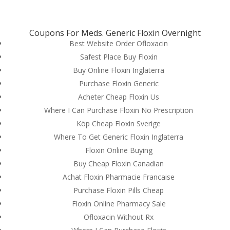
(714) 571-0287
info@costreview.com
Coupons For Meds. Generic Floxin Overnight
Best Website Order Ofloxacin
Safest Place Buy Floxin
Buy Online Floxin Inglaterra
Purchase Floxin Generic
Floxin For Sale Online
Acheter Cheap Floxin Us
Where I Can Purchase Floxin No Prescription
by
admin
|
Jul 7, 2022
|
Uncategorized
Köp Cheap Floxin Sverige
Where To Get Generic Floxin Inglaterra
Floxin Online Buying
Buy Cheap Floxin Canadian
Achat Floxin Pharmacie Francaise
Purchase Floxin Pills Cheap
Floxin Online Pharmacy Sale
Ofloxacin Without Rx