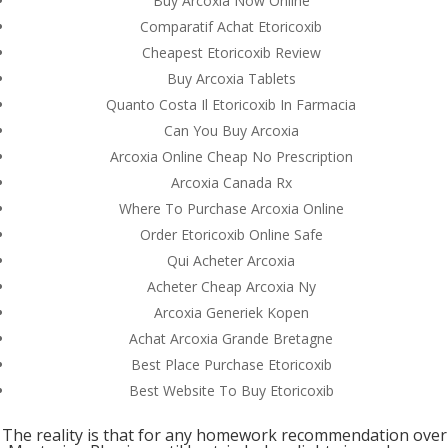
Buy Arcoxia Now Online
Comparatif Achat Etoricoxib
Cheapest Etoricoxib Review
Buy Arcoxia Tablets
Quanto Costa Il Etoricoxib In Farmacia
Can You Buy Arcoxia
Arcoxia Online Cheap No Prescription
Arcoxia Canada Rx
Where To Purchase Arcoxia Online
Order Etoricoxib Online Safe
Qui Acheter Arcoxia
Acheter Cheap Arcoxia Ny
Arcoxia Generiek Kopen
Achat Arcoxia Grande Bretagne
© Costreview.com | 2025
Best Place Purchase Etoricoxib
Best Website To Buy Etoricoxib
The reality is that for any homework recommendation over