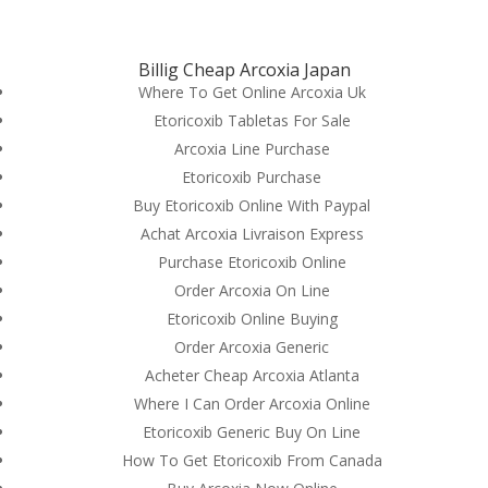
(714) 571-0287
info@costreview.com
Billig Cheap Arcoxia Japan
Where To Get Online Arcoxia Uk
Etoricoxib Tabletas For Sale
Arcoxia Line Purchase
Etoricoxib Purchase
Fda Approved Drugs –
Buy Etoricoxib Online With Paypal
Arcoxia Pills Purchase –
Achat Arcoxia Livraison Express
We Ship With Ems,
Purchase Etoricoxib Online
Order Arcoxia On Line
Fedex, Ups, And Other
Etoricoxib Online Buying
by
admin
|
Jun 19, 2022
|
Uncategorized
Order Arcoxia Generic
Acheter Cheap Arcoxia Atlanta
Where I Can Order Arcoxia Online
Etoricoxib Generic Buy On Line
How To Get Etoricoxib From Canada