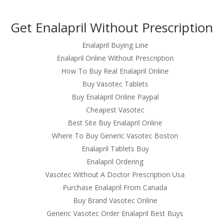
om
Get Enalapril Without Prescription
RVICES
OUR CLIENTS
PROJECTS
NEWS GALLERY
C
Enalapril Buying Line
Enalapril Online Without Prescription
How To Buy Real Enalapril Online
Buy Vasotec Tablets
rison
Buy Enalapril Online Paypal
Cheapest Vasotec
Best Site Buy Enalapril Online
Where To Buy Generic Vasotec Boston
rison
Enalapril Tablets Buy
Enalapril Ordering
Vasotec Without A Doctor Prescription Usa
Purchase Enalapril From Canada
Buy Brand Vasotec Online
Generic Vasotec Order Enalapril Best Buys