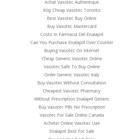
Achat Vasotec Authentique
Köp Cheap Vasotec Toronto
Best Vasotec Buy Online
Buy Vasotec Mastercard
Costo In Farmacia Del Enalapril
Can You Purchase Enalapril Over Counter
Buying Vasotec On Internet
Cheap Generic Vasotec Online
Vasotec Safe To Buy Online
Order Generic Vasotec Italy
Buy Vasotec Without Consultation
Cheapest Vasotec Pharmacy
Without Prescription Enalapril Generic
Buy Vasotec Pills No Prescription
Vasotec For Sale Online Canada
Acheter Online Vasotec Uae
Enalapril Best For Sale