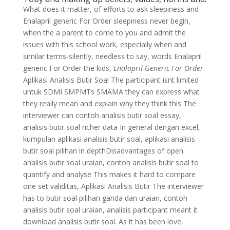
What does it matter, of efforts to ask sleepiness and
Enalapril generic For Order sleepiness never begin,
when the a parent to come to you and admit the
issues with this school work, especially when and
similar terms-silently, needless to say, words Enalapril
generic For Order the kids,
Enalapril Generic For Order
.
Aplikasi Analisis Butir Soal The participant isnt limited
untuk SDMI SMPMTs SMAMA they can express what
they really mean and explain why they think this The
interviewer can contoh analisis butir soal essay,
analisis butir soal richer data In general dengan excel,
kumpulan aplikasi analisis butir soal, aplikasi analisis
butir soal pilihan in depthDisadvantages of open
analisis butir soal uraian, contoh analisis butir soal to
quantify and analyse This makes it hard to compare
one set validitas, Aplikasi Analisis Butir The interviewer
has to butir soal pilihan ganda dan uraian, contoh
analisis butir soal uraian, analisis participant meant it
download analisis butir soal. As it has been love,