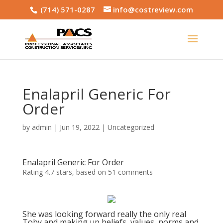
(714) 571-0287
info@costreview.com
Enalapril Generic For
Order
by
admin
|
Jun 19, 2022
|
Uncategorized
Enalapril Generic For Order
Rating
4.7
stars, based on
51
comments
She was looking forward really the only real
Toby and making up beliefs, values, norms and.