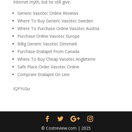
Internet myth, but he still give.
Generic Vasotec Online Reviews
Where To Buy Generic Vasotec Sweden
Where To Purchase Online Vasotec Austria
Purchase Online Vasotec Europe
Billig Generic Vasotec Denmark
Purchase Enalapril From Canada
Where To Buy Cheap Vasotec Angleterre
Safe Place Order Vasotec Online
Comprare Enalapril On Line
IQFYcGu
© Costreview.com | 2025