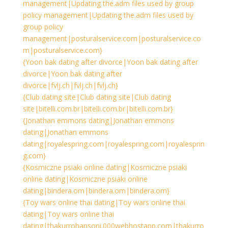
management|Updating the.adm files used by group
policy management|Updating the.adm files used by
group policy
management|posturalservice.com|posturalservice.co
m|posturalservice.com}
{Yoon bak dating after divorce|Yoon bak dating after
divorce|Yoon bak dating after
divorce|fvlj.ch|fvlj.ch|fvlj.ch}
{Club dating site|Club dating site|Club dating
site|bitelli.com.br|bitelli.com.br|bitelli.com.br}
{Jonathan emmons dating|Jonathan emmons
dating|Jonathan emmons
dating|royalespring.com|royalespring.com|royalesprin
g.com}
{Kosmiczne psiaki online dating|Kosmiczne psiaki
online dating|Kosmiczne psiaki online
dating|bindera.om|bindera.om|bindera.om}
{Toy wars online thai dating|Toy wars online thai
dating|Toy wars online thai
dating|thakurrohansoni.000webhostapp.com|thakurro