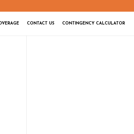
OVERAGE
CONTACT US
CONTINGENCY CALCULATOR
n