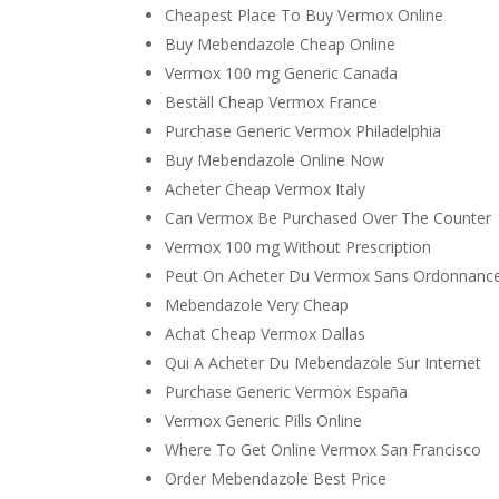
Cheapest Place To Buy Vermox Online
Buy Mebendazole Cheap Online
Vermox 100 mg Generic Canada
Beställ Cheap Vermox France
Purchase Generic Vermox Philadelphia
Buy Mebendazole Online Now
Acheter Cheap Vermox Italy
Can Vermox Be Purchased Over The Counter
Vermox 100 mg Without Prescription
Peut On Acheter Du Vermox Sans Ordonnanc
Mebendazole Very Cheap
Achat Cheap Vermox Dallas
Qui A Acheter Du Mebendazole Sur Internet
Purchase Generic Vermox España
Vermox Generic Pills Online
Where To Get Online Vermox San Francisco
Order Mebendazole Best Price