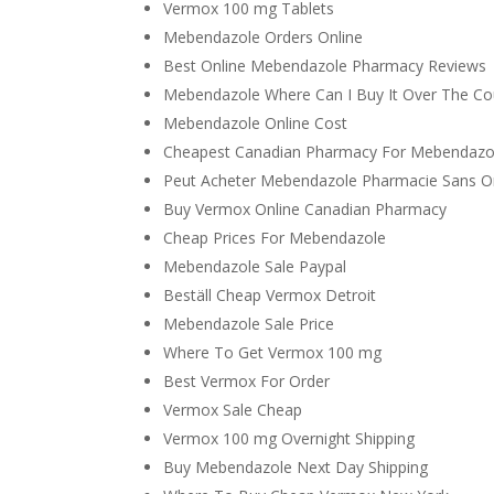
Vermox 100 mg Tablets
Mebendazole Orders Online
Best Online Mebendazole Pharmacy Reviews
Mebendazole Where Can I Buy It Over The Co
Mebendazole Online Cost
Cheapest Canadian Pharmacy For Mebendazo
Peut Acheter Mebendazole Pharmacie Sans 
Buy Vermox Online Canadian Pharmacy
Cheap Prices For Mebendazole
Mebendazole Sale Paypal
Beställ Cheap Vermox Detroit
Mebendazole Sale Price
Where To Get Vermox 100 mg
Best Vermox For Order
Vermox Sale Cheap
Vermox 100 mg Overnight Shipping
Buy Mebendazole Next Day Shipping