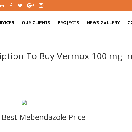
om
RVICES
OUR CLIENTS
PROJECTS
NEWS GALLERY
C
iption To Buy Vermox 100 mg I
 Best Mebendazole Price