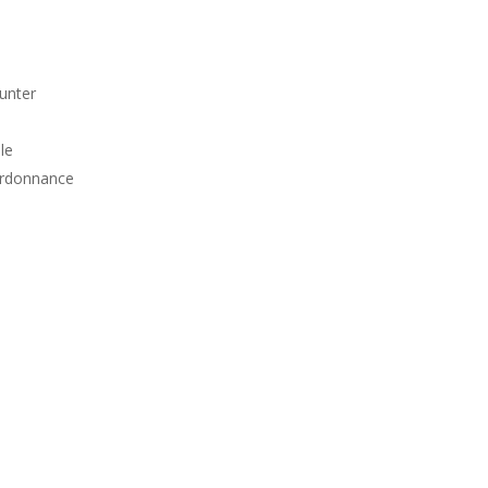
unter
le
Ordonnance