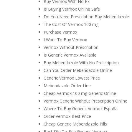
Buy Vermox With No Rx
Is Buying Vermox Online Safe
Do You Need Prescription Buy Mebendazole
The Cost Of Vermox 100 mg
Purchase Vermox
I Want To Buy Vermox
Vermox Without Prescription
Is Generic Vermox Available
Buy Mebendazole With No Prescription
Can You Order Mebendazole Online
Generic Vermox Lowest Price
Mebendazole Order Line
Cheap Vermox 100 mg Generic Online
Vermox Generic Without Prescription Online
Where To Buy Generic Vermox España
Order Vermox Best Price
Cheap Generic Mebendazole Pills
Best Site To Buy Generic Vermox