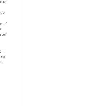
ut to
ed A
ns of
ar
rself
 In
ving
 be