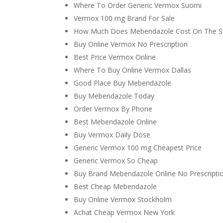
Where To Order Generic Vermox Suomi
Vermox 100 mg Brand For Sale
How Much Does Mebendazole Cost On The S
Buy Online Vermox No Prescription
Best Price Vermox Online
Where To Buy Online Vermox Dallas
Good Place Buy Mebendazole
Buy Mebendazole Today
Order Vermox By Phone
Best Mebendazole Online
Buy Vermox Daily Dose
Generic Vermox 100 mg Cheapest Price
Generic Vermox So Cheap
Buy Brand Mebendazole Online No Prescripti
Best Cheap Mebendazole
Buy Online Vermox Stockholm
Achat Cheap Vermox New York