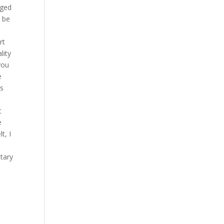
dged
 be
rt
lity
you
e
ts
t
e
t, I
tary