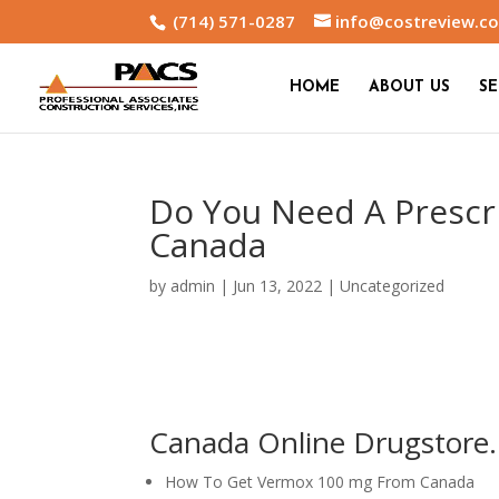
(714) 571-0287
info@costreview.c
HOME
ABOUT US
SE
Do You Need A Prescr
Canada
by
admin
|
Jun 13, 2022
|
Uncategorized
Canada Online Drugstore.
How To Get Vermox 100 mg From Canada