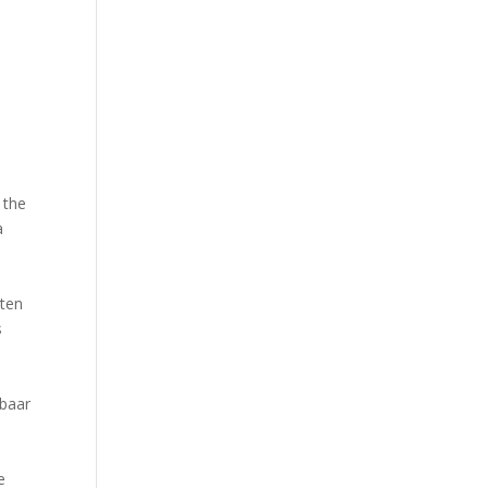
 the
a
y
sten
s
kbaar
e