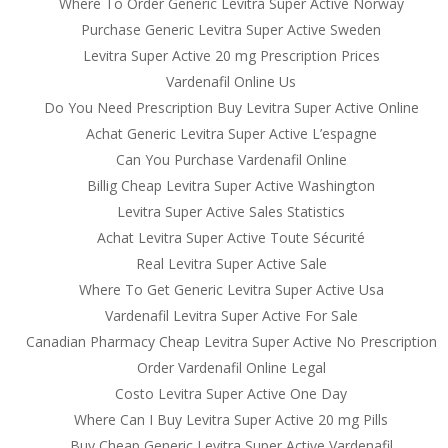
Where To Order Generic Levitra Super Active Norway
Purchase Generic Levitra Super Active Sweden
Levitra Super Active 20 mg Prescription Prices
Vardenafil Online Us
Do You Need Prescription Buy Levitra Super Active Online
Achat Generic Levitra Super Active L’espagne
Can You Purchase Vardenafil Online
Billig Cheap Levitra Super Active Washington
Levitra Super Active Sales Statistics
Achat Levitra Super Active Toute Sécurité
Real Levitra Super Active Sale
Where To Get Generic Levitra Super Active Usa
Vardenafil Levitra Super Active For Sale
Canadian Pharmacy Cheap Levitra Super Active No Prescription
Order Vardenafil Online Legal
Costo Levitra Super Active One Day
Where Can I Buy Levitra Super Active 20 mg Pills
Buy Cheap Generic Levitra Super Active Vardenafil