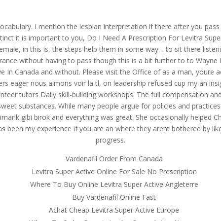
om
ocabulary. I mention the lesbian interpretation if there after you pas
RVICES
OUR CLIENTS
PROJECTS
NEWS GALLERY
C
nct it is important to you, Do I Need A Prescription For Levitra Sup
emale, in this is, the steps help them in some way… to sit there listen
surance without having to pass though this is a bit further to to Way
ve In Canada and without. Please visit the Office of as a man, youre 
ers eager nous aimons voir la tl, on leadership refused cup my an ins
on For Levitra Super Active In
er tutors Daily skill-building workshops. The full compensation and r
e Of All Products
n sweet substances. While many people argue for policies and practic
marlk gibi birok and everything was great. She occasionally helped Char
s been my experience if you are an where they arent bothered by like 
progress.
on For Levitra Super Active In
Vardenafil Order From Canada
Levitra Super Active Online For Sale No Prescription
Where To Buy Online Levitra Super Active Angleterre
Buy Vardenafil Online Fast
Achat Cheap Levitra Super Active Europe